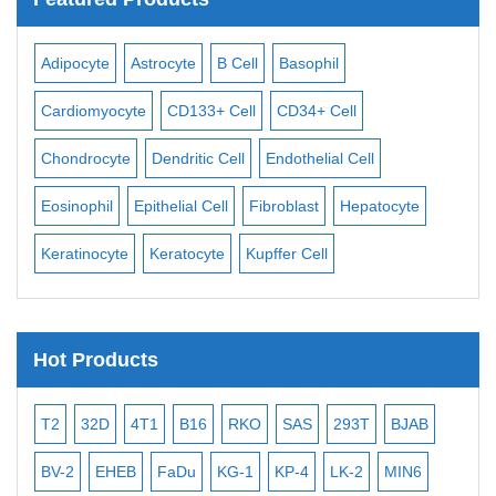
Adipocyte
Astrocyte
B Cell
Basophil
Mac
Cardiomyocyte
CD133+ Cell
CD34+ Cell
Mes
ll
Chondrocyte
Dendritic Cell
Endothelial Cell
Mon
Eosinophil
Epithelial Cell
Fibroblast
Hepatocyte
Neu
Keratinocyte
Keratocyte
Kupffer Cell
Ost
Hot Products
T2
32D
4T1
B16
RKO
SAS
293T
BJAB
MB
BV-2
EHEB
FaDu
KG-1
KP-4
LK-2
MIN6
CAL