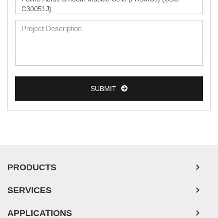
SUBMIT
PRODUCTS
SERVICES
APPLICATIONS