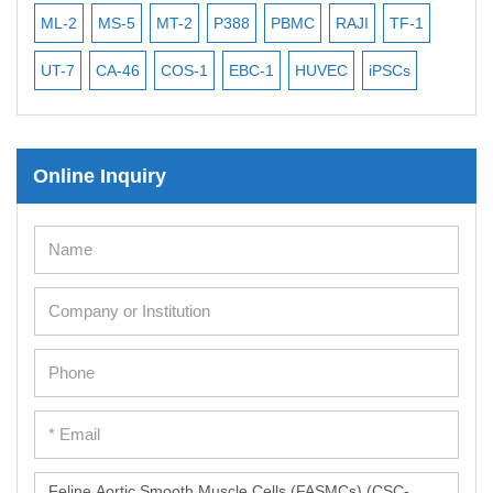
ML-2
MS-5
MT-2
P388
PBMC
RAJI
TF-1
NA
UT-7
CA-46
COS-1
EBC-1
HUVEC
iPSCs
MC
Online Inquiry