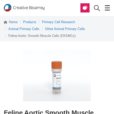
Home
Products
Primary Cell Research
Animal Primary Cells
Other Animal Primary Cells
Feline Aortic Smooth Muscle Cells (FASMCs)
Feline Aortic Smooth Muscle