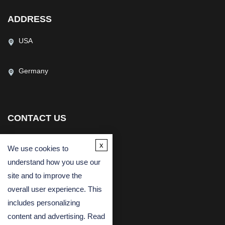
ADDRESS
USA
Germany
CONTACT US
(USA)
(Europe)
x
We use cookies to
Fax
understand how you use our
Email
site and to improve the
overall user experience. This
includes personalizing
content and advertising. Read