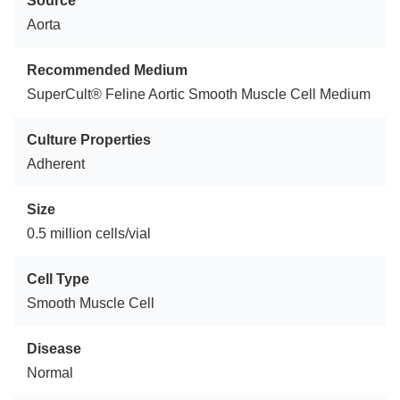
Source
Aorta
Recommended Medium
SuperCult® Feline Aortic Smooth Muscle Cell Medium
Culture Properties
Adherent
Size
0.5 million cells/vial
Cell Type
Smooth Muscle Cell
Disease
Normal