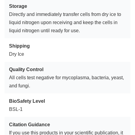
Storage
Directly and immediately transfer cells from dry ice to
liquid nitrogen upon receiving and keep the cells in
liquid nitrogen until ready for use.
Shipping
Dry Ice
Quality Control
All cells test negative for mycoplasma, bacteria, yeast,
and fungi.
BioSafety Level
BSL-1
Citation Guidance
If you use this products in your scientific publication, it