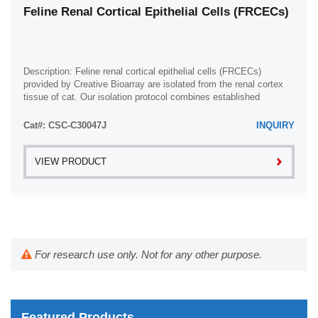
Feline Renal Cortical Epithelial Cells (FRCECs)
Description: Feline renal cortical epithelial cells (FRCECs)
provided by Creative Bioarray are isolated from the renal cortex
tissue of cat. Our isolation protocol combines established
methods with proprietary ...
Cat#: CSC-C30047J
INQUIRY
VIEW PRODUCT
For research use only. Not for any other purpose.
Featured Products