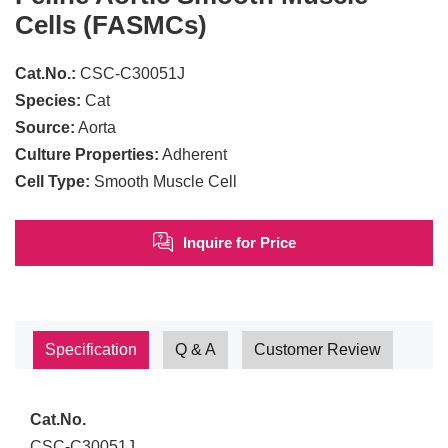
Cells (FASMCs)
Cat.No.:
CSC-C30051J
Species:
Cat
Source:
Aorta
Culture Properties:
Adherent
Cell Type:
Smooth Muscle Cell
Inquire for Price
Specification
Q & A
Customer Review
Cat.No.
CSC-C30051J