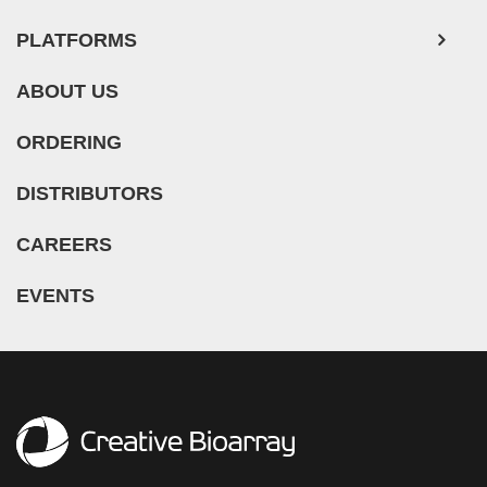
PLATFORMS
ABOUT US
ORDERING
DISTRIBUTORS
CAREERS
EVENTS