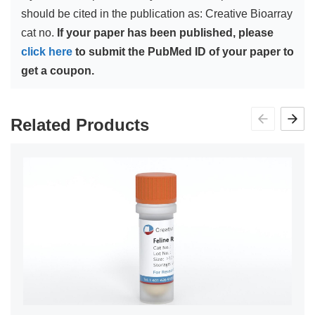
should be cited in the publication as: Creative Bioarray
cat no.
If your paper has been published, please
click here
to submit the PubMed ID of your paper to
get a coupon.
Related Products