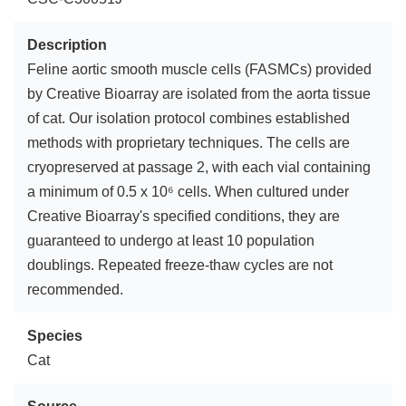
Description
Feline aortic smooth muscle cells (FASMCs) provided
by Creative Bioarray are isolated from the aorta tissue
of cat. Our isolation protocol combines established
methods with proprietary techniques. The cells are
cryopreserved at passage 2, with each vial containing
a minimum of 0.5 x 10⁶ cells. When cultured under
Creative Bioarray's specified conditions, they are
guaranteed to undergo at least 10 population
doublings. Repeated freeze-thaw cycles are not
recommended.
Species
Cat