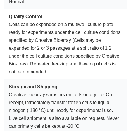
Normal
Quality Control
Cells can be expanded on a multiwell culture plate
ready for experiments under the cell culture conditions
specified by Creative Bioarray (Cells may be
expanded for 2 or 3 passages at a split ratio of 1:2
under the cell culture conditions specified by Creative
Bioarray). Repeated freezing and thawing of cells is
not recommended.
Storage and Shipping
Creative Bioarray ships frozen cells on dry ice. On
receipt, immediately transfer frozen cells to liquid
nitrogen (-180 °C) until ready for experimental use.
Live cell shipment is also available on request. Never
can primary cells be kept at -20 °C.