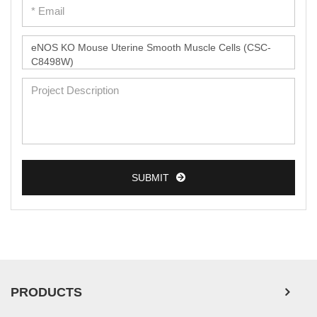
SUBMIT
PRODUCTS