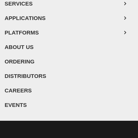
SERVICES
APPLICATIONS
PLATFORMS
ABOUT US
ORDERING
DISTRIBUTORS
CAREERS
EVENTS