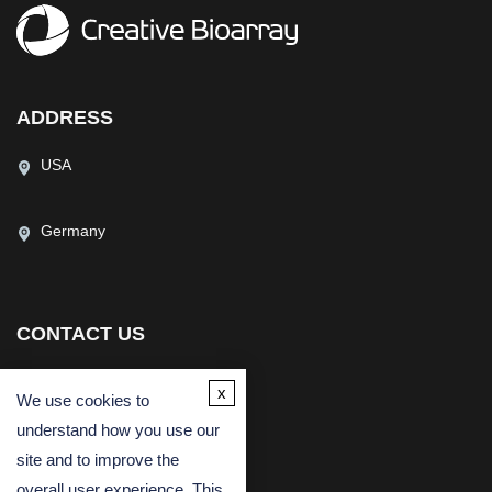
ADDRESS
USA
Germany
CONTACT US
(USA)
(Europe)
x
We use cookies to
Fax
understand how you use our
Email
site and to improve the
overall user experience. This