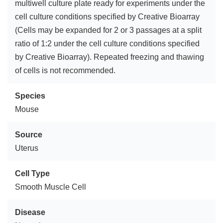
multiwell culture plate ready for experiments under the
cell culture conditions specified by Creative Bioarray
(Cells may be expanded for 2 or 3 passages at a split
ratio of 1:2 under the cell culture conditions specified
by Creative Bioarray). Repeated freezing and thawing
of cells is not recommended.
Species
Mouse
Source
Uterus
Cell Type
Smooth Muscle Cell
Disease