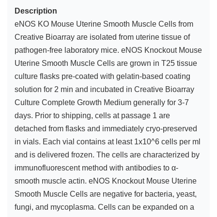
Description
eNOS KO Mouse Uterine Smooth Muscle Cells from
Creative Bioarray are isolated from uterine tissue of
pathogen-free laboratory mice. eNOS Knockout Mouse
Uterine Smooth Muscle Cells are grown in T25 tissue
culture flasks pre-coated with gelatin-based coating
solution for 2 min and incubated in Creative Bioarray
Culture Complete Growth Medium generally for 3-7
days. Prior to shipping, cells at passage 1 are
detached from flasks and immediately cryo-preserved
in vials. Each vial contains at least 1x10^6 cells per ml
and is delivered frozen. The cells are characterized by
immunofluorescent method with antibodies to α-
smooth muscle actin. eNOS Knockout Mouse Uterine
Smooth Muscle Cells are negative for bacteria, yeast,
fungi, and mycoplasma. Cells can be expanded on a