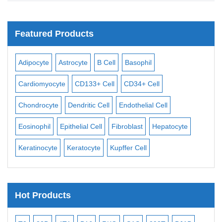
Featured Products
rocyte
B Cell
Basophil
Macrophage
Mast Cell
CD133+ Cell
CD34+ Cell
Mesangial Cell
Mesothel
Dendritic Cell
Endothelial Cell
Monocyte
Mononuclear
ithelial Cell
Fibroblast
Hepatocyte
Neuron
Neutrophil
N
Keratocyte
Kupffer Cell
Osteoblast
Pericyte
Hot Products