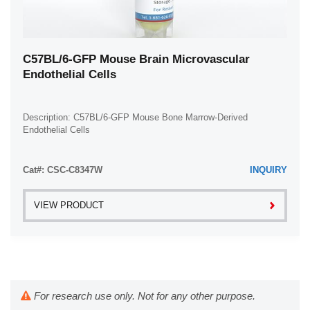
C57BL/6-GFP Mouse Brain Microvascular
Endothelial Cells
Description: C57BL/6-GFP Mouse Bone Marrow-Derived
Endothelial Cells
Cat#: CSC-C8347W
INQUIRY
VIEW PRODUCT
For research use only. Not for any other purpose.