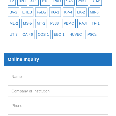
D
4T1
B16
RKO
SAS
293T
BJAB
MB-49
MEC-2
HEB
FaDu
KG-1
KP-4
LK-2
MIN6
CAL-27
CAL-33
S-5
MT-2
P388
PBMC
RAJI
TF-1
NALM-6
B16 F1
A-46
COS-1
EBC-1
HUVEC
iPSCs
MCF 10A
OVCA
Online Inquiry