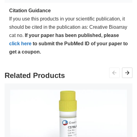
Citation Guidance
If you use this products in your scientific publication, it
should be cited in the publication as: Creative Bioarray
cat no.
If your paper has been published, please
click here
to submit the PubMed ID of your paper to
get a coupon.
Related Products