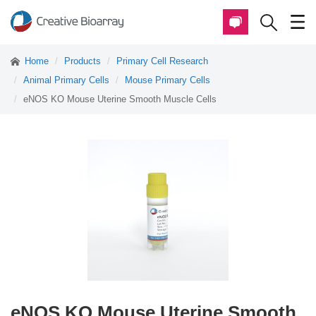
Home
Products
Primary Cell Research
Animal Primary Cells
Mouse Primary Cells
eNOS KO Mouse Uterine Smooth Muscle Cells
eNOS KO Mouse Uterine Smooth