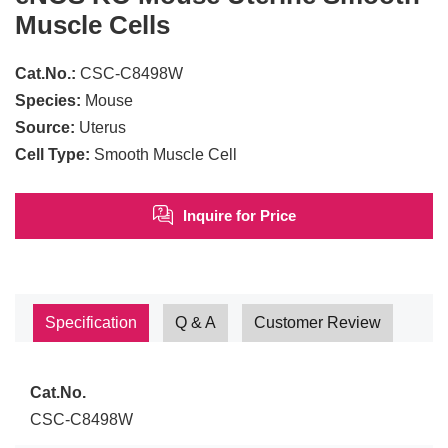
Muscle Cells
Cat.No.:
CSC-C8498W
Species:
Mouse
Source:
Uterus
Cell Type:
Smooth Muscle Cell
Inquire for Price
Specification
Q & A
Customer Review
Cat.No.
CSC-C8498W