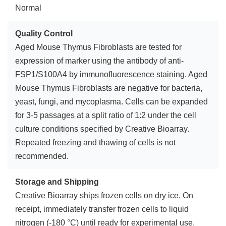
Normal
Quality Control
Aged Mouse Thymus Fibroblasts are tested for
expression of marker using the antibody of anti-
FSP1/S100A4 by immunofluorescence staining. Aged
Mouse Thymus Fibroblasts are negative for bacteria,
yeast, fungi, and mycoplasma. Cells can be expanded
for 3-5 passages at a split ratio of 1:2 under the cell
culture conditions specified by Creative Bioarray.
Repeated freezing and thawing of cells is not
recommended.
Storage and Shipping
Creative Bioarray ships frozen cells on dry ice. On
receipt, immediately transfer frozen cells to liquid
nitrogen (-180 °C) until ready for experimental use.