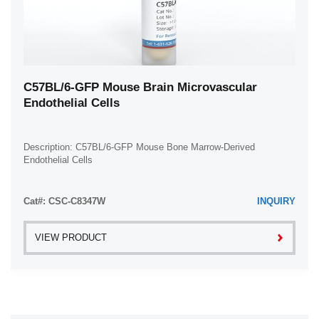
C57BL/6-GFP Mouse Brain Microvascular
Endothelial Cells
Description: C57BL/6-GFP Mouse Bone Marrow-Derived
Endothelial Cells
Cat#: CSC-C8347W
INQUIRY
VIEW PRODUCT