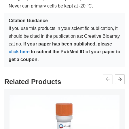
Never can primary cells be kept at -20 °C.
Citation Guidance
If you use this products in your scientific publication, it
should be cited in the publication as: Creative Bioarray
cat no.
If your paper has been published, please
click here
to submit the PubMed ID of your paper to
get a coupon.
Related Products