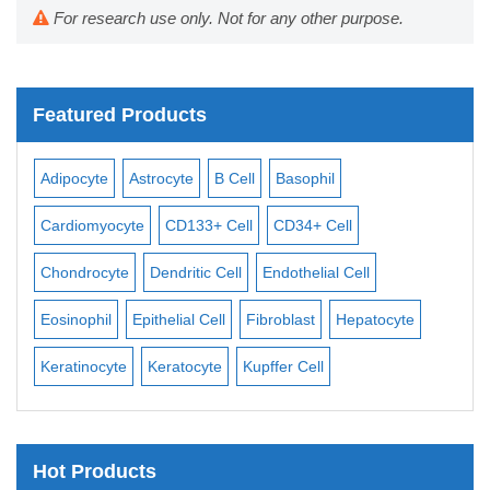
For research use only. Not for any other purpose.
Featured Products
Adipocyte
Astrocyte
B Cell
Basophil
Macr
Cardiomyocyte
CD133+ Cell
CD34+ Cell
Mesan
Chondrocyte
Dendritic Cell
Endothelial Cell
Mono
Eosinophil
Epithelial Cell
Fibroblast
Hepatocyte
Neur
Keratinocyte
Keratocyte
Kupffer Cell
Osteo
Hot Products