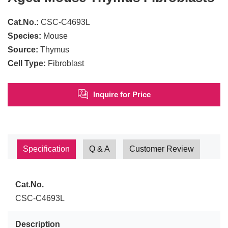
Cat.No.:
CSC-C4693L
Species:
Mouse
Source:
Thymus
Cell Type:
Fibroblast
Inquire for Price
Specification
Q & A
Customer Review
Cat.No.
CSC-C4693L
Description