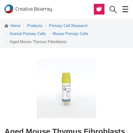
Home
Products
Primary Cell Research
Animal Primary Cells
Mouse Primary Cells
Aged Mouse Thymus Fibroblasts
Aged Mouse Thymus Fibroblasts