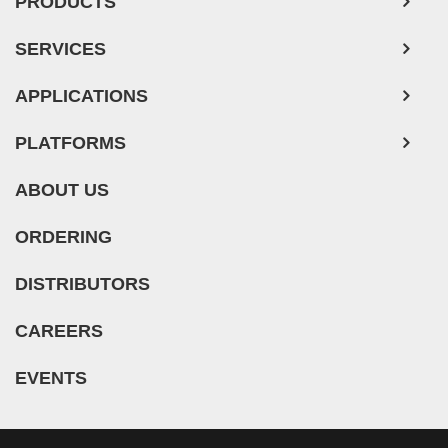
PRODUCTS
SERVICES
APPLICATIONS
PLATFORMS
ABOUT US
ORDERING
DISTRIBUTORS
CAREERS
EVENTS