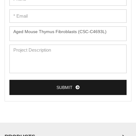
SUBMIT