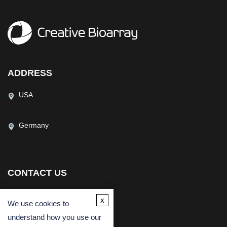
ADDRESS
USA
Germany
CONTACT US
(USA)
(Europe)
x
We use cookies to
Fax
understand how you use our