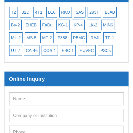
T2
32D
4T1
B16
RKO
SAS
293T
BJAB
MB
BV-2
EHEB
FaDu
KG-1
KP-4
LK-2
MIN6
CAL
ML-2
MS-5
MT-2
P388
PBMC
RAJI
TF-1
NA
UT-7
CA-46
COS-1
EBC-1
HUVEC
iPSCs
MC
Online Inquiry