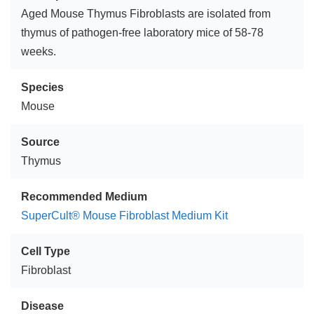
Aged Mouse Thymus Fibroblasts are isolated from
thymus of pathogen-free laboratory mice of 58-78
weeks.
Species
Mouse
Source
Thymus
Recommended Medium
SuperCult® Mouse Fibroblast Medium Kit
Cell Type
Fibroblast
Disease