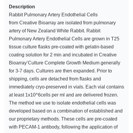
Description
Rabbit Pulmonary Artery Endothelial Cells
from Creative Bioarray are isolated from pulmonary
artery of New Zealand White Rabbit. Rabbit
Pulmonary Artery Endothelial Cells are grown in T25
tissue culture flasks pre-coated with gelatin-based
coating solution for 2 min and incubated in Creative
Bioarray’Culture Complete Growth Medium generally
for 3-7 days. Cultures are then expanded. Prior to
shipping, cells are detached from flasks and
immediately cryo-preserved in vials. Each vial contains
at least 1x10^6cells per ml and are delivered frozen.
The method we use to isolate endothelial cells was
developed based on a combination of established and
our proprietary methods. These cells are pre-coated
with PECAM-1 antibody, following the application of