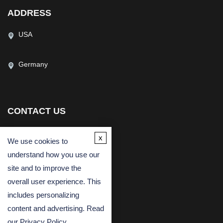
ADDRESS
USA
Germany
CONTACT US
(USA)
(Europe)
x
We use cookies to
Fax
understand how you use our
Email
site and to improve the
overall user experience. This
includes personalizing
content and advertising. Read
our
Privacy Policy