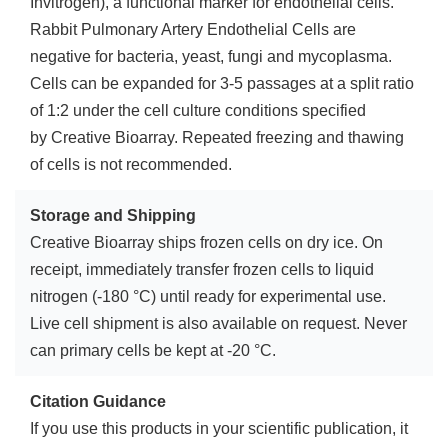
Invitrogen), a functional marker for endothelial cells.
Rabbit Pulmonary Artery Endothelial Cells are
negative for bacteria, yeast, fungi and mycoplasma.
Cells can be expanded for 3-5 passages at a split ratio
of 1:2 under the cell culture conditions specified
by Creative Bioarray. Repeated freezing and thawing
of cells is not recommended.
Storage and Shipping
Creative Bioarray ships frozen cells on dry ice. On
receipt, immediately transfer frozen cells to liquid
nitrogen (-180 °C) until ready for experimental use.
Live cell shipment is also available on request. Never
can primary cells be kept at -20 °C.
Citation Guidance
If you use this products in your scientific publication, it