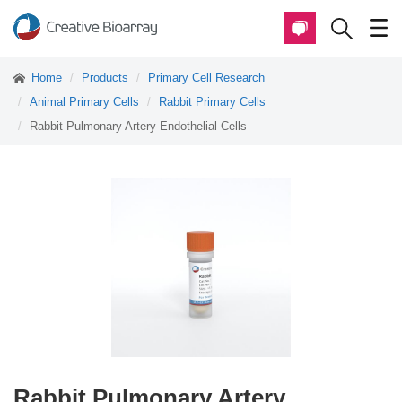
Home
Products
Primary Cell Research
Animal Primary Cells
Rabbit Primary Cells
Rabbit Pulmonary Artery Endothelial Cells
Rabbit Pulmonary Artery