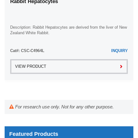
Rabbit Hepatocytes
Description: Rabbit Hepatocytes are derived from the liver of New
Zealand White Rabbit.
Cat#: CSC-C4964L
INQUIRY
VIEW PRODUCT
For research use only. Not for any other purpose.
Featured Products