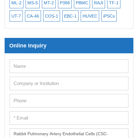
ML-2
MS-5
MT-2
P388
PBMC
RAJI
TF-1
NA
UT-7
CA-46
COS-1
EBC-1
HUVEC
iPSCs
MC
Online Inquiry