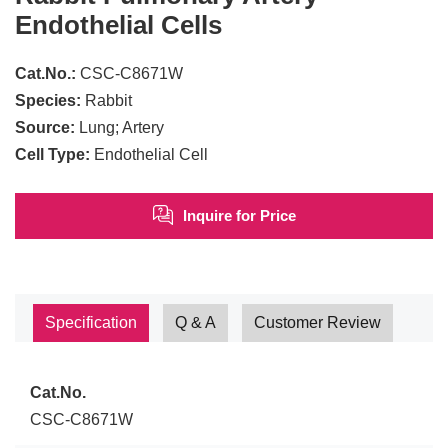
Endothelial Cells
Cat.No.:
CSC-C8671W
Species:
Rabbit
Source:
Lung; Artery
Cell Type:
Endothelial Cell
Inquire for Price
Specification
Q & A
Customer Review
Cat.No.
CSC-C8671W