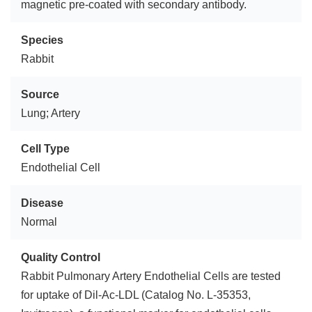
magnetic pre-coated with secondary antibody.
Species
Rabbit
Source
Lung; Artery
Cell Type
Endothelial Cell
Disease
Normal
Quality Control
Rabbit Pulmonary Artery Endothelial Cells are tested
for uptake of Dil-Ac-LDL (Catalog No. L-35353,