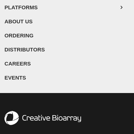
PLATFORMS
ABOUT US
ORDERING
DISTRIBUTORS
CAREERS
EVENTS