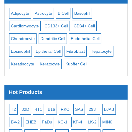
Adipocyte
Astrocyte
B Cell
Basophil
Mac
Cardiomyocyte
CD133+ Cell
CD34+ Cell
Mes
ll
Chondrocyte
Dendritic Cell
Endothelial Cell
Mon
Eosinophil
Epithelial Cell
Fibroblast
Hepatocyte
Neu
Keratinocyte
Keratocyte
Kupffer Cell
Ost
Hot Products
T2
32D
4T1
B16
RKO
SAS
293T
BJAB
MB
BV-2
EHEB
FaDu
KG-1
KP-4
LK-2
MIN6
CAL