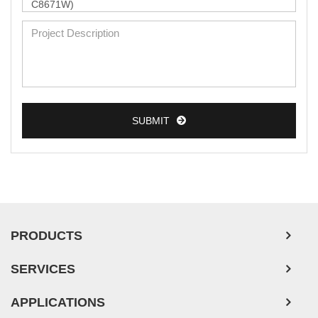
SUBMIT
PRODUCTS
SERVICES
APPLICATIONS