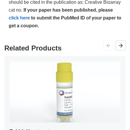
should be cited in the publication as: Creative Bioarray
cat no.
If your paper has been published, please
click here
to submit the PubMed ID of your paper to
get a coupon.
Related Products