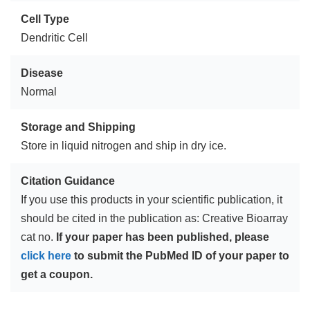
Cell Type
Dendritic Cell
Disease
Normal
Storage and Shipping
Store in liquid nitrogen and ship in dry ice.
Citation Guidance
If you use this products in your scientific publication, it
should be cited in the publication as: Creative Bioarray
cat no.
If your paper has been published, please
click here
to submit the PubMed ID of your paper to
get a coupon.