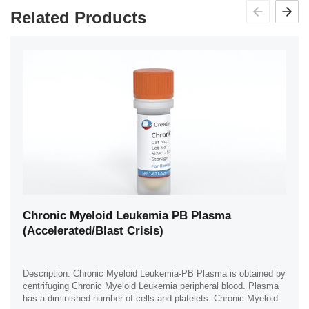
Related Products
Chronic Myeloid Leukemia PB Plasma
(Accelerated/Blast Crisis)
Description: Chronic Myeloid Leukemia-PB Plasma is obtained by
centrifuging Chronic Myeloid Leukemia peripheral blood. Plasma
has a diminished number of cells and platelets. Chronic Myeloid