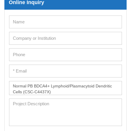
Online Inquiry