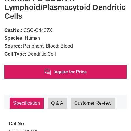
Lymphoid/Plasmacytoid Dendritic
Cells
Cat.No.:
CSC-C4437X
Species:
Human
Source:
Peripheral Blood; Blood
Cell Type:
Dendritic Cell
Inquire for Price
Specification
Q & A
Customer Review
Cat.No.