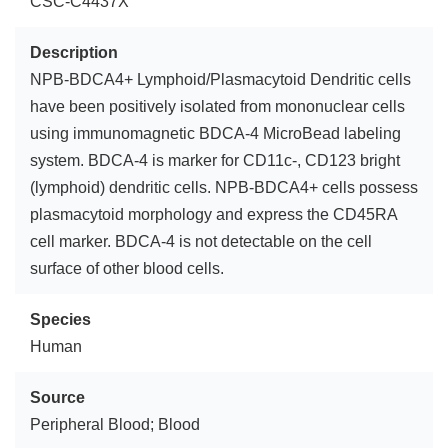
CSC-C4437X
Description
NPB-BDCA4+ Lymphoid/Plasmacytoid Dendritic cells
have been positively isolated from mononuclear cells
using immunomagnetic BDCA-4 MicroBead labeling
system. BDCA-4 is marker for CD11c-, CD123 bright
(lymphoid) dendritic cells. NPB-BDCA4+ cells possess
plasmacytoid morphology and express the CD45RA
cell marker. BDCA-4 is not detectable on the cell
surface of other blood cells.
Species
Human
Source
Peripheral Blood; Blood