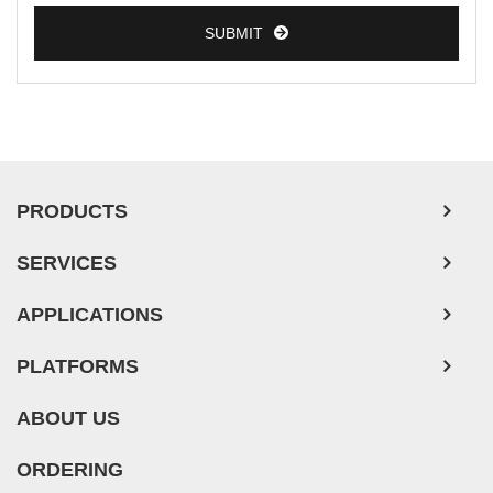
SUBMIT
PRODUCTS
SERVICES
APPLICATIONS
PLATFORMS
ABOUT US
ORDERING