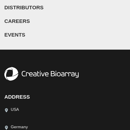
DISTRIBUTORS
CAREERS
EVENTS
ADDRESS
USA
Germany