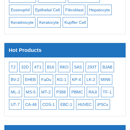
Eosinophil
Epithelial Cell
Fibroblast
Hepatocyte
Neu
Keratinocyte
Keratocyte
Kupffer Cell
Ost
Hot Products
T2
32D
4T1
B16
RKO
SAS
293T
BJAB
MB
BV-2
EHEB
FaDu
KG-1
KP-4
LK-2
MIN6
CAL
ML-2
MS-5
MT-2
P388
PBMC
RAJI
TF-1
NA
UT-7
CA-46
COS-1
EBC-1
HUVEC
iPSCs
MC