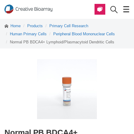
Home
Products
Primary Cell Research
Human Primary Cells
Peripheral Blood Mononuclear Cells
Normal PB BDCA4+ Lymphoid/Plasmacytoid Dendritic Cells
Normal PB BDCA4+