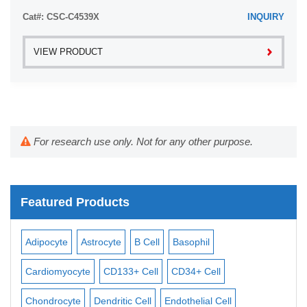
Leukemia plasma is ...
Cat#: CSC-C4539X
INQUIRY
VIEW PRODUCT
For research use only. Not for any other purpose.
Featured Products
Adipocyte
Astrocyte
B Cell
Basophil
Mac
Cardiomyocyte
CD133+ Cell
CD34+ Cell
Mes
ll
Chondrocyte
Dendritic Cell
Endothelial Cell
Mon