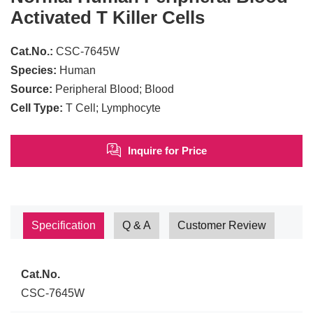
Activated T Killer Cells
Cat.No.:
CSC-7645W
Species:
Human
Source:
Peripheral Blood; Blood
Cell Type:
T Cell; Lymphocyte
Inquire for Price
Specification
Q & A
Customer Review
Cat.No.
CSC-7645W