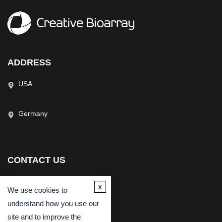
ADDRESS
USA
Germany
CONTACT US
(USA)
(Europe)
x
We use cookies to
Fax
understand how you use our
Email
site and to improve the