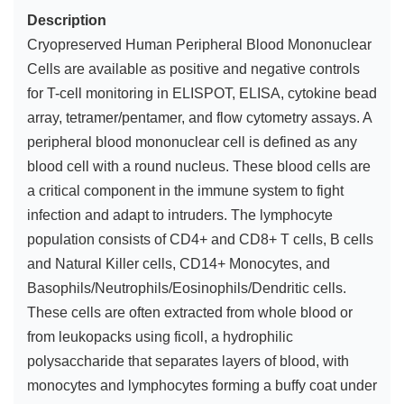
Description
Cryopreserved Human Peripheral Blood Mononuclear
Cells are available as positive and negative controls
for T-cell monitoring in ELISPOT, ELISA, cytokine bead
array, tetramer/pentamer, and flow cytometry assays. A
peripheral blood mononuclear cell is defined as any
blood cell with a round nucleus. These blood cells are
a critical component in the immune system to fight
infection and adapt to intruders. The lymphocyte
population consists of CD4+ and CD8+ T cells, B cells
and Natural Killer cells, CD14+ Monocytes, and
Basophils/Neutrophils/Eosinophils/Dendritic cells.
These cells are often extracted from whole blood or
from leukopacks using ficoll, a hydrophilic
polysaccharide that separates layers of blood, with
monocytes and lymphocytes forming a buffy coat under