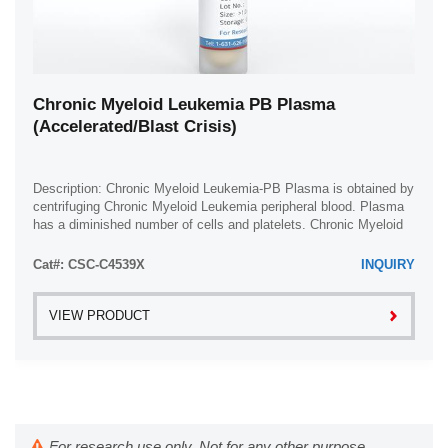
Chronic Myeloid Leukemia PB Plasma
(Accelerated/Blast Crisis)
Description: Chronic Myeloid Leukemia-PB Plasma is obtained by
centrifuging Chronic Myeloid Leukemia peripheral blood. Plasma
has a diminished number of cells and platelets. Chronic Myeloid
Leukemia plasma is ...
Cat#: CSC-C4539X
INQUIRY
VIEW PRODUCT
For research use only. Not for any other purpose.