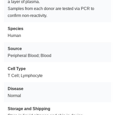
a layer of plasma.
Samples from each donor are tested via PCR to
confirm non-reactivity.
Species
Human
Source
Peripheral Blood; Blood
Cell Type
T Cell; Lymphocyte
Disease
Normal
Storage and Shipping