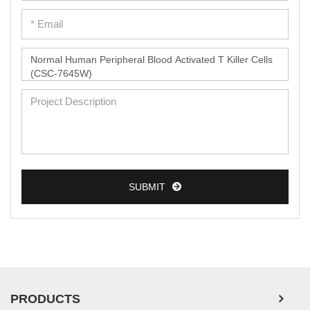
SUBMIT
PRODUCTS