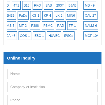
293T
BJAB
MB-49
MEC-2
PL-21
RAMOS
SCC-9
LK-2
MIN6
CAL-27
CAL-33
HEP-3B
Jurkat
MKN-4
C
RAJI
TF-1
NALM-6
B16 F10
BEAS-2B
HCT-116
H
UVEC
iPSCs
MCF 10A
OVCAR-3
SK-N-SH
THP-1 h
Online Inquiry