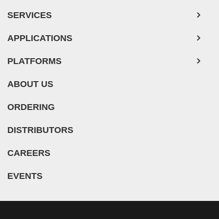
SERVICES
APPLICATIONS
PLATFORMS
ABOUT US
ORDERING
DISTRIBUTORS
CAREERS
EVENTS