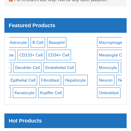
Featured Products
il
Macrophage
Mast Cell
Melanocyte
Meninge
Cell
Mesangial Cell
Mesothelial Cell
Microglia
al Cell
Monocyte
Mononuclear Cell
Myeloid Cell
My
Hepatocyte
Neuron
Neutrophil
NK Cell
Oligodendrocyte
Osteoblast
Pericyte
Hot Products