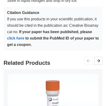
Store in liquid nitrogen and ship in dry ice.
Citation Guidance
If you use this products in your scientific publication, it
should be cited in the publication as: Creative Bioarray
cat no.
If your paper has been published, please
click here
to submit the PubMed ID of your paper to
get a coupon.
Related Products