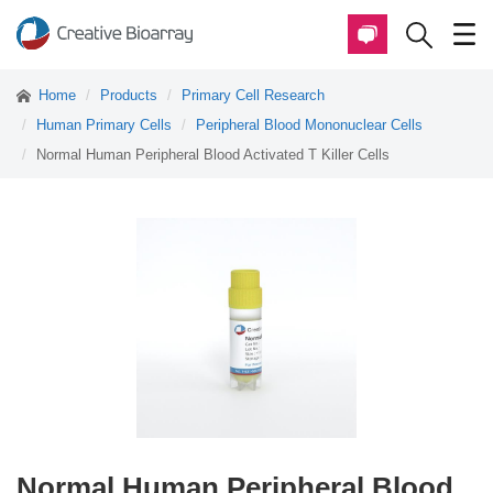
Home
Products
Primary Cell Research
Human Primary Cells
Peripheral Blood Mononuclear Cells
Normal Human Peripheral Blood Activated T Killer Cells
Normal Human Peripheral Blood