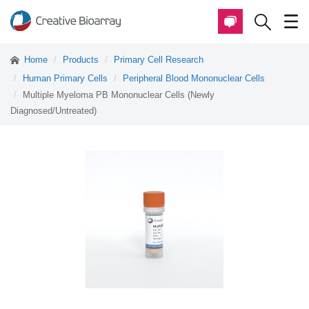
Home
Products
Primary Cell Research
Human Primary Cells
Peripheral Blood Mononuclear Cells
Multiple Myeloma PB Mononuclear Cells (Newly
Diagnosed/Untreated)