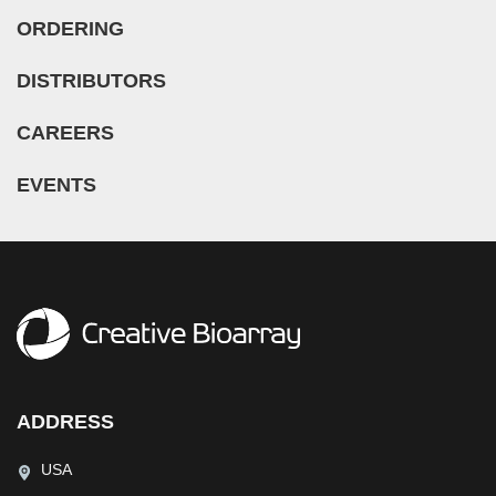
ORDERING
DISTRIBUTORS
CAREERS
EVENTS
ADDRESS
USA