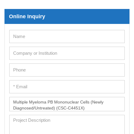
Online Inquiry