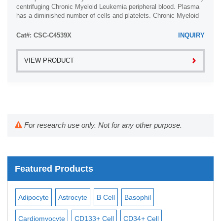
centrifuging Chronic Myeloid Leukemia peripheral blood. Plasma
has a diminished number of cells and platelets. Chronic Myeloid
Leukemia plasma is ...
Cat#: CSC-C4539X
INQUIRY
VIEW PRODUCT
For research use only. Not for any other purpose.
Featured Products
Adipocyte
Astrocyte
B Cell
Basophil
Mac
Cardiomyocyte
CD133+ Cell
CD34+ Cell
Mes