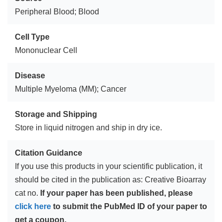
Peripheral Blood; Blood
Cell Type
Mononuclear Cell
Disease
Multiple Myeloma (MM); Cancer
Storage and Shipping
Store in liquid nitrogen and ship in dry ice.
Citation Guidance
If you use this products in your scientific publication, it
should be cited in the publication as: Creative Bioarray
cat no.
If your paper has been published, please
click here
to submit the PubMed ID of your paper to
get a coupon.