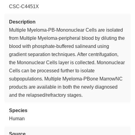
CSC-C4451X
Description
Multiple Myeloma-PB-Mononuclear Cells are isolated
from Multiple Myeloma-peripheral blood by diluting the
blood with phosphate-buffered salineand using
gradient separation techniques. After centrifugation,
the Mononuclear Cells layer is collected. Mononuclear
Cells can be processed further to isolate
subpopulations. Multiple Myeloma-PBone MarrowNC
products are available in both the newly diagnosed
and the relapsed/refractory stages.
Species
Human
Source