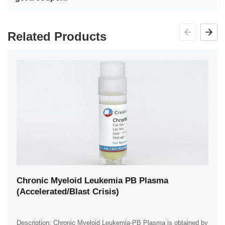
Related Products
Chronic Myeloid Leukemia PB Plasma
(Accelerated/Blast Crisis)
Description: Chronic Myeloid Leukemia-PB Plasma is obtained by