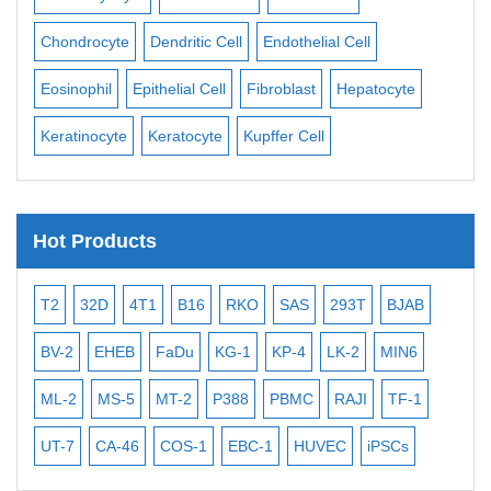
ll
Chondrocyte
Dendritic Cell
Endothelial Cell
Mon
Eosinophil
Epithelial Cell
Fibroblast
Hepatocyte
Neu
Keratinocyte
Keratocyte
Kupffer Cell
Ost
Hot Products
T2
32D
4T1
B16
RKO
SAS
293T
BJAB
MB
BV-2
EHEB
FaDu
KG-1
KP-4
LK-2
MIN6
CAL
ML-2
MS-5
MT-2
P388
PBMC
RAJI
TF-1
NA
UT-7
CA-46
COS-1
EBC-1
HUVEC
iPSCs
MC