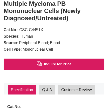
Multiple Myeloma PB
Mononuclear Cells (Newly
Diagnosed/Untreated)
Cat.No.:
CSC-C4451X
Species:
Human
Source:
Peripheral Blood; Blood
Cell Type:
Mononuclear Cell
Inquire for Price
Specification
Q & A
Customer Review
Cat.No.