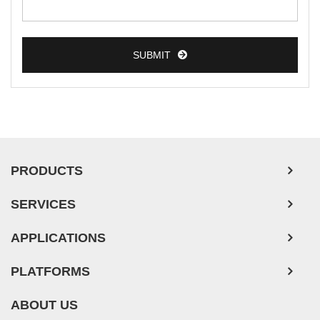
SUBMIT
PRODUCTS
SERVICES
APPLICATIONS
PLATFORMS
ABOUT US