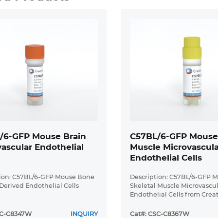
/6-GFP Mouse Brain
C57BL/6-GFP Mouse 
ascular Endothelial
Muscle Microvascula
Endothelial Cells
tion: C57BL/6-GFP Mouse Bone
Description: C57BL/6-GFP 
erived Endothelial Cells
Skeletal Muscle Microvascu
Endothelial Cells from Crea
Bioarray are isolated from 
(CAG-EGFP) 1Osb/J mouse sk
SC-C8347W
INQUIRY
Cat#: CSC-C8367W