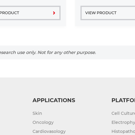
muscle tissue of pathogen-
laboratory mice. ...
 PRODUCT
VIEW PRODUCT
search use only. Not for any other purpose.
APPLICATIONS
PLATFO
Skin
Cell Cultu
Oncology
Electrophy
Cardiovasology
Histopatho