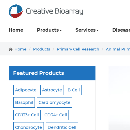
Home
Products
Services
Diseas
Home
Products
Primary Cell Research
Animal Prim
Featured Products
Adipocyte
Astrocyte
B Cell
Macrophage
Ma
ell
Basophil
Cardiomyocyte
Melanocyte
Men
CD133+ Cell
CD34+ Cell
Mesangial Cell
Cell
Chondrocyte
Dendritic Cell
Microglia
Mono