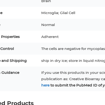
Brain
3
MCF 10A
Human Hepatocytes
PBM
pe
Microglia; Glial Cell
SH
THP-1 h
Human Keratinocytes
CA-46
e
Normal
3T3-L1 Preadipocytes
iPSCs
Properties
Adherent
Immortalized Cell Line
 Control
The cells are negative for mycoplas
Mesenchymal Stem Cells
e and Shipping
ship in dry ice; store in liquid nitr
n Guidance
If you use this products in your sci
publication as: Creative Bioarray c
here
to submit the PubMed ID of y
ed Products