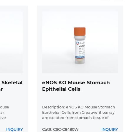
Skeletal
eNOS KO Mouse Stomach
r
Epithelial Cells
Mouse
Description: eNOS KO Mouse Stomach
lar
Epithelial Cells from Creative Bioarray
tive
are isolated from stomach tissue of
C57BL/6-Tg
pathogen-free laboratory mice. eNOS
eletal
KO Mouse Stomach Epithelial Cells are
INQUIRY
Cat#: CSC-C8480W
INQUIRY