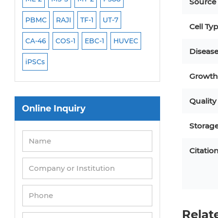
Source
PBMC
RAJI
TF-1
UT-7
HCT-116
HEK 29
Cell Ty
CA-46
COS-1
EBC-1
HUVEC
OVCAR-3
SK-N-
Diseas
iPSCs
THP-1 l
Growth 
Quality
Online Inquiry
Storag
Citatio
Relat