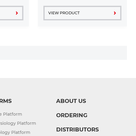
free
grown in a T25 tissue ...
VIEW PRODUCT
RMS
ABOUT US
re Platform
ORDERING
siology Platform
DISTRIBUTORS
logy Platform