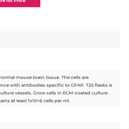
ire for Price
elial Cell
Eosinophil
lial Cell
Fibroblast
ocyte
Keratinocyte
ocyte
Kupffer Cell
normal mouse brain tissue. The cells are
e with antibodies specific to GFAP. T25 flasks is
32D
4T1
B16
RKO
SAS
culture vessels. Grow cells in ECM-coated culture
ins at least 1x10^6 cells per ml.
BJAB
BV-2
EHEB
KG-1
KP-4
LK-2
MIN6
MS-5
MT-2
P388