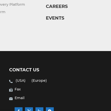
overy Platform
CAREERS
orm
EVENTS
CONTACT US
(USA)
(Europe)
Fax
Email