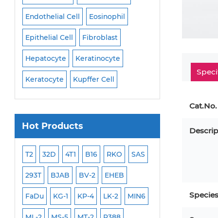
Endothelial Cell
Eosinophil
Mononuclear Cell
Epithelial Cell
Fibroblast
Myoblast
Neuro
Hepatocyte
Keratinocyte
NK Cell
Oligode
Speci
Keratocyte
Kupffer Cell
Osteoblast
Peri
Cat.No.
Hot Products
Descrip
ML-2
T2
32D
4T1
B16
RKO
SAS
MB-49
MEC-2
293T
BJAB
BV-2
EHEB
SCC-9
WI-38
Specie
FaDu
KG-1
KP-4
LK-2
MIN6
HEP-3B
Jurkat
ML-2
MS-5
MT-2
P388
NALM-6
B16 F10