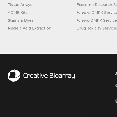
Tissue Arrays
Exosome Research Se
ADME Kits
In Vitro
DMPK Servic
Stains & Dyes
In Vivo
DMPK Service
Nucleic Acid Extraction
Drug Toxicity Service