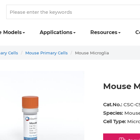
e Models
Applications
Resources
C
ary Cells
Mouse Primary Cells
Mouse Microglia
Mouse M
st Cell
Podocyte
Preadipocyte
Adipo
Cat.No.:
CSC-C
ingeal Cell
Progenitor Cell
Red Blood Cell
Basop
Species:
Mous
Cell Type:
Microg
Mesothelial Cell
Satellite Cell
Schwann Cell
CD133
cyte
Sertoli Cell
Skeletal Muscle Cell
Chond