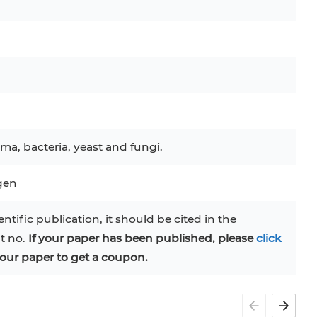
C
RAJI
TF-1
UT-7
COS-1
EBC-1
HUVEC
ma, bacteria, yeast and fungi.
ogen
entific publication, it should be cited in the
at no.
If your paper has been published, please
click
our paper to get a coupon.