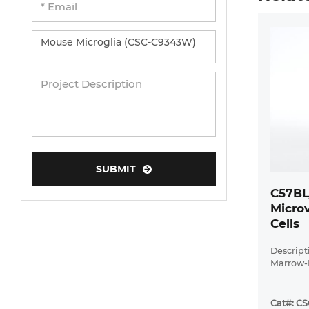
SUBMIT
C57BL
Microv
Cells
Descrip
Marrow-D
Cat#: C