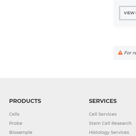
VIEW
For re
PRODUCTS
SERVICES
Cells
Cell Services
Probe
Stem Cell Research
Biosample
Histology Services