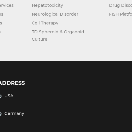
rvices
Hepatotoxicity
Drug Disc
es
Neurological Disorder
FISH Platf
s
Cell Therapy
s
3D Spheroid & Organoid
Culture
ADDRESS
USA
Germany