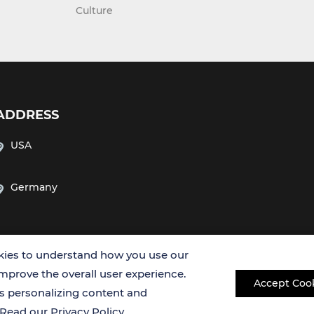
Culture
ADDRESS
USA
Germany
ies to understand how you use our
improve the overall user experience.
Accept Coo
es personalizing content and
Copyright © 2026 Creative Bioarray. All rights reserved.
. Read our
Privacy Policy