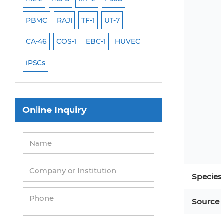
PBMC
RAJI
TF-1
UT-7
HCT-116
HEK 29
CA-46
COS-1
EBC-1
HUVEC
OVCAR-3
SK-N-
iPSCs
THP-1 l
Online Inquiry
Specie
Source