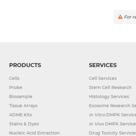
For re
PRODUCTS
SERVICES
Cells
Cell Services
Probe
Stem Cell Research
Biosample
Histology Services
Tissue Arrays
Exosome Research Se
ADME Kits
In Vitro
DMPK Servic
Stains & Dyes
In Vivo
DMPK Service
Nucleic Acid Extraction
Drug Toxicity Service