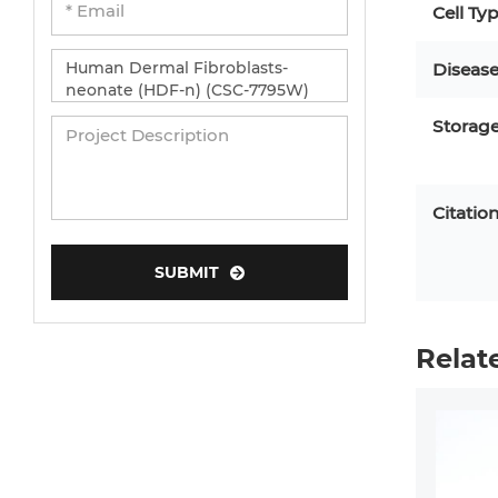
Cell Ty
Diseas
Storag
Citatio
SUBMIT
Relat