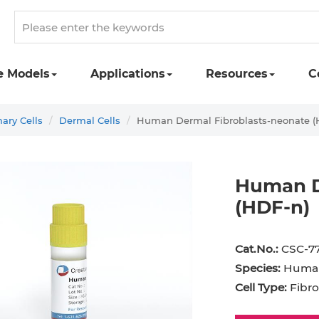
e Models
Applications
Resources
C
ry Cells
Dermal Cells
Human Dermal Fibroblasts-neonate (
Human D
(HDF-n)
st Cell
Podocyte
Preadipocyte
Adipo
Cat.No.:
CSC-7
ingeal Cell
Progenitor Cell
Red Blood Cell
Basop
Species:
Huma
Mesothelial Cell
Satellite Cell
Schwann Cell
CD133
Cell Type:
Fibro
cyte
Sertoli Cell
Skeletal Muscle Cell
Chond