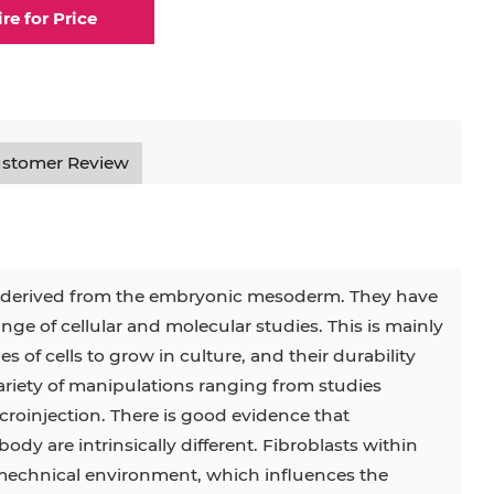
ire for Price
elial Cell
Eosinophil
lial Cell
Fibroblast
ocyte
Keratinocyte
stomer Review
ocyte
Kupffer Cell
s derived from the embryonic mesoderm. They have
nge of cellular and molecular studies. This is mainly
32D
4T1
B16
RKO
SAS
s of cells to grow in culture, and their durability
iety of manipulations ranging from studies
BJAB
BV-2
EHEB
roinjection. There is good evidence that
 body are intrinsically different. Fibroblasts within
KG-1
KP-4
LK-2
MIN6
mechnical environment, which influences the
MS-5
MT-2
P388