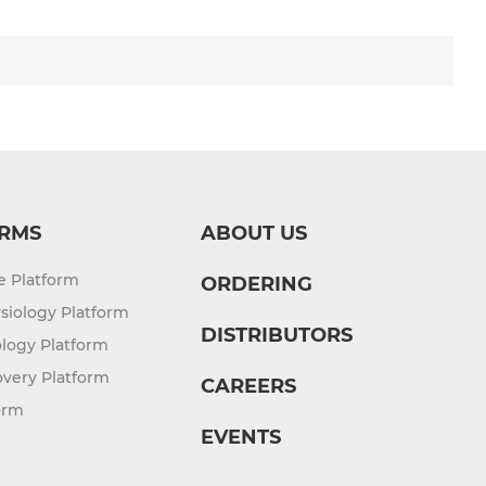
RMS
ABOUT US
re Platform
ORDERING
siology Platform
DISTRIBUTORS
logy Platform
overy Platform
CAREERS
orm
EVENTS