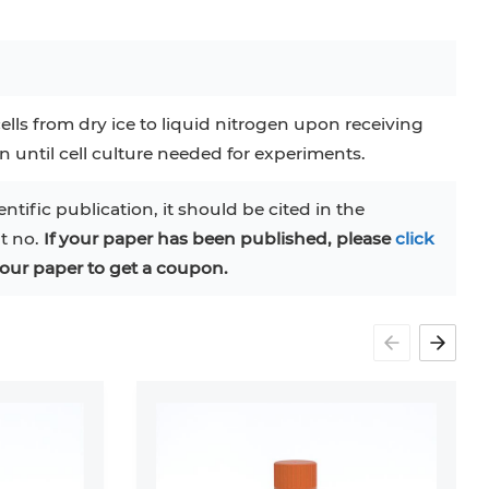
ells from dry ice to liquid nitrogen upon receiving
en until cell culture needed for experiments.
entific publication, it should be cited in the
at no.
If your paper has been published, please
click
our paper to get a coupon.