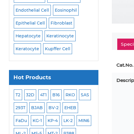
Endothelial Cell
Eosinophil
Mononuclear Cell
Epithelial Cell
Fibroblast
Myoblast
Neuro
Hepatocyte
Keratinocyte
NK Cell
Oligode
Speci
Keratocyte
Kupffer Cell
Osteoblast
Peri
Cat.No.
Hot Products
Descrip
ML-2
T2
32D
4T1
B16
RKO
SAS
MB-49
MEC-2
293T
BJAB
BV-2
EHEB
SCC-9
WI-38
FaDu
KG-1
KP-4
LK-2
MIN6
HEP-3B
Jurkat
ML-2
MS-5
MT-2
P388
NALM-6
B16 F10