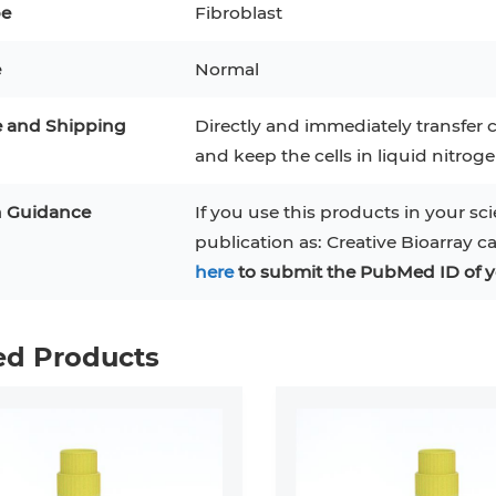
pe
Fibroblast
e
Normal
e and Shipping
Directly and immediately transfer c
and keep the cells in liquid nitrog
n Guidance
If you use this products in your sci
publication as: Creative Bioarray c
here
to submit the PubMed ID of y
ed Products