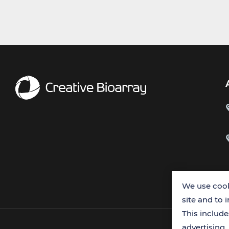
We use cook
site and to 
This includ
advertising