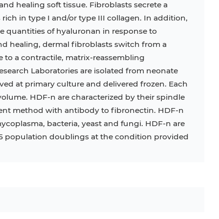
and healing soft tissue. Fibroblasts secrete a
 rich in type I and/or type III collagen. In addition,
C
RAJI
TF-1
UT-7
ge quantities of hyaluronan in response to
COS-1
EBC-1
HUVEC
d healing, dermal fibroblasts switch from a
to a contractile, matrix-reassembling
search Laboratories are isolated from neonate
ed at primary culture and delivered frozen. Each
l volume. HDF-n are characterized by their spindle
t method with antibody to fibronectin. HDF-n
mycoplasma, bacteria, yeast and fungi. HDF-n are
15 population doublings at the condition provided