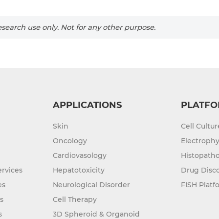
search use only. Not for any other purpose.
APPLICATIONS
PLATFO
Skin
Cell Cultu
Oncology
Electrophy
Cardiovasology
Histopatho
rvices
Hepatotoxicity
Drug Disc
es
Neurological Disorder
FISH Platf
s
Cell Therapy
s
3D Spheroid & Organoid