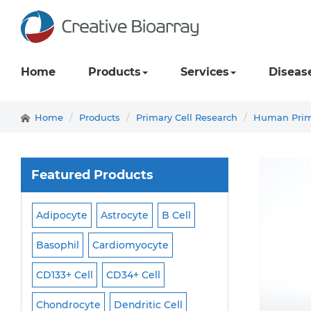
Home
Products
Services
Diseas
Home
Products
Primary Cell Research
Human Prima
Featured Products
Adipocyte
Astrocyte
B Cell
Macrophage
Ma
ell
Basophil
Cardiomyocyte
Melanocyte
Men
CD133+ Cell
CD34+ Cell
Mesangial Cell
Cell
Chondrocyte
Dendritic Cell
Microglia
Mono