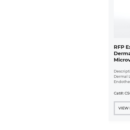
RFP E
Derma
Microv
Cells
Descript
Dermal 
Endothel
provided
puromyc
Cat#: C
Dermal 
Endotheli
VIEW