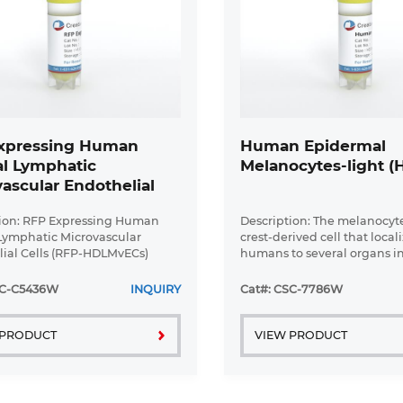
xpressing Human
Human Epidermal
l Lymphatic
Melanocytes-light (
ascular Endothelial
 (RFP-HDLMvECs)
ion: RFP Expressing Human
Description: The melanocyte
Lymphatic Microvascular
crest-derived cell that locali
ial Cells (RFP-HDLMvECs)
humans to several organs i
 by Creative Bioarray are are
the epidermis, eye, inner e
in-selected from Human
leptomeninges. The failure 
SC-C5436W
INQUIRY
Cat#: CSC-7786W
Lymphatic Microvascular
melanocytes to migrate to th
al ...
 PRODUCT
VIEW PRODUCT