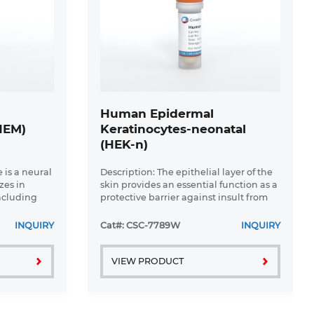
Human Epidermal
HEM)
Keratinocytes-neonatal
(HEK-n)
 is a neural
Description: The epithelial layer of the
zes in
skin provides an essential function as a
ncluding
protective barrier against insult from
ar and
the outside environment. The major
of
cell type in this layer is keratinocytes
INQUIRY
Cat#: CSC-7789W
INQUIRY
ese ...
which consists ...
VIEW PRODUCT