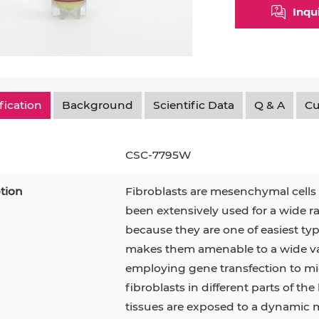
Inqu
Myeloid Cell
Smooth Muscle Cell
Endoth
n
Neutrophil
Stromal Cell
Synoviocyte
Epithe
ndrocyte
T Cell
Tenocyte
Hepat
fication
Background
Scientific Data
Q & A
Cu
cyte
Trabecular Meshwork Cell
Kerat
Trophoblast
CSC-7795W
tion
Fibroblasts are mesenchymal cell
been extensively used for a wide ra
PL-21
RAMOS
VERO 76
H9C2(2-1)
OCI-AML-2
T2
because they are one of easiest type
makes them amenable to a wide var
CAL-27
CAL-33
OCI-Aml-3
KARPAS-299
293T
employing gene transfection to mic
MKN-45
MIA PaCa-2
fibroblasts in different parts of the
Primary Cells
FaDu
tissues are exposed to a dynamic 
BEAS-2B
Mouse Adipocytes
ML-2