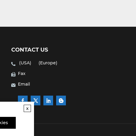
CONTACT US
(USA)
(Europe)
Fax
Email
x
kies