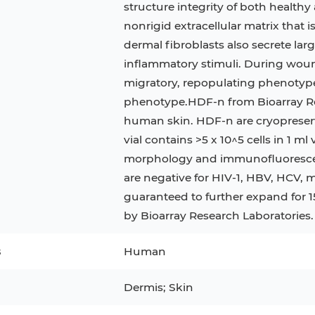
structure integrity of both healthy 
nonrigid extracellular matrix that is
3
MCF 10A
Human Hepatocytes
PBM
dermal fibroblasts also secrete lar
SH
THP-1 h
Human Keratinocytes
CA-46
inflammatory stimuli. During woun
migratory, repopulating phenotype 
3T3-L1 Preadipocytes
iPSCs
phenotype.HDF-n from Bioarray Re
Immortalized Cell Line
human skin. HDF-n are cryopreserv
vial contains >5 x 10^5 cells in 1 m
Mesenchymal Stem Cells
morphology and immunofluorescen
are negative for HIV-1, HBV, HCV, 
guaranteed to further expand for 
by Bioarray Research Laboratories.
s
Human
Dermis; Skin