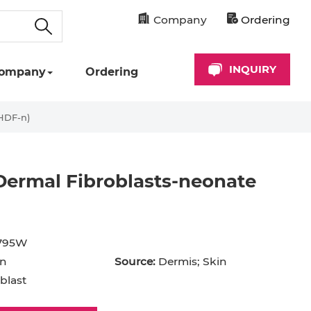
Company
Ordering
INQUIRY
ompany
Ordering
HDF-n)
ermal Fibroblasts-neonate
cyte
Astrocyte
B Cell
795W
hil
Cardiomyocyte
n
Source:
Dermis; Skin
+ Cell
CD34+ Cell
blast
rocyte
Dendritic Cell