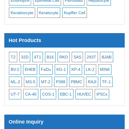
Eosinophil
Epithelial Cell
Fibroblast
Hepatocyte
Neu
Keratinocyte
Keratocyte
Kupffer Cell
Ost
Hot Products
T2
32D
4T1
B16
RKO
SAS
293T
BJAB
MB
BV-2
EHEB
FaDu
KG-1
KP-4
LK-2
MIN6
CAL
ML-2
MS-5
MT-2
P388
PBMC
RAJI
TF-1
NA
UT-7
CA-46
COS-1
EBC-1
HUVEC
iPSCs
MC
Online Inquiry