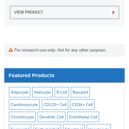
VIEW PRODUCT
For research use only. Not for any other purpose.
Featured Products
Adipocyte
Astrocyte
B Cell
Basophil
Mac
Cardiomyocyte
CD133+ Cell
CD34+ Cell
Mes
ll
Chondrocyte
Dendritic Cell
Endothelial Cell
Mon