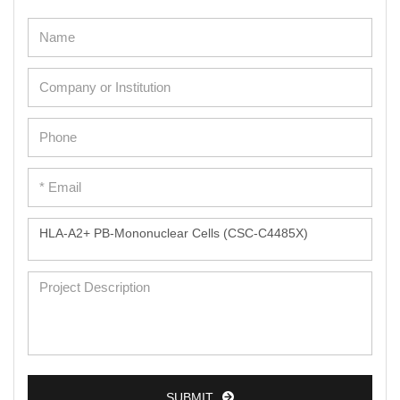
SUBMIT