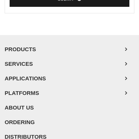
PRODUCTS
SERVICES
APPLICATIONS
PLATFORMS
ABOUT US
ORDERING
DISTRIBUTORS