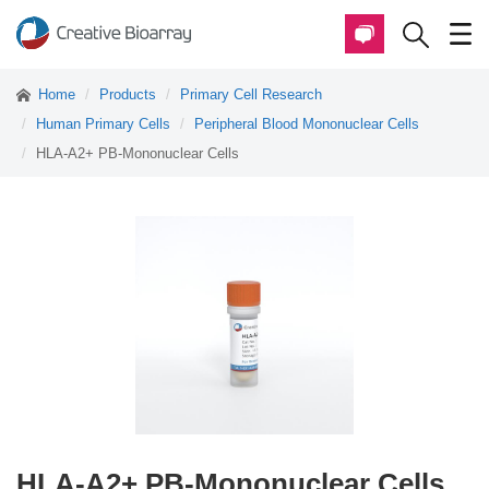
Home
Products
Primary Cell Research
Human Primary Cells
Peripheral Blood Mononuclear Cells
HLA-A2+ PB-Mononuclear Cells
HLA-A2+ PB-Mononuclear Cells