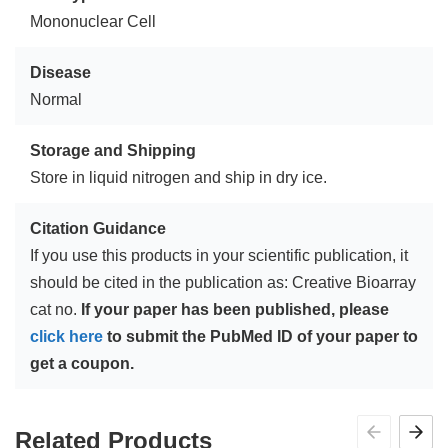
Mononuclear Cell
Disease
Normal
Storage and Shipping
Store in liquid nitrogen and ship in dry ice.
Citation Guidance
If you use this products in your scientific publication, it
should be cited in the publication as: Creative Bioarray
cat no.
If your paper has been published, please
click here
to submit the PubMed ID of your paper to
get a coupon.
Related Products