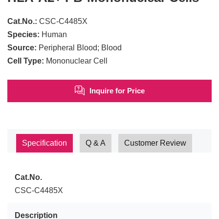
Cat.No.:
CSC-C4485X
Species:
Human
Source:
Peripheral Blood; Blood
Cell Type:
Mononuclear Cell
Inquire for Price
Specification
Q & A
Customer Review
Cat.No.
CSC-C4485X
Description