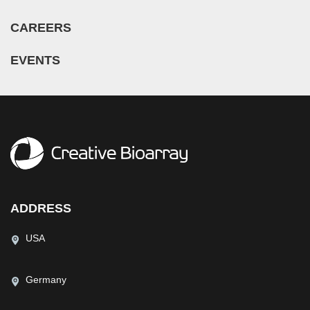
CAREERS
EVENTS
ADDRESS
USA
Germany