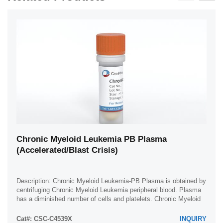
Chronic Myeloid Leukemia PB Plasma
(Accelerated/Blast Crisis)
Description: Chronic Myeloid Leukemia-PB Plasma is obtained by
centrifuging Chronic Myeloid Leukemia peripheral blood. Plasma
has a diminished number of cells and platelets. Chronic Myeloid
Leukemia plasma is ...
Cat#: CSC-C4539X
INQUIRY