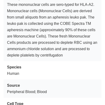
These mononuclear cells are sero-typed for HLA-A2.
Mononuclear cells (Mononuclear Cells) are derived
from small aliquots from an apheresis leuko pak. The
leuko pak is collected using the COBE Spectra TM
apheresis machine (approximately 90% of these cells
are Mononuclear Cells). These fresh Mononuclear
Cells products are processed to deplete RBC using an
ammonium chloride solution and are processed to
deplete platelets by centrifugation
Species
Human
Source
Peripheral Blood; Blood
Cell Type