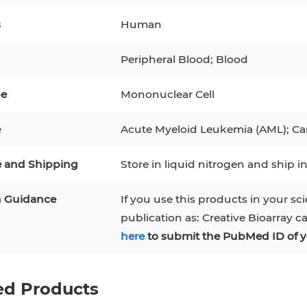
BEAS-2B
Mouse Adipocytes
ML-2
s
Human
3
MCF 10A
Human Hepatocytes
PBM
Peripheral Blood; Blood
SH
THP-1 h
Human Keratinocytes
CA-46
pe
Mononuclear Cell
3T3-L1 Preadipocytes
iPSCs
e
Acute Myeloid Leukemia (AML); Ca
Immortalized Cell Line
e and Shipping
Store in liquid nitrogen and ship in
Mesenchymal Stem Cells
n Guidance
If you use this products in your sci
publication as: Creative Bioarray c
here
to submit the PubMed ID of y
ed Products