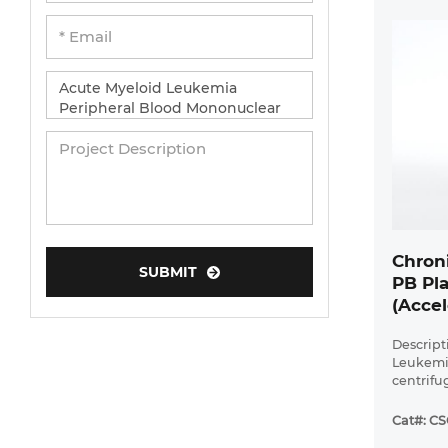
Chron
SUBMIT
PB Pl
(Accel
Descript
Leukemi
centrifu
Leukemia
has a di
Cat#: C
platelet