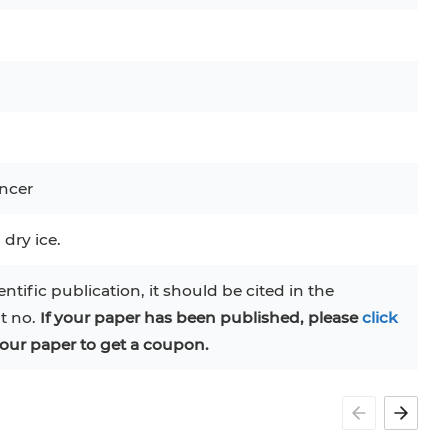
MS-5
MT-2
P388
C
RAJI
TF-1
UT-7
COS-1
EBC-1
HUVEC
ncer
 dry ice.
entific publication, it should be cited in the
at no.
If your paper has been published, please
click
our paper to get a coupon.