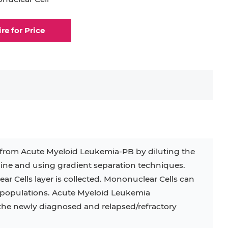
rocyte
Dendritic Cell
ire for Price
elial Cell
Eosinophil
lial Cell
Fibroblast
ocyte
Keratinocyte
ocyte
Kupffer Cell
 from Acute Myeloid Leukemia-PB by diluting the
ine and using gradient separation techniques.
32D
4T1
B16
RKO
SAS
ar Cells layer is collected. Mononuclear Cells can
ubpopulations. Acute Myeloid Leukemia
BJAB
BV-2
EHEB
 the newly diagnosed and relapsed/refractory
KG-1
KP-4
LK-2
MIN6