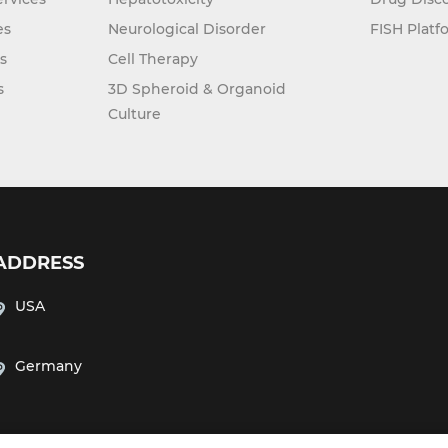
es
Neurological Disorder
FISH Platf
s
Cell Therapy
s
3D Spheroid & Organoid
Culture
ADDRESS
USA
Germany