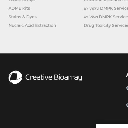
ADME Kits
In Vitro
DMPK Servic
Stains & Dyes
In Vivo
DMPK Service
Nucleic Acid Extraction
Drug Toxicity Service