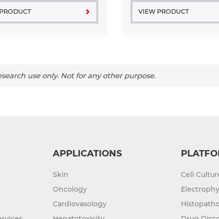
...
platelets. Acute ...
 PRODUCT
VIEW PRODUCT
search use only. Not for any other purpose.
APPLICATIONS
PLATFO
Skin
Cell Cultu
Oncology
Electrophy
Cardiovasology
Histopatho
rvices
Hepatotoxicity
Drug Disc