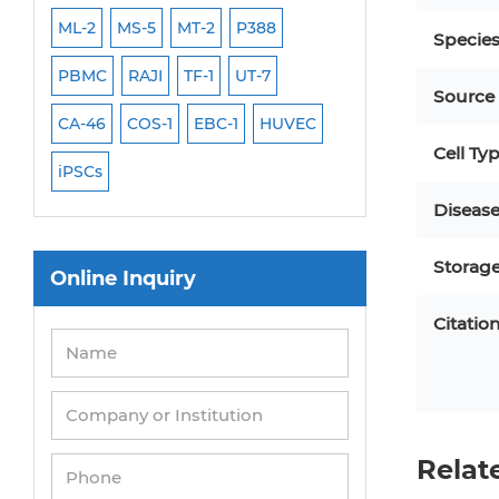
ML-2
MS-5
MT-2
P388
NALM-6
B16 F10
Specie
PBMC
RAJI
TF-1
UT-7
HCT-116
HEK 29
Source
CA-46
COS-1
EBC-1
HUVEC
OVCAR-3
SK-N-
Cell Ty
iPSCs
THP-1 l
Diseas
Storag
Online Inquiry
Citatio
Relat