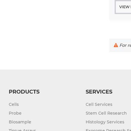
plasma is 
VIEW
For re
PRODUCTS
SERVICES
Cells
Cell Services
Probe
Stem Cell Research
Biosample
Histology Services
Tissue Arrays
Exosome Research Se