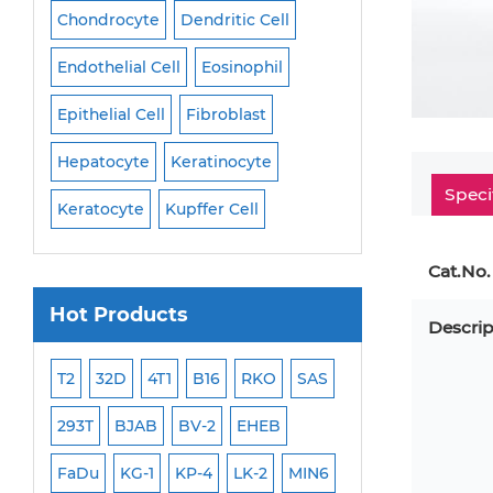
Cell
Chondrocyte
Dendritic Cell
Microglia
Mono
Endothelial Cell
Eosinophil
Mononuclear Cell
Epithelial Cell
Fibroblast
Myoblast
Neuro
Hepatocyte
Keratinocyte
NK Cell
Oligode
Speci
Keratocyte
Kupffer Cell
Osteoblast
Peri
Cat.No.
Hot Products
Descrip
ML-2
T2
32D
4T1
B16
RKO
SAS
MB-49
MEC-2
293T
BJAB
BV-2
EHEB
SCC-9
WI-38
FaDu
KG-1
KP-4
LK-2
MIN6
HEP-3B
Jurkat