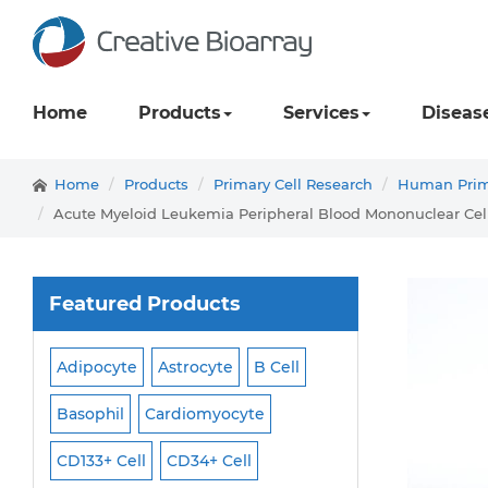
Home
Products
Services
Diseas
Home
Products
Primary Cell Research
Human Prima
Acute Myeloid Leukemia Peripheral Blood Mononuclear Cel
Featured Products
Adipocyte
Astrocyte
B Cell
Macrophage
Ma
ell
Basophil
Cardiomyocyte
Melanocyte
Men
CD133+ Cell
CD34+ Cell
Mesangial Cell