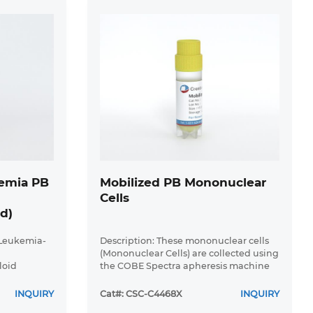
emia PB
Mobilized PB Mononuclear
Cells
d)
 Leukemia-
Description: These mononuclear cells
(Mononuclear Cells) are collected using
loid
the COBE Spectra apheresis machine
 Acute
(>90% of the cells are Mononuclear
ma has a
Cells). These MPB-Mononuclear Cells
INQUIRY
Cat#: CSC-C4468X
INQUIRY
 and
products have been depleted ...