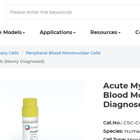
e Models
Applications
Resources
C
ry Cells
Peripheral Blood Mononuclear Cells
ls (Newly Diagnosed)
Acute My
Blood Mo
Diagnos
st Cell
Podocyte
Preadipocyte
Adipo
ingeal Cell
Progenitor Cell
Red Blood Cell
Basop
Cat.No.:
CSC-C
Species:
Huma
Mesothelial Cell
Satellite Cell
Schwann Cell
CD133
Cell Type:
Monon