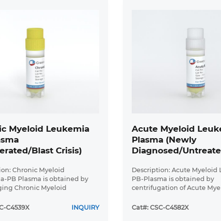
ic Myeloid Leukemia
Acute Myeloid Leuk
asma
Plasma (Newly
erated/Blast Crisis)
Diagnosed/Untreate
ion: Chronic Myeloid
Description: Acute Myeloid
a-PB Plasma is obtained by
PB-Plasma is obtained by
ging Chronic Myeloid
centrifugation of Acute Mye
 peripheral blood. Plasma
Leukemia peripheral blood.
minished number of cells and
Myeloid Leukemia-PB-plas
SC-C4539X
INQUIRY
Cat#: CSC-C4582X
s. Chronic Myeloid Leukemia
diminished number of cells