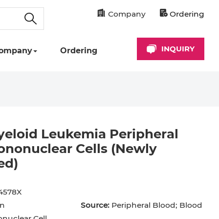
Company
Ordering
INQUIRY
ompany
Ordering
eloid Leukemia Peripheral
nonuclear Cells (Newly
ed)
cyte
Astrocyte
B Cell
hil
Cardiomyocyte
4578X
n
Source:
Peripheral Blood; Blood
+ Cell
CD34+ Cell
uclear Cell