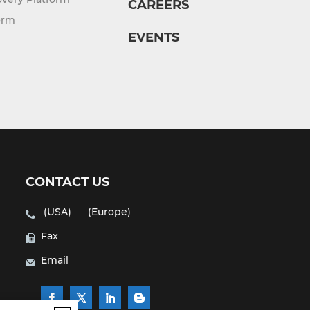
CAREERS
orm
EVENTS
CONTACT US
(USA)
(Europe)
Fax
Email