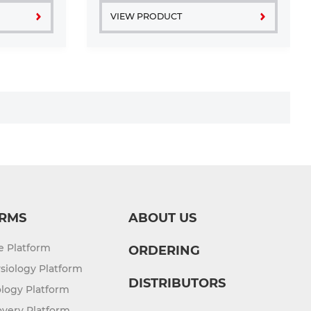
VIEW PRODUCT
RMS
ABOUT US
re Platform
ORDERING
siology Platform
DISTRIBUTORS
logy Platform
overy Platform