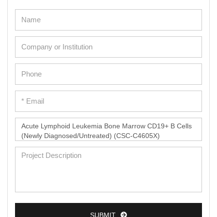
SUBMIT