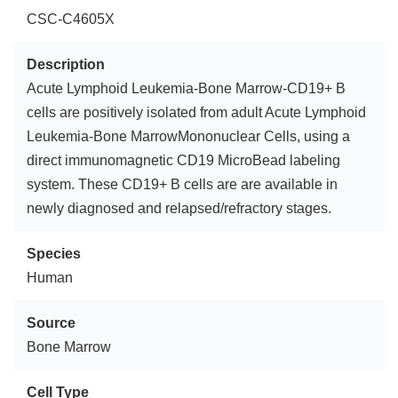
CSC-C4605X
Description
Acute Lymphoid Leukemia-Bone Marrow-CD19+ B
cells are positively isolated from adult Acute Lymphoid
Leukemia-Bone MarrowMononuclear Cells, using a
direct immunomagnetic CD19 MicroBead labeling
system. These CD19+ B cells are are available in
newly diagnosed and relapsed/refractory stages.
Species
Human
Source
Bone Marrow
Cell Type