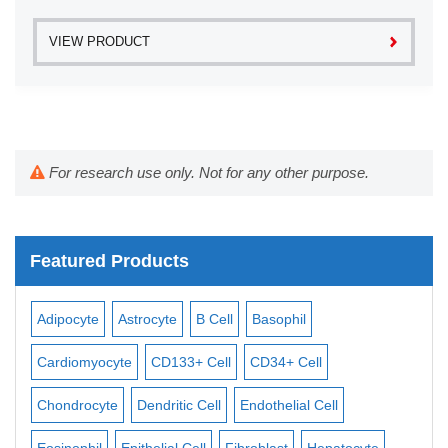
VIEW PRODUCT
For research use only. Not for any other purpose.
Featured Products
Adipocyte
Astrocyte
B Cell
Basophil
Mac
Cardiomyocyte
CD133+ Cell
CD34+ Cell
Mes
ll
Chondrocyte
Dendritic Cell
Endothelial Cell
Mon
Eosinophil
Epithelial Cell
Fibroblast
Hepatocyte
Neu