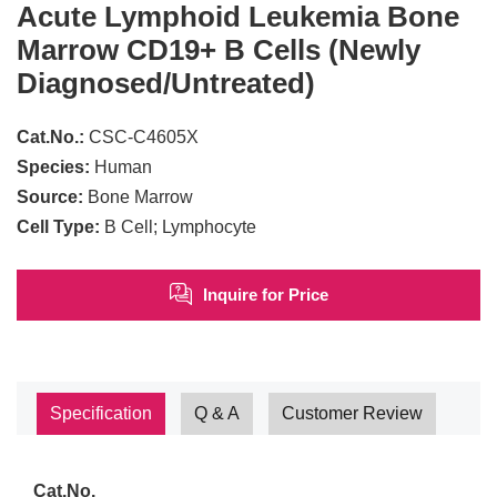
Acute Lymphoid Leukemia Bone
Marrow CD19+ B Cells (Newly
Diagnosed/Untreated)
Cat.No.:
CSC-C4605X
Species:
Human
Source:
Bone Marrow
Cell Type:
B Cell; Lymphocyte
Inquire for Price
Specification
Q & A
Customer Review
Cat.No.