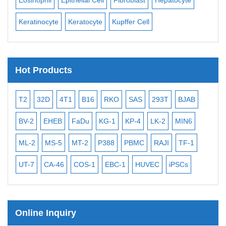
Keratinocyte
Keratocyte
Kupffer Cell
Ost
Hot Products
T2
32D
4T1
B16
RKO
SAS
293T
BJAB
MB
BV-2
EHEB
FaDu
KG-1
KP-4
LK-2
MIN6
CAL
ML-2
MS-5
MT-2
P388
PBMC
RAJI
TF-1
NA
UT-7
CA-46
COS-1
EBC-1
HUVEC
iPSCs
MC
Online Inquiry