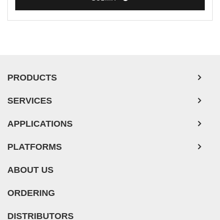
PRODUCTS
SERVICES
APPLICATIONS
PLATFORMS
ABOUT US
ORDERING
DISTRIBUTORS