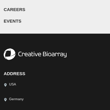
CAREERS
EVENTS
ADDRESS
USA
Germany