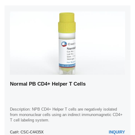
Normal PB CD4+ Helper T Cells
Description: NPB CD4+ Helper T cells are negatively isolated
from mononuclear cells using an indirect immunomagnetic CD4+
T cell labeling system.
Cat#: CSC-C4435X
INQUIRY