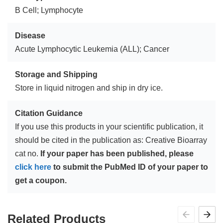
B Cell; Lymphocyte
Disease
Acute Lymphocytic Leukemia (ALL); Cancer
Storage and Shipping
Store in liquid nitrogen and ship in dry ice.
Citation Guidance
If you use this products in your scientific publication, it
should be cited in the publication as: Creative Bioarray
cat no.
If your paper has been published, please
click here
to submit the PubMed ID of your paper to
get a coupon.
Related Products