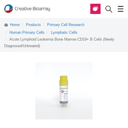
Home
Products
Primary Cell Research
Human Primary Cells
Lymphatic Cells
Acute Lymphoid Leukemia Bone Marrow CD19+ B Cells (Newly
Diagnosed/Untreated)