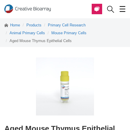
Home
Products
Primary Cell Research
Animal Primary Cells
Mouse Primary Cells
Aged Mouse Thymus Epithelial Cells
Aged Mouse Thymus Epithelial