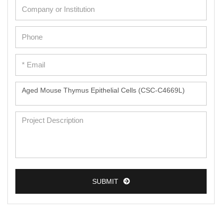
SUBMIT