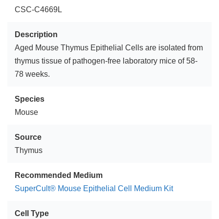
CSC-C4669L
Description
Aged Mouse Thymus Epithelial Cells are isolated from
thymus tissue of pathogen-free laboratory mice of 58-
78 weeks.
Species
Mouse
Source
Thymus
Recommended Medium
SuperCult® Mouse Epithelial Cell Medium Kit
Cell Type