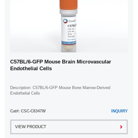
C57BL/6-GFP Mouse Brain Microvascular
Endothelial Cells
Description: C57BL/6-GFP Mouse Bone Marrow-Derived
Endothelial Cells
Cat#: CSC-C8347W
INQUIRY
VIEW PRODUCT