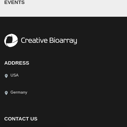
EVENTS
ADDRESS
USA
Germany
CONTACT US