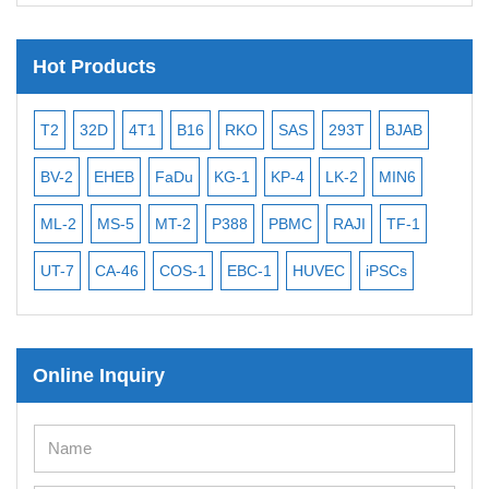
Hot Products
B16
RKO
SAS
293T
BJAB
MB-49
MEC-2
PL-21
Du
KG-1
KP-4
LK-2
MIN6
CAL-27
CAL-33
HEP-3B
-2
P388
PBMC
RAJI
TF-1
NALM-6
B16 F10
BEAS-
S-1
EBC-1
HUVEC
iPSCs
MCF 10A
OVCAR-3
SK-
Online Inquiry