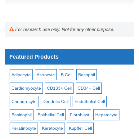
For research use only. Not for any other purpose.
Featured Products
te
B Cell
Basophil
Macrophage
Mast Cell
M
D133+ Cell
CD34+ Cell
Mesangial Cell
Mesothelial 
ritic Cell
Endothelial Cell
Monocyte
Mononuclear Cel
ial Cell
Fibroblast
Hepatocyte
Neuron
Neutrophil
NK Ce
tocyte
Kupffer Cell
Osteoblast
Pericyte