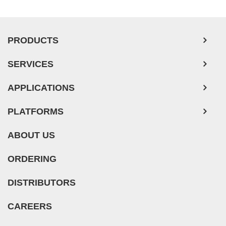
PRODUCTS
SERVICES
APPLICATIONS
PLATFORMS
ABOUT US
ORDERING
DISTRIBUTORS
CAREERS