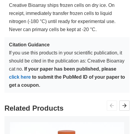
Creative Bioarray ships frozen cells on dry ice. On
receipt, immediately transfer frozen cells to liquid
nitrogen (-180 °C) until ready for experimental use.
Never can primary cells be kept at -20 °C.
Citation Guidance
If you use this products in your scientific publication, it
should be cited in the publication as: Creative Bioarray
cat no.
If your paper has been published, please
click here
to submit the PubMed ID of your paper to
get a coupon.
Related Products