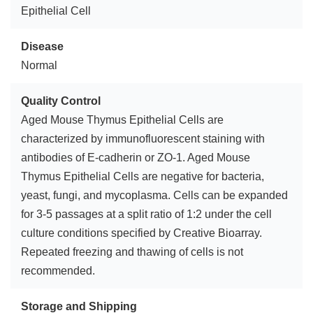
Epithelial Cell
Disease
Normal
Quality Control
Aged Mouse Thymus Epithelial Cells are
characterized by immunofluorescent staining with
antibodies of E-cadherin or ZO-1. Aged Mouse
Thymus Epithelial Cells are negative for bacteria,
yeast, fungi, and mycoplasma. Cells can be expanded
for 3-5 passages at a split ratio of 1:2 under the cell
culture conditions specified by Creative Bioarray.
Repeated freezing and thawing of cells is not
recommended.
Storage and Shipping