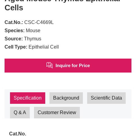
Cells
Cat.No.:
CSC-C4669L
Species:
Mouse
Source:
Thymus
Cell Type:
Epithelial Cell
Inquire for Price
Specification
Background
Scientific Data
Q & A
Customer Review
Cat.No.