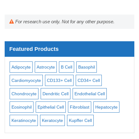
For research use only. Not for any other purpose.
Featured Products
Adipocyte
Astrocyte
B Cell
Basophil
Mac
Cardiomyocyte
CD133+ Cell
CD34+ Cell
Mesa
ll
Chondrocyte
Dendritic Cell
Endothelial Cell
Mon
Eosinophil
Epithelial Cell
Fibroblast
Hepatocyte
Neu
Keratinocyte
Keratocyte
Kupffer Cell
Oste