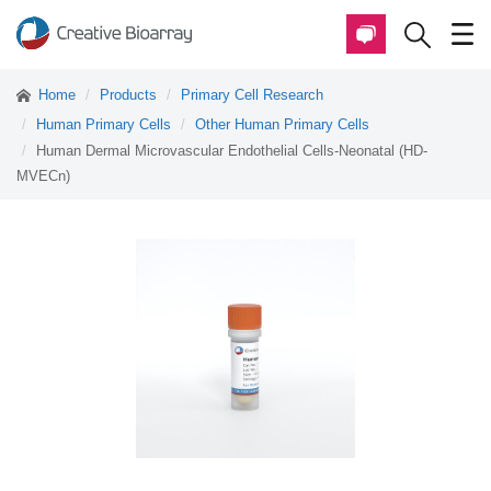
Home
Products
Primary Cell Research
Human Primary Cells
Other Human Primary Cells
Human Dermal Microvascular Endothelial Cells-Neonatal (HD-
MVECn)