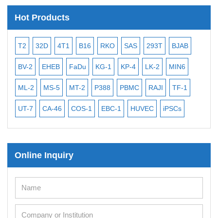
Hot Products
T2
32D
4T1
B16
RKO
SAS
293T
BJAB
MB
BV-2
EHEB
FaDu
KG-1
KP-4
LK-2
MIN6
CAL
ML-2
MS-5
MT-2
P388
PBMC
RAJI
TF-1
NA
UT-7
CA-46
COS-1
EBC-1
HUVEC
iPSCs
MC
Online Inquiry