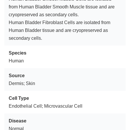
from Human Bladder Smooth Muscle tissue and are
cryopreserved as secondary cells.
Human Bladder Fibroblast Cells are isolated from
Human Bladder tissue and are cryopreserved as
secondary cells.
Species
Human
Source
Dermis; Skin
Cell Type
Endothelial Cell; Microvascular Cell
Disease
Normal