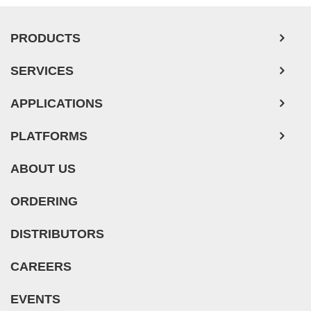
PRODUCTS
SERVICES
APPLICATIONS
PLATFORMS
ABOUT US
ORDERING
DISTRIBUTORS
CAREERS
EVENTS