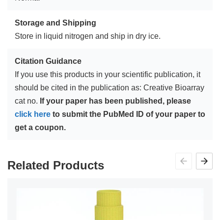
Storage and Shipping
Store in liquid nitrogen and ship in dry ice.
Citation Guidance
If you use this products in your scientific publication, it
should be cited in the publication as: Creative Bioarray
cat no.
If your paper has been published, please
click here
to submit the PubMed ID of your paper to
get a coupon.
Related Products