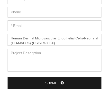
SUBMIT