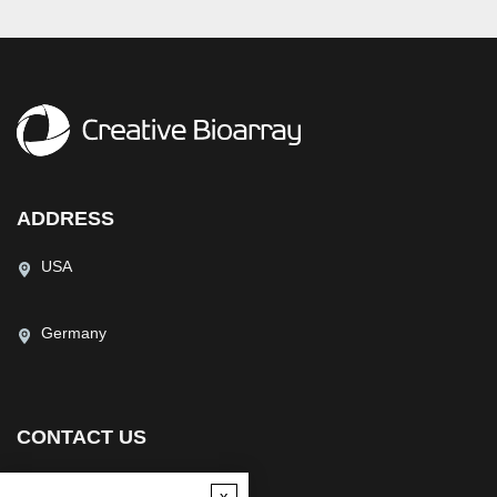
ADDRESS
USA
Germany
CONTACT US
(USA)
(Europe)
x