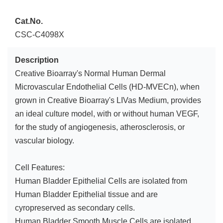
Cat.No.
CSC-C4098X
Description
Creative Bioarray's Normal Human Dermal
Microvascular Endothelial Cells (HD-MVECn), when
grown in Creative Bioarray's LIVas Medium, provides
an ideal culture model, with or without human VEGF,
for the study of angiogenesis, atherosclerosis, or
vascular biology.
Cell Features:
Human Bladder Epithelial Cells are isolated from
Human Bladder Epithelial tissue and are
cyropreserved as secondary cells.
Human Bladder Smooth Muscle Cells are isolated