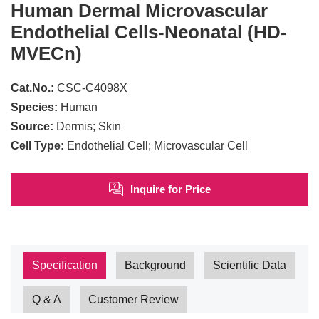
Human Dermal Microvascular
Endothelial Cells-Neonatal (HD-
MVECn)
Cat.No.:
CSC-C4098X
Species:
Human
Source:
Dermis; Skin
Cell Type:
Endothelial Cell; Microvascular Cell
Inquire for Price
Specification
Background
Scientific Data
Q & A
Customer Review