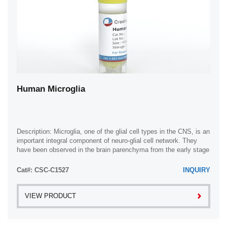
Human Microglia
Description: Microglia, one of the glial cell types in the CNS, is an
important integral component of neuro-glial cell network. They
have been observed in the brain parenchyma from the early stage
of development ...
Cat#: CSC-C1527
INQUIRY
VIEW PRODUCT