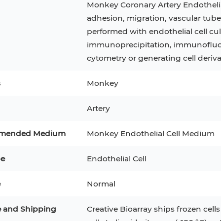
Monkey Coronary Artery Endothelial 
adhesion, migration, vascular tub
3
MCF 10A
Human Hepatocytes
PBM
performed with endothelial cell cu
SH
THP-1 h
Human Keratinocytes
CA-46
immunoprecipitation, immunofluor
cytometry or generating cell deriva
3T3-L1 Preadipocytes
iPSCs
s
Monkey
Immortalized Cell Line
Mesenchymal Stem Cells
Artery
mended Medium
Monkey Endothelial Cell Medium
pe
Endothelial Cell
e
Normal
e and Shipping
Creative Bioarray ships frozen cells