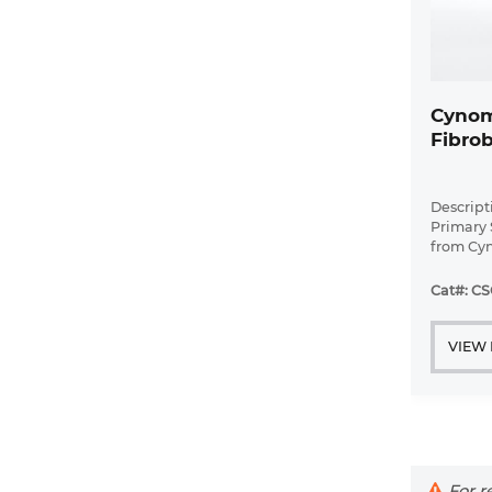
Cynom
Fibrob
Descrip
Primary 
from Cy
spleen t
Cat#: CS
VIEW
For re