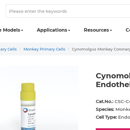
e Models
Applications
Resources
C
ary Cells
Monkey Primary Cells
Cynomolgus Monkey Coronary A
Cynomol
Endothel
st Cell
Podocyte
Preadipocyte
Adipo
Cat.No.:
CSC-C
ingeal Cell
Progenitor Cell
Red Blood Cell
Basop
Species:
Monk
Mesothelial Cell
Satellite Cell
Schwann Cell
CD133
Cell Type:
Endot
cyte
Sertoli Cell
Skeletal Muscle Cell
Chond