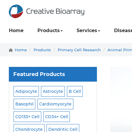
Home
Products
Services
Diseas
Home
Products
Primary Cell Research
Animal Prim
Featured Products
Adipocyte
Astrocyte
B Cell
Macrophage
Ma
ell
Basophil
Cardiomyocyte
Melanocyte
Men
CD133+ Cell
CD34+ Cell
Mesangial Cell
Cell
Chondrocyte
Dendritic Cell
Microglia
Mono