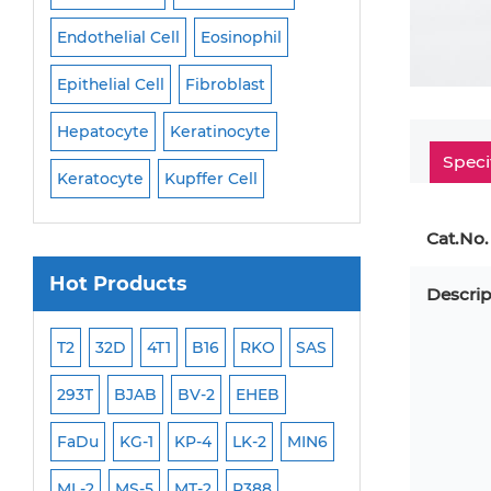
Endothelial Cell
Eosinophil
Mononuclear Cell
Epithelial Cell
Fibroblast
Myoblast
Neuro
Hepatocyte
Keratinocyte
NK Cell
Oligode
Speci
Keratocyte
Kupffer Cell
Osteoblast
Peri
Cat.No.
Hot Products
Descrip
ML-2
T2
32D
4T1
B16
RKO
SAS
MB-49
MEC-2
293T
BJAB
BV-2
EHEB
SCC-9
WI-38
FaDu
KG-1
KP-4
LK-2
MIN6
HEP-3B
Jurkat
ML-2
MS-5
MT-2
P388
NALM-6
B16 F10