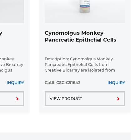
y
Cynomolgus Monkey
Pancreatic Epithelial Cells
 Monkey
Description: Cynomolgus Monkey
ive Bioarray
Pancreatic Epithelial Cells from
molgus
Creative Bioarray are isolated from
lagenase P
normal Cynomolgus Monkey
nsity
pancreatic tissue. Cynomolgus Monkey
INQUIRY
Cat#: CSC-C9164J
INQUIRY
Pancreatic Epithelial Cells are grown in
T25 ...
VIEW PRODUCT