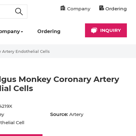
Company
Ordering
INQUIRY
ompany
Ordering
rtery Endothelial Cells
gus Monkey Coronary Artery
ial Cells
cyte
Astrocyte
B Cell
4219X
hil
Cardiomyocyte
ey
Source:
Artery
+ Cell
CD34+ Cell
helial Cell
rocyte
Dendritic Cell