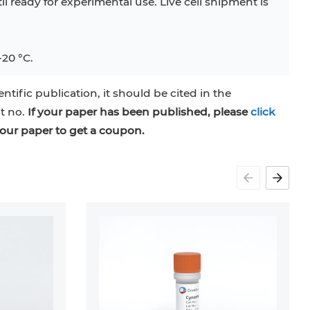
til ready for experimental use. Live cell shipment is
-20 °C.
entific publication, it should be cited in the
at no.
If your paper has been published, please
click
our paper to get a coupon.