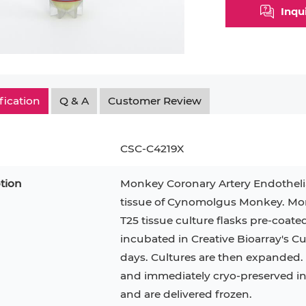
Inqu
Myeloid Cell
Smooth Muscle Cell
Endoth
n
Neutrophil
Stromal Cell
Synoviocyte
Epithe
ndrocyte
T Cell
Tenocyte
Hepat
fication
Q & A
Customer Review
cyte
Trabecular Meshwork Cell
Kerat
Trophoblast
CSC-C4219X
tion
Monkey Coronary Artery Endothelial
tissue of Cynomolgus Monkey. Monk
PL-21
RAMOS
VERO 76
H9C2(2-1)
OCI-AML-2
T2
T25 tissue culture flasks pre-coate
incubated in Creative Bioarray's 
CAL-27
CAL-33
OCI-Aml-3
KARPAS-299
293T
days. Cultures are then expanded. P
MKN-45
MIA PaCa-2
and immediately cryo-preserved in vi
Primary Cells
FaDu
and are delivered frozen.
BEAS-2B
Mouse Adipocytes
ML-2