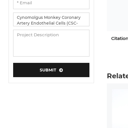
Citatio
SUBMIT
Relat