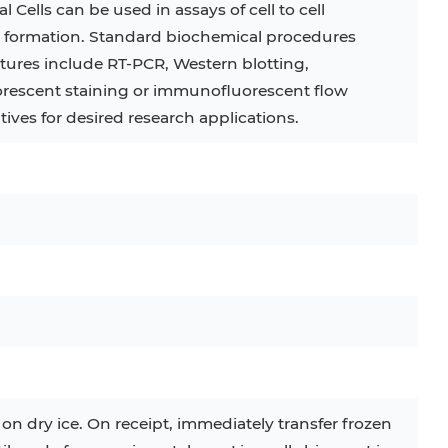
Cells can be used in assays of cell to cell
e formation. Standard biochemical procedures
C
RAJI
TF-1
UT-7
ltures include RT-PCR, Western blotting,
COS-1
EBC-1
HUVEC
escent staining or immunofluorescent flow
tives for desired research applications.
 on dry ice. On receipt, immediately transfer frozen