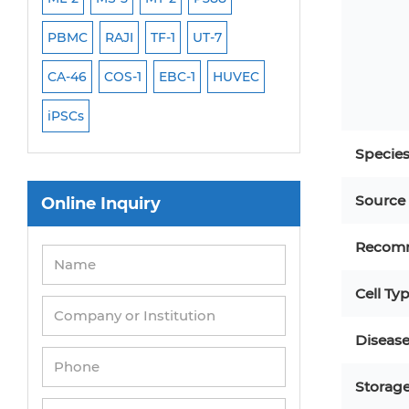
PBMC
RAJI
TF-1
UT-7
HCT-116
HEK 29
CA-46
COS-1
EBC-1
HUVEC
OVCAR-3
SK-N-
iPSCs
THP-1 l
Specie
Source
Online Inquiry
Recom
Cell Ty
Diseas
Storag