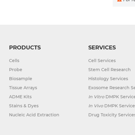
PRODUCTS
SERVICES
Cells
Cell Services
Probe
Stem Cell Research
Biosample
Histology Services
Tissue Arrays
Exosome Research Se
ADME Kits
In Vitro
DMPK Servic
Stains & Dyes
In Vivo
DMPK Service
Nucleic Acid Extraction
Drug Toxicity Service