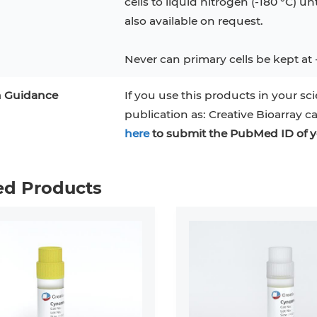
cells to liquid nitrogen (-180 °C) un
also available on request.
Never can primary cells be kept at 
n Guidance
If you use this products in your sci
publication as: Creative Bioarray c
here
to submit the PubMed ID of y
ed Products