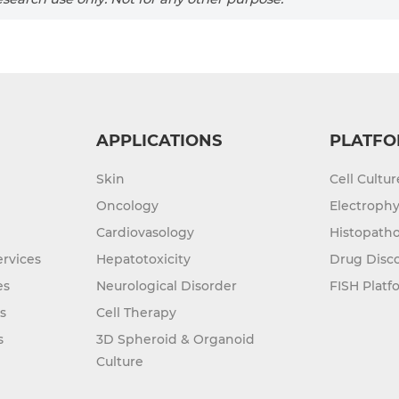
APPLICATIONS
PLATFO
Skin
Cell Cultu
Oncology
Electrophy
Cardiovasology
Histopatho
rvices
Hepatotoxicity
Drug Disc
es
Neurological Disorder
FISH Platf
s
Cell Therapy
s
3D Spheroid & Organoid
Culture