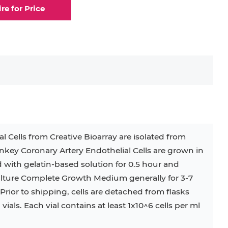
ire for Price
elial Cell
Eosinophil
lial Cell
Fibroblast
ocyte
Keratinocyte
ocyte
Kupffer Cell
 Cells from Creative Bioarray are isolated from
ey Coronary Artery Endothelial Cells are grown in
32D
4T1
B16
RKO
SAS
d with gelatin-based solution for 0.5 hour and
Culture Complete Growth Medium generally for 3-7
BJAB
BV-2
EHEB
rior to shipping, cells are detached from flasks
als. Each vial contains at least 1x10^6 cells per ml
KG-1
KP-4
LK-2
MIN6
MS-5
MT-2
P388