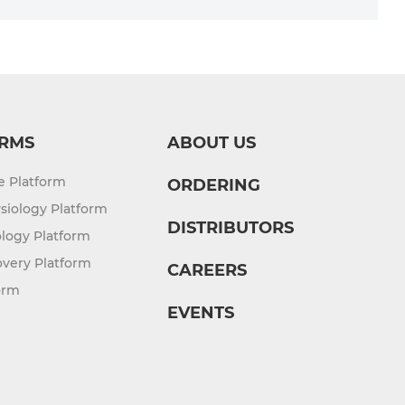
RMS
ABOUT US
re Platform
ORDERING
siology Platform
DISTRIBUTORS
logy Platform
overy Platform
CAREERS
orm
EVENTS