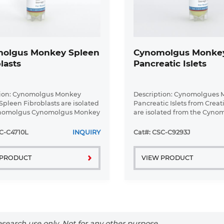
olgus Monkey Spleen
Cynomolgus Monke
lasts
Pancreatic Islets
tion: Cynomolgus Monkey
Description: Cynomolgues
Spleen Fibroblasts are isolated
Pancreatic Islets from Creat
nomolgus Cynomolgus Monkey
are isolated from the Cyno
issue.
Monkey pancreas using Col
and purified using Ficoll de
C-C4710L
INQUIRY
Cat#: CSC-C9293J
gradient.
 PRODUCT
VIEW PRODUCT
search use only. Not for any other purpose.