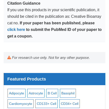
Citation Guidance
If you use this products in your scientific publication, it
should be cited in the publication as: Creative Bioarray
cat no.
If your paper has been published, please
click here
to submit the PubMed ID of your paper to
get a coupon.
For research use only. Not for any other purpose.
Featured Products
Adipocyte
Astrocyte
B Cell
Basophil
Mac
Cardiomyocyte
CD133+ Cell
CD34+ Cell
Mes