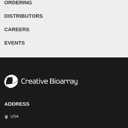
ORDERING
DISTRIBUTORS
CAREERS
EVENTS
ADDRESS
USA