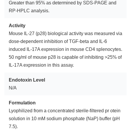
Greater than 95% as determined by SDS-PAGE and
RP-HPLC analysis.
Activity
Mouse IL-27 (p28) biological activity was measured via
dose-dependent inhibition of TGF-beta and IL-6
induced IL-17A expression in mouse CD4 splenocytes.
50 ng/ml of mouse p28 is capable of inhibiting >25% of
IL-17A expression in this assay.
Endotoxin Level
N/A
Formulation
Lyophilized from a concentrated sterile-filtered pr otein
solution in 10 mM sodium phosphate (NaP) buffer (pH
7.5).