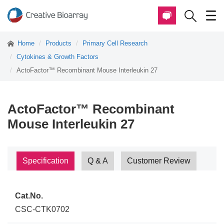
Home
Products
Primary Cell Research
Cytokines & Growth Factors
ActoFactor™ Recombinant Mouse Interleukin 27
ActoFactor™ Recombinant
Mouse Interleukin 27
Specification
Q & A
Customer Review
Cat.No.
CSC-CTK0702