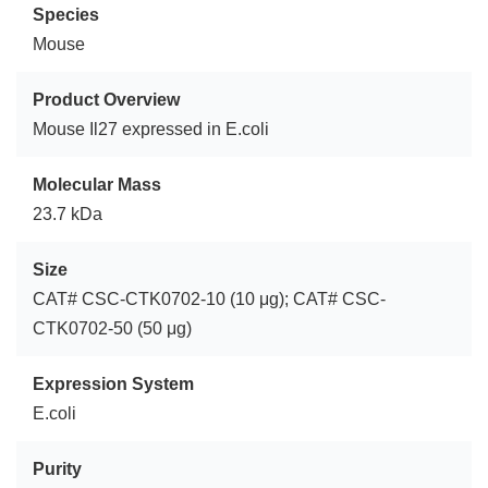
Species
Mouse
Product Overview
Mouse Il27 expressed in E.coli
Molecular Mass
23.7 kDa
Size
CAT# CSC-CTK0702-10 (10 μg); CAT# CSC-
CTK0702-50 (50 μg)
Expression System
E.coli
Purity