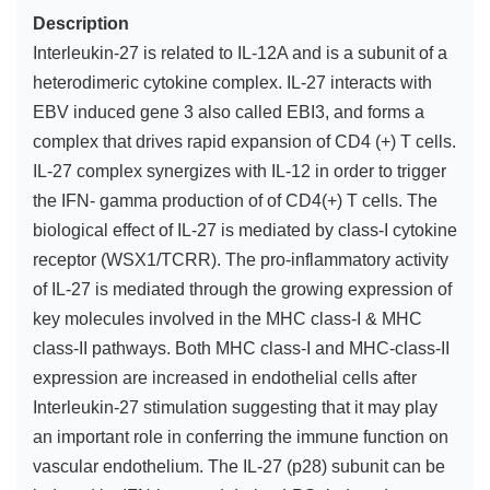
Description
Interleukin-27 is related to IL-12A and is a subunit of a
heterodimeric cytokine complex. IL-27 interacts with
EBV induced gene 3 also called EBI3, and forms a
complex that drives rapid expansion of CD4 (+) T cells.
IL-27 complex synergizes with IL-12 in order to trigger
the IFN- gamma production of of CD4(+) T cells. The
biological effect of IL-27 is mediated by class-I cytokine
receptor (WSX1/TCRR). The pro-inflammatory activity
of IL-27 is mediated through the growing expression of
key molecules involved in the MHC class-I & MHC
class-II pathways. Both MHC class-I and MHC-class-II
expression are increased in endothelial cells after
Interleukin-27 stimulation suggesting that it may play
an important role in conferring the immune function on
vascular endothelium. The IL-27 (p28) subunit can be