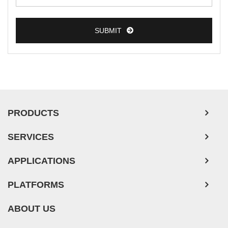
SUBMIT
PRODUCTS
SERVICES
APPLICATIONS
PLATFORMS
ABOUT US