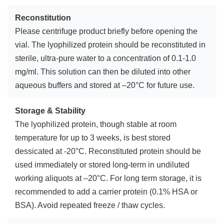
Reconstitution
Please centrifuge product briefly before opening the
vial. The lyophilized protein should be reconstituted in
sterile, ultra-pure water to a concentration of 0.1-1.0
mg/ml. This solution can then be diluted into other
aqueous buffers and stored at –20°C for future use.
Storage & Stability
The lyophilized protein, though stable at room
temperature for up to 3 weeks, is best stored
dessicated at -20°C. Reconstituted protein should be
used immediately or stored long-term in undiluted
working aliquots at –20°C. For long term storage, it is
recommended to add a carrier protein (0.1% HSA or
BSA). Avoid repeated freeze / thaw cycles.