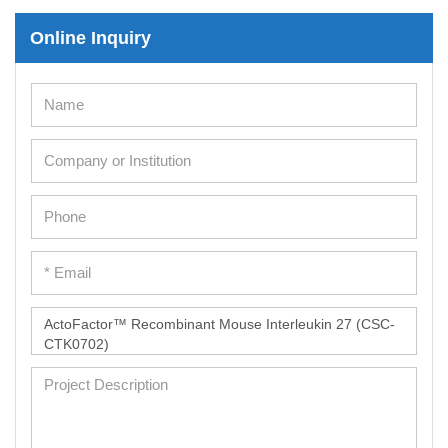
Online Inquiry