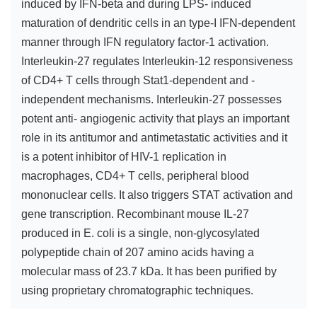
induced by IFN-beta and during LPS- induced
maturation of dendritic cells in an type-I IFN-dependent
manner through IFN regulatory factor-1 activation.
Interleukin-27 regulates Interleukin-12 responsiveness
of CD4+ T cells through Stat1-dependent and -
independent mechanisms. Interleukin-27 possesses
potent anti- angiogenic activity that plays an important
role in its antitumor and antimetastatic activities and it
is a potent inhibitor of HIV-1 replication in
macrophages, CD4+ T cells, peripheral blood
mononuclear cells. It also triggers STAT activation and
gene transcription. Recombinant mouse IL-27
produced in E. coli is a single, non-glycosylated
polypeptide chain of 207 amino acids having a
molecular mass of 23.7 kDa. It has been purified by
using proprietary chromatographic techniques.