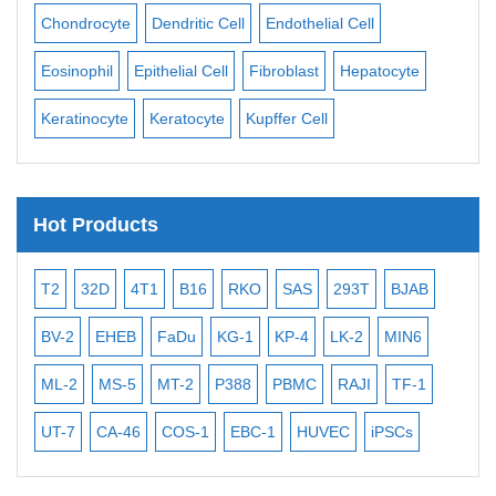
ll
Chondrocyte
Dendritic Cell
Endothelial Cell
Mon
Eosinophil
Epithelial Cell
Fibroblast
Hepatocyte
Neu
Keratinocyte
Keratocyte
Kupffer Cell
Ost
Hot Products
T2
32D
4T1
B16
RKO
SAS
293T
BJAB
MB
BV-2
EHEB
FaDu
KG-1
KP-4
LK-2
MIN6
CAL
ML-2
MS-5
MT-2
P388
PBMC
RAJI
TF-1
NA
UT-7
CA-46
COS-1
EBC-1
HUVEC
iPSCs
MC