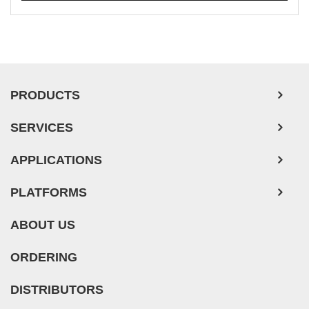
Mouse Probe
Whole Chromosome Painting Probes
Hepatic Cells
PRODUCTS
Renal Cells
In Vitro ADME Kits
SERVICES
Tissue Microarray
APPLICATIONS
PLATFORMS
ABOUT US
ORDERING
DISTRIBUTORS