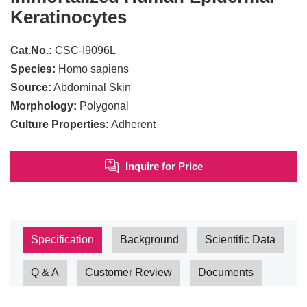
Keratinocytes
Cat.No.:
CSC-I9096L
Species:
Homo sapiens
Source:
Abdominal Skin
Morphology:
Polygonal
Culture Properties:
Adherent
Inquire for Price
Specification
Background
Scientific Data
Q & A
Customer Review
Documents