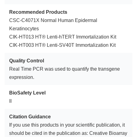
Recommended Products
CSC-C4071X Normal Human Epidermal
Keratinocytes
CIK-HT013 HT® Lenti-hTERT Immortalization Kit
CIK-HT003 HT® Lenti-SV40T Immortalization Kit
Quality Control
Real Time PCR was used to quantify the transgene
expression.
BioSafety Level
II
Citation Guidance
If you use this products in your scientific publication, it
should be cited in the publication as: Creative Bioarray