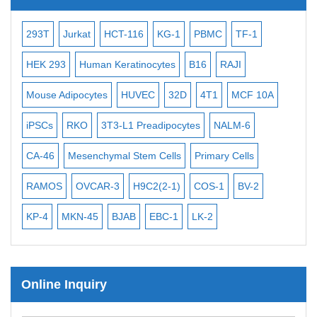
iPSCs
-2
293T
Jurkat
HCT-116
KG-1
PBMC
TF-1
Mouse Embryonic Stem Cells
3
HEK 293
Human Keratinocytes
B16
RAJI
iPSC Differentiation Kits
Mouse Adipocytes
HUVEC
32D
4T1
MCF 10A
Mesenchymal Stem Cells
Immortalized Human Cells
iPSCs
RKO
3T3-L1 Preadipocytes
NALM-6
Immortalized Murine Cells
CA-46
Mesenchymal Stem Cells
Primary Cells
Cell Immortalization Kit
RAMOS
OVCAR-3
H9C2(2-1)
COS-1
BV-2
Adipose Cells
KP-4
MKN-45
BJAB
EBC-1
LK-2
Cardiac Cells
Dermal Cells
Epidermal Cells
Online Inquiry
Peripheral Blood Mononuclear Cells