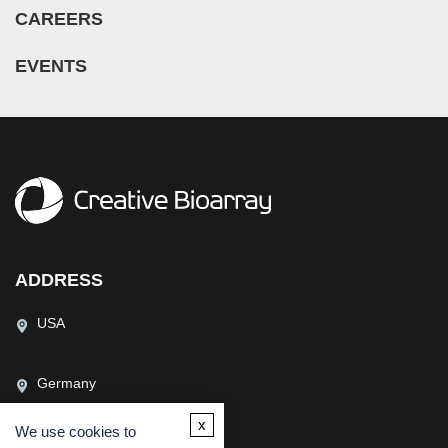
CAREERS
EVENTS
ADDRESS
USA
Germany
x
We use cookies to