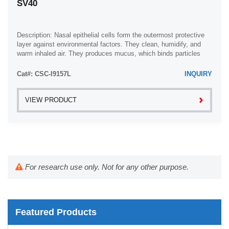
SV40
Description: Nasal epithelial cells form the outermost protective
layer against environmental factors. They clean, humidify, and
warm inhaled air. They produces mucus, which binds particles
that are subsequently ...
Cat#: CSC-I9157L
INQUIRY
VIEW PRODUCT
For research use only. Not for any other purpose.
Featured Products