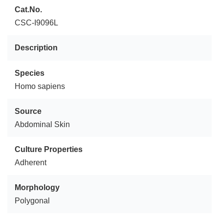
Cat.No.
CSC-I9096L
Description
Species
Homo sapiens
Source
Abdominal Skin
Culture Properties
Adherent
Morphology
Polygonal