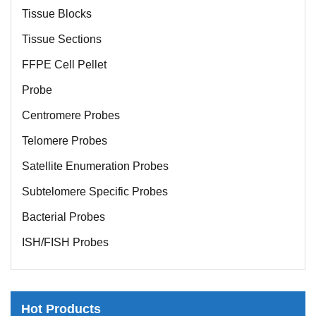
Tissue Blocks
Tissue Sections
FFPE Cell Pellet
Probe
Centromere Probes
Telomere Probes
Satellite Enumeration Probes
Subtelomere Specific Probes
Bacterial Probes
ISH/FISH Probes
Exosome Isolation Kit
Human Adult Stem Cells
Hot Products
Mouse Stem Cells