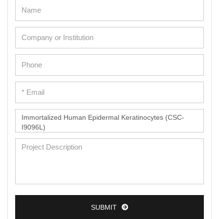
Umbilical Cord Cells
Monkey Primary Cells
Mouse Primary Cells
Breast Tumor Cells
Colorectal Tumor Cells
Esophageal Tumor Cells
Lung Tumor Cells
Leukemia/Lymphoma/Myeloma Cells
Ovarian Tumor Cells
Pancreatic Tumor Cells
Mouse Tumor Cells
Adipose Tissue-Derived Stem Cells
SUBMIT
Human Neurons