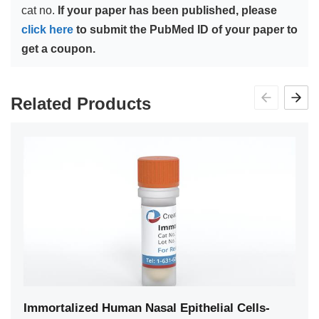
cat no.
If your paper has been published, please
click here
to submit the PubMed ID of your paper to
get a coupon.
Related Products
Immortalized Human Nasal Epithelial Cells-