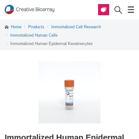
Home
Products
Immortalized Cell Research
Immortalized Human Cells
Immortalized Human Epidermal Keratinocytes
Immortalized Human Epidermal