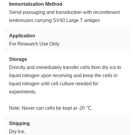
Immortalization Method
Serial passaging and transduction with recombinant
lentiviruses carrying SV40 Large T antigen
Application
For Research Use Only
Storage
Directly and immediately transfer cells from dry ice to
liquid nitrogen upon receiving and keep the cells in
liquid nitrogen until cell culture needed for
experiments.
Note: Never can cells be kept at -20 °C.
Shipping
Dry Ice.