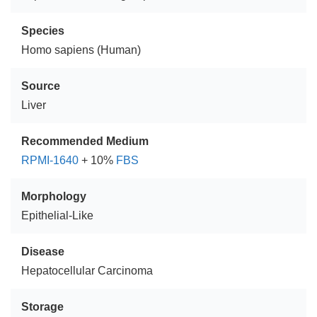
Species
Homo sapiens (Human)
Source
Liver
Recommended Medium
RPMI-1640
+ 10%
FBS
Morphology
Epithelial-Like
Disease
Hepatocellular Carcinoma
Storage