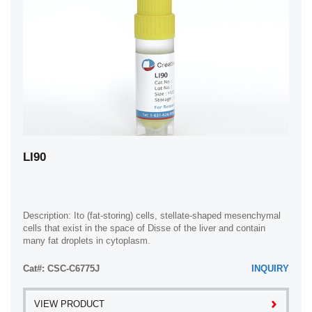
LI90
Description: Ito (fat-storing) cells, stellate-shaped mesenchymal
cells that exist in the space of Disse of the liver and contain
many fat droplets in cytoplasm.
Cat#: CSC-C6775J
INQUIRY
VIEW PRODUCT