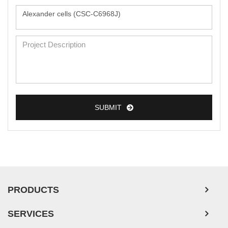
Monkey Primary Cells
Mouse Primary Cells
Breast Tumor Cells
Colorectal Tumor Cells
Esophageal Tumor Cells
SUBMIT
Lung Tumor Cells
Leukemia/Lymphoma/Myeloma Cells
Ovarian Tumor Cells
Pancreatic Tumor Cells
PRODUCTS
Mouse Tumor Cells
Adipose Tissue-Derived Stem Cells
SERVICES
Human Neurons
APPLICATIONS