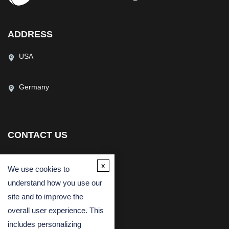
ADDRESS
USA
Germany
CONTACT US
(USA)
(Europe)
Fax
x
We use cookies to
Email
understand how you use our
site and to improve the
overall user experience. This
includes personalizing