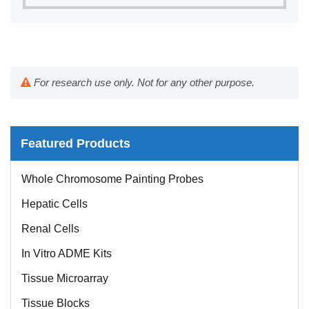
For research use only. Not for any other purpose.
Featured Products
Whole Chromosome Painting Probes
Hepatic Cells
Renal Cells
In Vitro ADME Kits
Tissue Microarray
Tissue Blocks