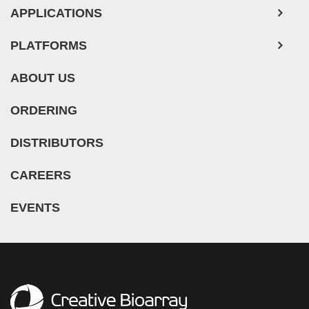
Mouse Probe
PLATFORMS
ABOUT US
ORDERING
DISTRIBUTORS
CAREERS
EVENTS