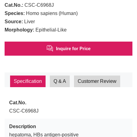
Cat.No.:
CSC-C6968J
Species:
Homo sapiens (Human)
Source:
Liver
Morphology:
Epithelial-Like
Inquire for Price
Specification
Q & A
Customer Review
Cat.No.
CSC-C6968J
Description
hepatoma, HBs antigen-positive