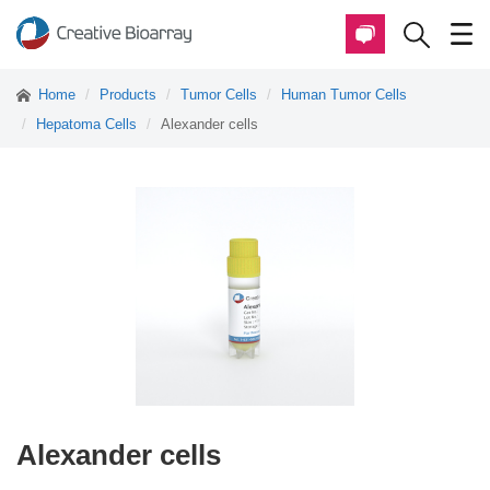
Home
Products
Tumor Cells
Human Tumor Cells
Hepatoma Cells
Alexander cells
Alexander cells