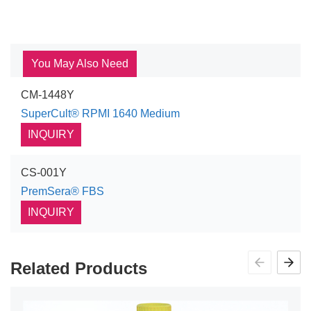
You May Also Need
CM-1448Y
SuperCult® RPMI 1640 Medium
INQUIRY
CS-001Y
PremSera® FBS
INQUIRY
Related Products