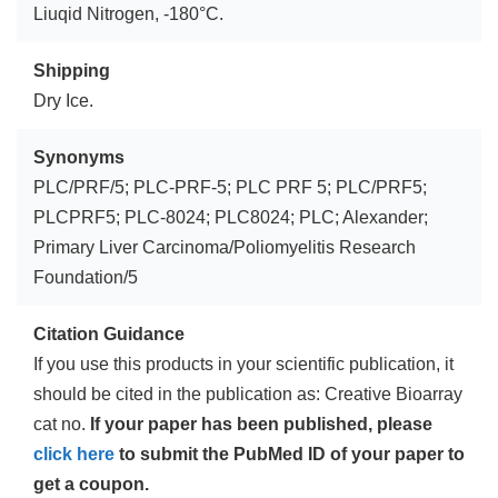
Liuqid Nitrogen, -180°C.
Shipping
Dry Ice.
Synonyms
PLC/PRF/5; PLC-PRF-5; PLC PRF 5; PLC/PRF5;
PLCPRF5; PLC-8024; PLC8024; PLC; Alexander;
Primary Liver Carcinoma/Poliomyelitis Research
Foundation/5
Citation Guidance
If you use this products in your scientific publication, it
should be cited in the publication as: Creative Bioarray
cat no.
If your paper has been published, please
click here
to submit the PubMed ID of your paper to
get a coupon.