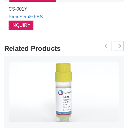
CS-001Y
PremSera® FBS
INQUIRY
Related Products