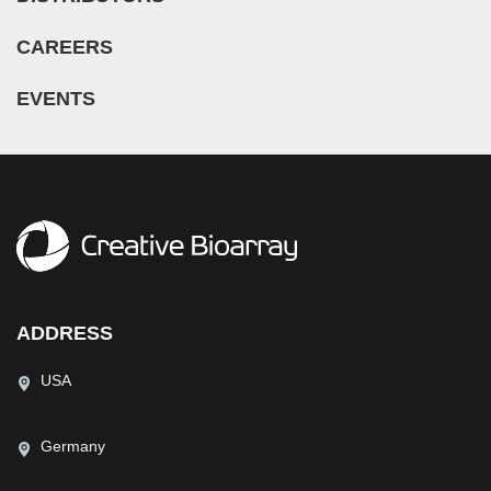
CAREERS
EVENTS
ADDRESS
USA
Germany