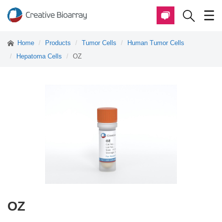
Home
Products
Tumor Cells
Human Tumor Cells
Hepatoma Cells
OZ
OZ