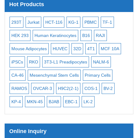
Hot Products
Subtelomere Specific Probes
Bacterial Probes
-2
293T
Jurkat
HCT-116
KG-1
PBMC
TF-1
MB
ISH/FISH Probes
3
HEK 293
Human Keratinocytes
B16
RAJI
T2
Exosome Isolation Kit
Mouse Adipocytes
HUVEC
32D
4T1
MCF 10A
Imm
Human Adult Stem Cells
iPSCs
RKO
3T3-L1 Preadipocytes
NALM-6
BEA
Mouse Stem Cells
CA-46
Mesenchymal Stem Cells
Primary Cells
ME
iPSCs
Mouse Embryonic Stem Cells
RAMOS
OVCAR-3
H9C2(2-1)
COS-1
BV-2
VE
iPSC Differentiation Kits
KP-4
MKN-45
BJAB
EBC-1
LK-2
Mesenchymal Stem Cells
Immortalized Human Cells
Online Inquiry
Immortalized Murine Cells