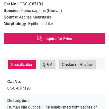
Cat.No.:
CSC-C6719J
Species:
Homo sapiens (Human)
Source:
Ascites Metastasis
Morphology:
Epithelial-Like
Inquire for Price
Specification
Q & A
Customer Review
Cat.No.
CSC-C6719J
Description
Human bile duct cell line established from ascites of