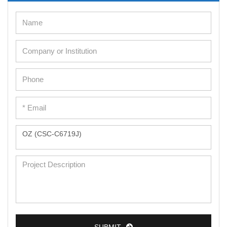
Cell Immortalization Kit
Adipose Cells
Cardiac Cells
Dermal Cells
Epidermal Cells
Peripheral Blood Mononuclear Cells
Umbilical Cord Cells
Monkey Primary Cells
Mouse Primary Cells
Breast Tumor Cells
Colorectal Tumor Cells
Esophageal Tumor Cells
Lung Tumor Cells
SUBMIT