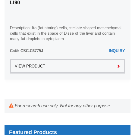
LI90
Description: Ito (fat-storing) cells, stellate-shaped mesenchymal
cells that exist in the space of Disse of the liver and contain
many fat droplets in cytoplasm.
Cat#: CSC-C6775J
INQUIRY
VIEW PRODUCT
For research use only. Not for any other purpose.
Featured Products