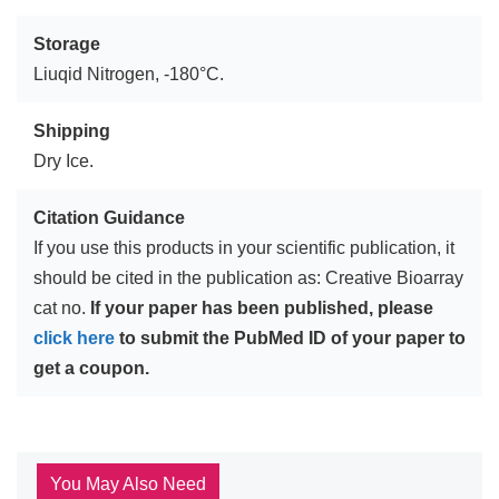
Storage
Liuqid Nitrogen, -180°C.
Shipping
Dry Ice.
Citation Guidance
If you use this products in your scientific publication, it
should be cited in the publication as: Creative Bioarray
cat no.
If your paper has been published, please
click here
to submit the PubMed ID of your paper to
get a coupon.
You May Also Need