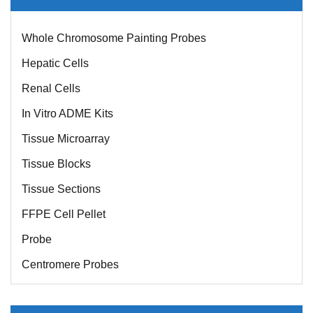
Whole Chromosome Painting Probes
Hepatic Cells
Renal Cells
In Vitro ADME Kits
Tissue Microarray
Tissue Blocks
Tissue Sections
FFPE Cell Pellet
Probe
Centromere Probes
Telomere Probes
Satellite Enumeration Probes