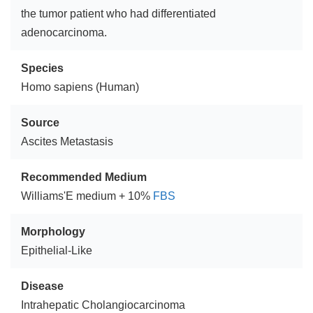
the tumor patient who had differentiated
adenocarcinoma.
Species
Homo sapiens (Human)
Source
Ascites Metastasis
Recommended Medium
Williams'E medium + 10%
FBS
Morphology
Epithelial-Like
Disease
Intrahepatic Cholangiocarcinoma