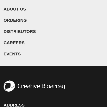
ABOUT US
ORDERING
DISTRIBUTORS
CAREERS
EVENTS
ADDRESS