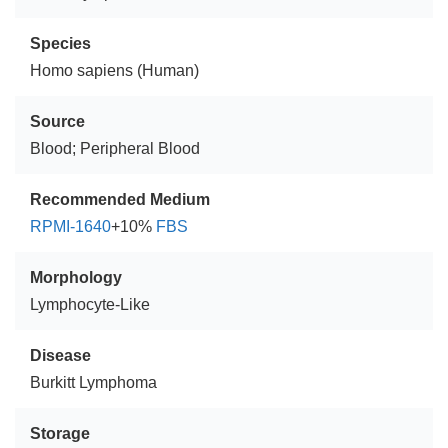
Species
Homo sapiens (Human)
Source
Blood; Peripheral Blood
Recommended Medium
RPMI-1640
+10%
FBS
Morphology
Lymphocyte-Like
Disease
Burkitt Lymphoma
Storage