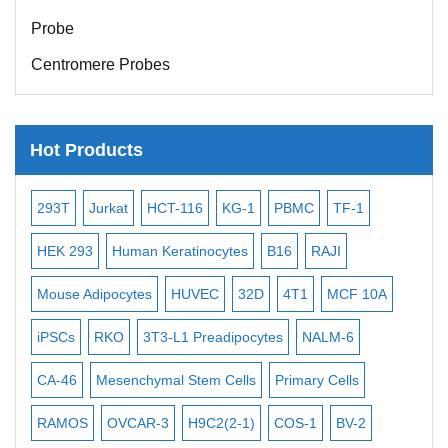
Probe
Centromere Probes
Telomere Probes
Satellite Enumeration Probes
Hot Products
Subtelomere Specific Probes
Bacterial Probes
-2
293T
Jurkat
HCT-116
KG-1
PBMC
TF-1
MB
ISH/FISH Probes
3
HEK 293
Human Keratinocytes
B16
RAJI
T2
Exosome Isolation Kit
Mouse Adipocytes
HUVEC
32D
4T1
MCF 10A
Imm
Human Adult Stem Cells
iPSCs
RKO
3T3-L1 Preadipocytes
NALM-6
BEA
Mouse Stem Cells
CA-46
Mesenchymal Stem Cells
Primary Cells
ME
iPSCs
Mouse Embryonic Stem Cells
RAMOS
OVCAR-3
H9C2(2-1)
COS-1
BV-2
VE