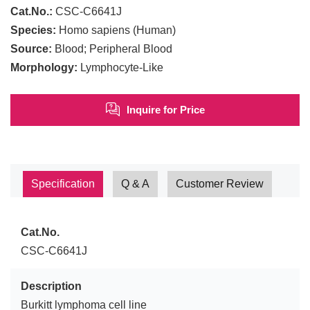
Cat.No.:
CSC-C6641J
Species:
Homo sapiens (Human)
Source:
Blood; Peripheral Blood
Morphology:
Lymphocyte-Like
Inquire for Price
Specification
Q & A
Customer Review
Cat.No.
CSC-C6641J
Description
Burkitt lymphoma cell line