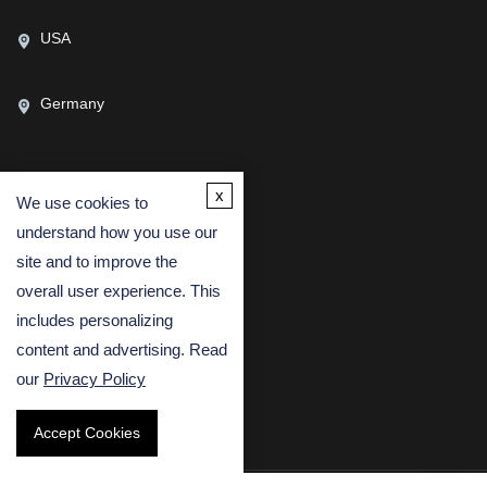
USA
Germany
x
We use cookies to
CONTACT US
understand how you use our
(USA)
(Europe)
site and to improve the
Fax
overall user experience. This
includes personalizing
Email
content and advertising. Read
our
Privacy Policy
Accept Cookies