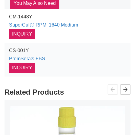
You May Also Need
CM-1448Y
SuperCult® RPMI 1640 Medium
INQUIRY
CS-001Y
PremSera® FBS
INQUIRY
Related Products