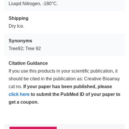
Liuqid Nitrogen, -180°C.
Shipping
Dry Ice.
Synonyms
Tree92; Tree 92
Citation Guidance
If you use this products in your scientific publication, it
should be cited in the publication as: Creative Bioarray
cat no.
If your paper has been published, please
click here
to submit the PubMed ID of your paper to
get a coupon.