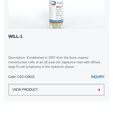
WILL-1
Description: Established in 2007 from the bone marrow
mononuclear cells of an 82-year-old Japanese man with diffuse
large B-cell lymphoma in the leukemic phase
Cat#: CSC-C0633
INQUIRY
VIEW PRODUCT