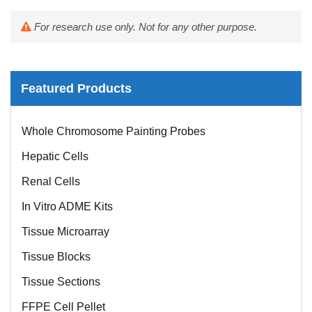
For research use only. Not for any other purpose.
Featured Products
Whole Chromosome Painting Probes
Hepatic Cells
Renal Cells
In Vitro ADME Kits
Tissue Microarray
Tissue Blocks
Tissue Sections
FFPE Cell Pellet