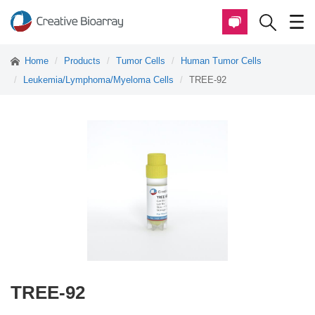
Home
Products
Tumor Cells
Human Tumor Cells
Leukemia/Lymphoma/Myeloma Cells
TREE-92
TREE-92