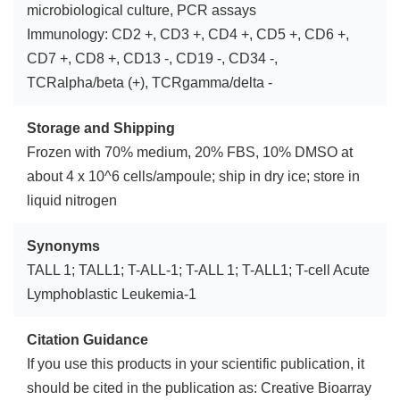
microbiological culture, PCR assays
Immunology: CD2 +, CD3 +, CD4 +, CD5 +, CD6 +,
CD7 +, CD8 +, CD13 -, CD19 -, CD34 -,
TCRalpha/beta (+), TCRgamma/delta -
Storage and Shipping
Frozen with 70% medium, 20% FBS, 10% DMSO at
about 4 x 10^6 cells/ampoule; ship in dry ice; store in
liquid nitrogen
Synonyms
TALL 1; TALL1; T-ALL-1; T-ALL 1; T-ALL1; T-cell Acute
Lymphoblastic Leukemia-1
Citation Guidance
If you use this products in your scientific publication, it
should be cited in the publication as: Creative Bioarray