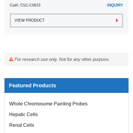
Cat#: CSC-C0633
INQUIRY
VIEW PRODUCT
For research use only. Not for any other purpose.
Featured Products
Whole Chromosome Painting Probes
Hepatic Cells
Renal Cells