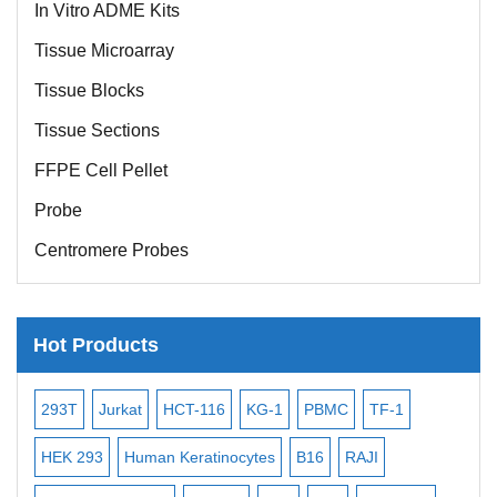
In Vitro ADME Kits
Tissue Microarray
Tissue Blocks
Tissue Sections
FFPE Cell Pellet
Probe
Centromere Probes
Telomere Probes
Satellite Enumeration Probes
Hot Products
Subtelomere Specific Probes
Bacterial Probes
t
HCT-116
KG-1
PBMC
TF-1
MB-49
Human Hepat
ISH/FISH Probes
uman Keratinocytes
B16
RAJI
T2
OCI-AML-2
WI
Exosome Isolation Kit