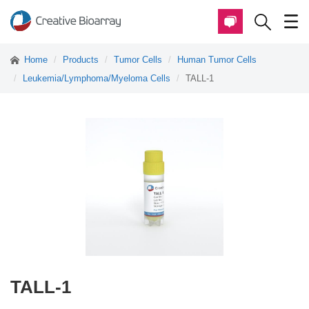
Home
Products
Tumor Cells
Human Tumor Cells
Leukemia/Lymphoma/Myeloma Cells
TALL-1
TALL-1