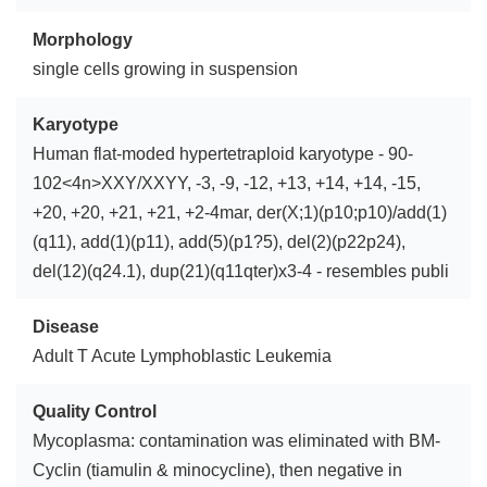
Morphology
single cells growing in suspension
Karyotype
Human flat-moded hypertetraploid karyotype - 90-
102<4n>XXY/XXYY, -3, -9, -12, +13, +14, +14, -15,
+20, +20, +21, +21, +2-4mar, der(X;1)(p10;p10)/add(1)
(q11), add(1)(p11), add(5)(p1?5), del(2)(p22p24),
del(12)(q24.1), dup(21)(q11qter)x3-4 - resembles publi
Disease
Adult T Acute Lymphoblastic Leukemia
Quality Control
Mycoplasma: contamination was eliminated with BM-
Cyclin (tiamulin & minocycline), then negative in