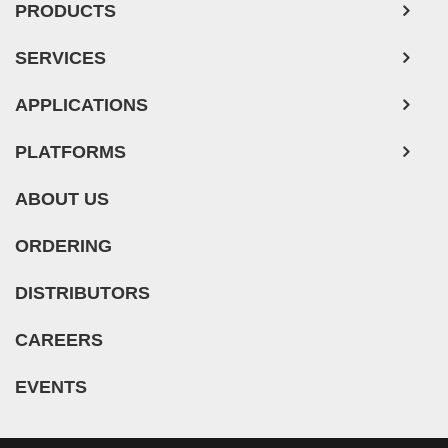
Adipose Tissue-Derived Stem Cells
SERVICES
Human Neurons
APPLICATIONS
Mouse Probe
PLATFORMS
ABOUT US
ORDERING
DISTRIBUTORS
CAREERS
EVENTS