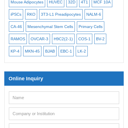
ytes
HUVEC
32D
4T1
MCF 10A
Immortalized Cell Line
Human Adult Stem Cells
3T3-L1 Preadipocytes
NALM-6
BEAS-2B
SCC-9
S
Mouse Stem Cells
iPSCs
enchymal Stem Cells
Primary Cells
MEC-2
UT-7
MS-5
Mouse Embryonic Stem Cells
VCAR-3
H9C2(2-1)
COS-1
BV-2
VERO 76
THP-1 h
iPSC Differentiation Kits
45
BJAB
EBC-1
LK-2
Mesenchymal Stem Cells
Immortalized Human Cells
Online Inquiry
Immortalized Murine Cells
Cell Immortalization Kit
Adipose Cells
Cardiac Cells
Dermal Cells