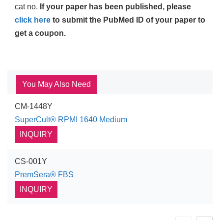
cat no.
If your paper has been published, please
click here
to submit the PubMed ID of your paper to
get a coupon.
You May Also Need
CM-1448Y
SuperCult® RPMI 1640 Medium
INQUIRY
CS-001Y
PremSera® FBS
INQUIRY