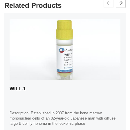
Related Products
WILL-1
Description: Established in 2007 from the bone marrow
mononuclear cells of an 82-year-old Japanese man with diffuse
large B-cell lymphoma in the leukemic phase