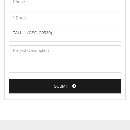
Epidermal Cells
Peripheral Blood Mononuclear Cells
Umbilical Cord Cells
Monkey Primary Cells
Mouse Primary Cells
Breast Tumor Cells
Colorectal Tumor Cells
Esophageal Tumor Cells
SUBMIT
Lung Tumor Cells
Leukemia/Lymphoma/Myeloma Cells
Ovarian Tumor Cells
Pancreatic Tumor Cells
Mouse Tumor Cells
PRODUCTS