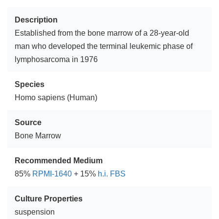
Description
Established from the bone marrow of a 28-year-old
man who developed the terminal leukemic phase of
lymphosarcoma in 1976
Species
Homo sapiens (Human)
Source
Bone Marrow
Recommended Medium
85%
RPMI-1640
+ 15%
h.i. FBS
Culture Properties
suspension