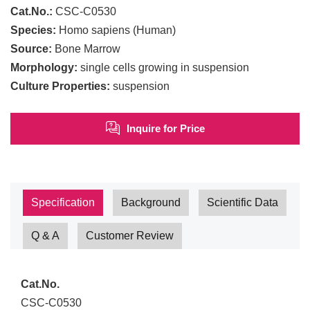
Cat.No.:
CSC-C0530
Species:
Homo sapiens (Human)
Source:
Bone Marrow
Morphology:
single cells growing in suspension
Culture Properties:
suspension
Inquire for Price
Specification
Background
Scientific Data
Q & A
Customer Review
Cat.No.
CSC-C0530