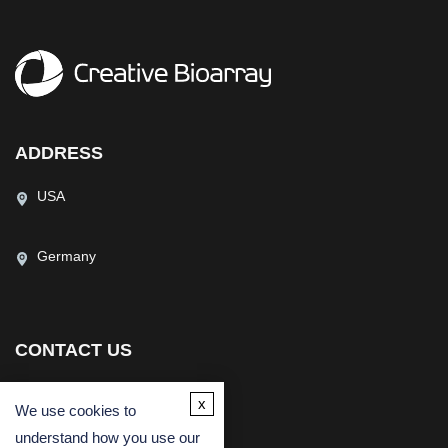
ADDRESS
USA
Germany
CONTACT US
(USA)
(Europe)
x
We use cookies to
Fax
understand how you use our