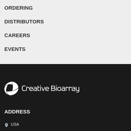
ORDERING
DISTRIBUTORS
CAREERS
EVENTS
ADDRESS
USA