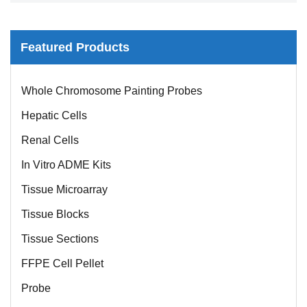
Featured Products
Whole Chromosome Painting Probes
Hepatic Cells
Renal Cells
In Vitro ADME Kits
Tissue Microarray
Tissue Blocks
Tissue Sections
FFPE Cell Pellet
Probe