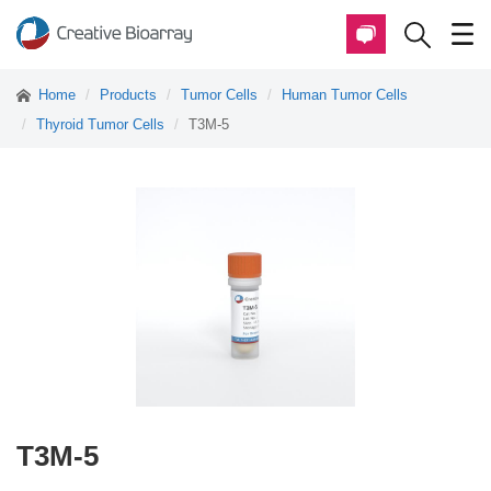
Home
Products
Tumor Cells
Human Tumor Cells
Thyroid Tumor Cells
T3M-5
T3M-5