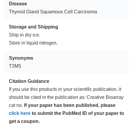
Disease
Thyroid Gland Squamous Cell Carcinoma
Storage and Shipping
Ship in dry ice.
Store in liquid nitrogen.
Synonyms
T3M5
Citation Guidance
If you use this products in your scientific publication, it
should be cited in the publication as: Creative Bioarray
cat no.
If your paper has been published, please
click here
to submit the PubMed ID of your paper to
get a coupon.