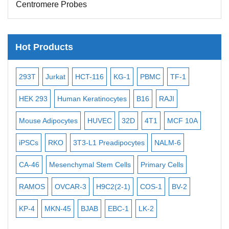
Centromere Probes
Telomere Probes
Satellite Enumeration Probes
Hot Products
Subtelomere Specific Probes
Bacterial Probes
-2
293T
Jurkat
HCT-116
KG-1
PBMC
TF-1
MB
ISH/FISH Probes
3
HEK 293
Human Keratinocytes
B16
RAJI
T2
Exosome Isolation Kit
Mouse Adipocytes
HUVEC
32D
4T1
MCF 10A
Imm
Human Adult Stem Cells
iPSCs
RKO
3T3-L1 Preadipocytes
NALM-6
BEA
Mouse Stem Cells
CA-46
Mesenchymal Stem Cells
Primary Cells
ME
iPSCs
Mouse Embryonic Stem Cells
RAMOS
OVCAR-3
H9C2(2-1)
COS-1
BV-2
VE
iPSC Differentiation Kits
KP-4
MKN-45
BJAB
EBC-1
LK-2
Mesenchymal Stem Cells