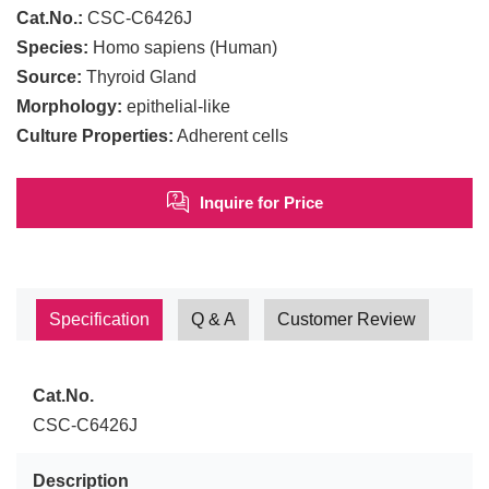
Cat.No.:
CSC-C6426J
Species:
Homo sapiens (Human)
Source:
Thyroid Gland
Morphology:
epithelial-like
Culture Properties:
Adherent cells
Inquire for Price
Specification
Q & A
Customer Review
Cat.No.
CSC-C6426J
Description