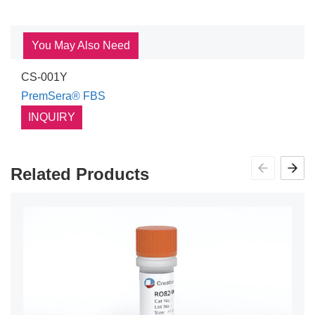
You May Also Need
CS-001Y
PremSera® FBS
INQUIRY
Related Products