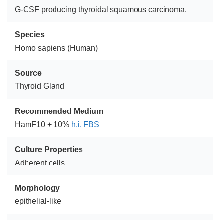
G-CSF producing thyroidal squamous carcinoma.
Species
Homo sapiens (Human)
Source
Thyroid Gland
Recommended Medium
HamF10 + 10%
h.i. FBS
Culture Properties
Adherent cells
Morphology
epithelial-like