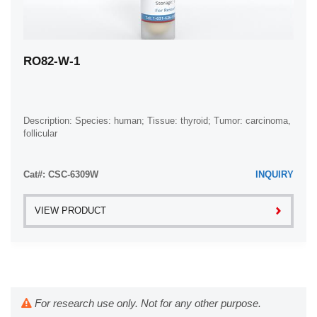
RO82-W-1
Description: Species: human; Tissue: thyroid; Tumor: carcinoma,
follicular
Cat#: CSC-6309W
INQUIRY
VIEW PRODUCT
For research use only. Not for any other purpose.