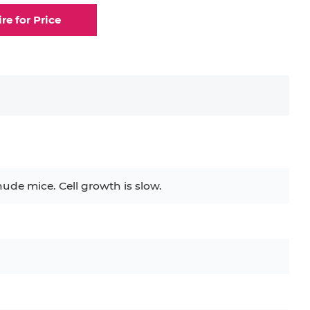
ire for Price
nude mice. Cell growth is slow.