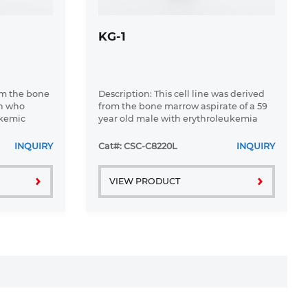
KG-1
om the bone
Description: This cell line was derived
an who
from the bone marrow aspirate of a 59
ukemic
year old male with erythroleukemia
 1976
that became acute myelogenous
leukaemia.The cells form colonies in
INQUIRY
Cat#: CSC-C8220L
INQUIRY
soft-agar in the presence of ...
VIEW PRODUCT