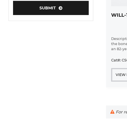
Human Neurons
SUBMIT
WILL-
Mouse Probe
Descript
the bone
an 82-ye
diffuse 
leukemi
Cat#: C
VIEW
For re