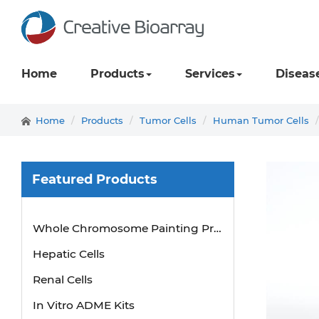
Home
Products
Services
Diseas
Home
Products
Tumor Cells
Human Tumor Cells
Featured Products
Whole Chromosome Painting Probes
Hepatic Cells
Renal Cells
In Vitro ADME Kits