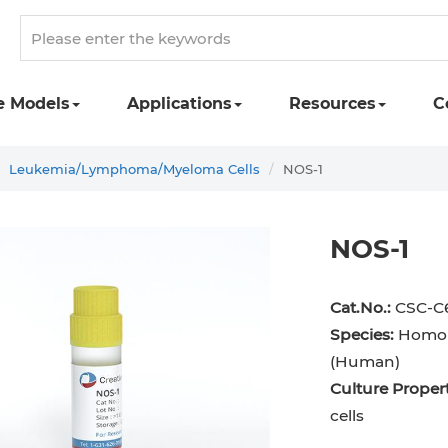
e Models
Applications
Resources
C
Leukemia/Lymphoma/Myeloma Cells
NOS-1
NOS-1
Cat.No.:
CSC-C
Species:
Homo 
(Human)
Culture Propert
cells