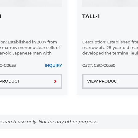
1
TALL-1
ion: Established in 2007 from
Description: Established fr
 marrow mononuclear cells of
marrow of a 28-year-old m
ar-old Japanese man with
developed the terminal le
large B-cell lymphoma in the
phase of lymphosarcoma in
c phase
SC-C0633
INQUIRY
Cat#: CSC-C0530
 PRODUCT
VIEW PRODUCT
search use only. Not for any other purpose.