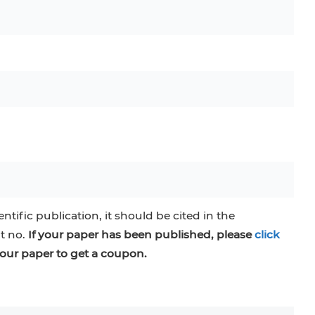
entific publication, it should be cited in the
at no.
If your paper has been published, please
click
our paper to get a coupon.