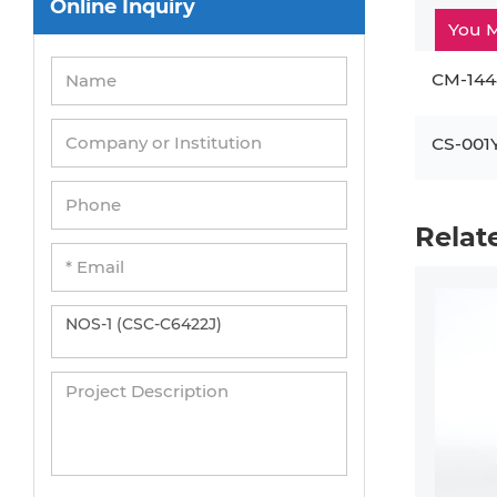
Online Inquiry
Peripheral Blood Mononuclear Cells
You M
Umbilical Cord Cells
CM-144
Monkey Primary Cells
Mouse Primary Cells
CS-001
Breast Tumor Cells
Colorectal Tumor Cells
Relat
Esophageal Tumor Cells
Lung Tumor Cells
Leukemia/Lymphoma/Myeloma Cells
Ovarian Tumor Cells
Pancreatic Tumor Cells
Mouse Tumor Cells
Adipose Tissue-Derived Stem Cells