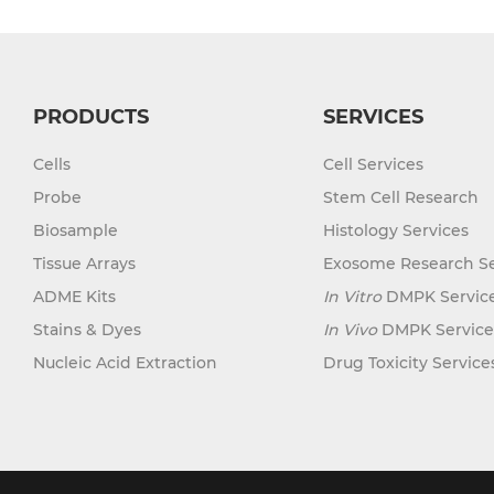
PRODUCTS
SERVICES
Cells
Cell Services
Probe
Stem Cell Research
Biosample
Histology Services
Tissue Arrays
Exosome Research Se
ADME Kits
In Vitro
DMPK Servic
Stains & Dyes
In Vivo
DMPK Service
Nucleic Acid Extraction
Drug Toxicity Service