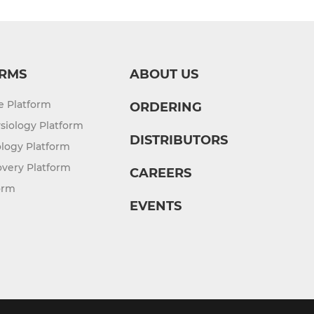
RMS
ABOUT US
re Platform
ORDERING
siology Platform
DISTRIBUTORS
logy Platform
overy Platform
CAREERS
orm
EVENTS