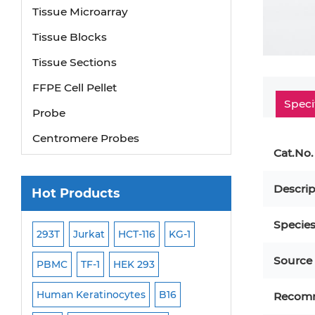
Tissue Microarray
Tissue Blocks
Tissue Sections
FFPE Cell Pellet
Speci
Probe
Centromere Probes
Cat.No.
Telomere Probes
Satellite Enumeration Probes
Descrip
Hot Products
Subtelomere Specific Probes
Specie
Bacterial Probes
293T
Jurkat
HCT-116
KG-1
MB-49
Human H
ISH/FISH Probes
Source
PBMC
TF-1
HEK 293
HEP-3B
P388
Exosome Isolation Kit
-299
Human Keratinocytes
B16
OCI-AML-2
WI-3
Recom
Human Adult Stem Cells