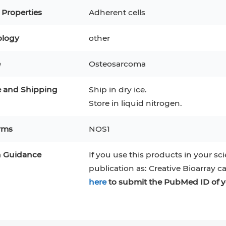
RAJI
Mouse Adipocytes
 Properties
Adherent cells
 Line
MIN6
HUVEC
32D
4T1
MCF 10A
logy
other
BEAS-2B
iPSCs
RKO
e
Osteosarcoma
A PaCa-2
EHEB
3T3-L1 Preadipocytes
NALM-6
e and Shipping
Ship in dry ice.
S-5
ML-2
CA-46
Mesenchymal Stem Cells
Store in liquid nitrogen.
VERO 76
Primary Cells
RAMOS
yms
NOS1
B16 F10
FaDu
OVCAR-3
H9C2(2-1)
COS-1
n Guidance
If you use this products in your sci
BV-2
KP-4
MKN-45
BJAB
publication as: Creative Bioarray c
EBC-1
LK-2
here
to submit the PubMed ID of y