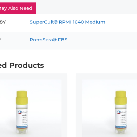
ay Also Need
8Y
SuperCult® RPMI 1640 Medium
Y
PremSera® FBS
ed Products