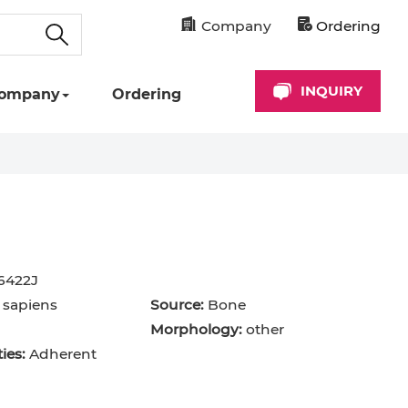
Company
Ordering
INQUIRY
ompany
Ordering
6422J
sapiens
Source:
Bone
Morphology:
other
ies:
Adherent