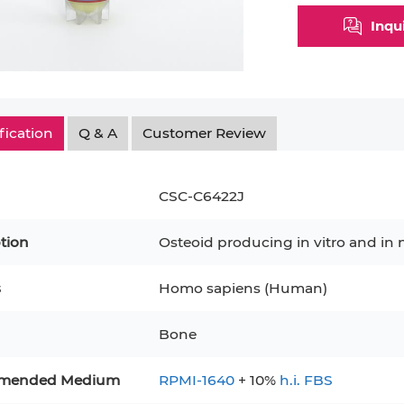
Inqu
fication
Q & A
Customer Review
CSC-C6422J
tion
Osteoid producing in vitro and in 
s
Homo sapiens (Human)
epatocytes
293T
Jurkat
HCT-116
KG-1
Bone
MT-2
T2
PBMC
TF-1
HEK 293
8
KARPAS-299
Human Keratinocytes
B16
mended Medium
RPMI-1640
+ 10%
h.i. FBS