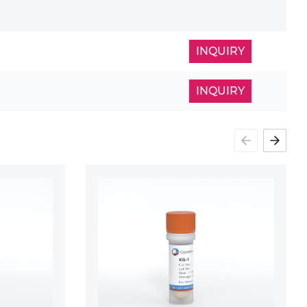
INQUIRY
INQUIRY