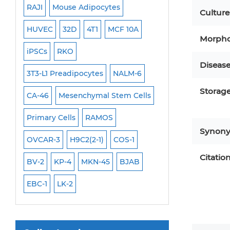
RAJI
Mouse Adipocytes
OCI-Aml-3
Mouse Stem Cells
Culture
6
HUVEC
32D
4T1
MCF 10A
Immortalized Cell
iPSCs
Morpho
Mouse Embryonic Stem Cells
iPSCs
RKO
SK-N-SH
PL-21
Diseas
iPSC Differentiation Kits
EHEB
3T3-L1 Preadipocytes
NALM-6
SCC-9
SAS
MI
Mesenchymal Stem Cells
Storag
CA-46
Mesenchymal Stem Cells
MEC-2
UT-7
M
Immortalized Human Cells
Primary Cells
RAMOS
CAL-33
CAL-27
Immortalized Murine Cells
Synon
FaDu
OVCAR-3
H9C2(2-1)
COS-1
THP-1 h
THP-1 l
Cell Immortalization Kit
Citatio
Adipose Cells
BV-2
KP-4
MKN-45
BJAB
Cardiac Cells
EBC-1
LK-2
Dermal Cells
Epidermal Cells