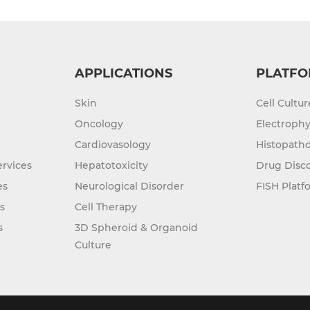
APPLICATIONS
PLATFO
Skin
Cell Cultu
Oncology
Electrophy
Cardiovasology
Histopatho
rvices
Hepatotoxicity
Drug Disc
es
Neurological Disorder
FISH Platf
s
Cell Therapy
s
3D Spheroid & Organoid
Culture