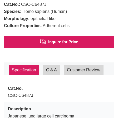
Cat.No.:
CSC-C6487J
Species:
Homo sapiens (Human)
Morphology:
epithelial-like
Culture Properties:
Adherent cells
Inquire for Price
Specification
Q & A
Customer Review
Cat.No.
CSC-C6487J
Description
Japanese lung large cell carcinoma