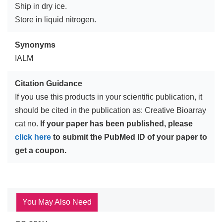
Ship in dry ice.
Store in liquid nitrogen.
Synonyms
IALM
Citation Guidance
If you use this products in your scientific publication, it
should be cited in the publication as: Creative Bioarray
cat no.
If your paper has been published, please
click here
to submit the PubMed ID of your paper to
get a coupon.
You May Also Need