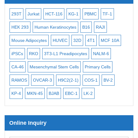
Subtelomere Specific Probes
Bacterial Probes
-2
293T
Jurkat
HCT-116
KG-1
PBMC
TF-1
MB
ISH/FISH Probes
3
HEK 293
Human Keratinocytes
B16
RAJI
T2
Exosome Isolation Kit
Mouse Adipocytes
HUVEC
32D
4T1
MCF 10A
Imm
Human Adult Stem Cells
iPSCs
RKO
3T3-L1 Preadipocytes
NALM-6
BEA
Mouse Stem Cells
CA-46
Mesenchymal Stem Cells
Primary Cells
ME
iPSCs
Mouse Embryonic Stem Cells
RAMOS
OVCAR-3
H9C2(2-1)
COS-1
BV-2
VE
iPSC Differentiation Kits
KP-4
MKN-45
BJAB
EBC-1
LK-2
Mesenchymal Stem Cells
Immortalized Human Cells
Online Inquiry
Immortalized Murine Cells
Cell Immortalization Kit