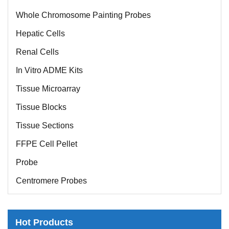
Whole Chromosome Painting Probes
Hepatic Cells
Renal Cells
In Vitro ADME Kits
Tissue Microarray
Tissue Blocks
Tissue Sections
FFPE Cell Pellet
Probe
Centromere Probes
Telomere Probes
Satellite Enumeration Probes
Hot Products