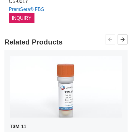
CS-001Y
PremSera® FBS
INQUIRY
Related Products
T3M-11