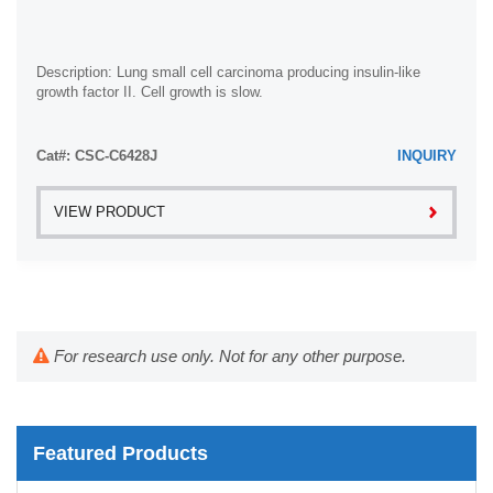
Description: Lung small cell carcinoma producing insulin-like
growth factor II. Cell growth is slow.
Cat#: CSC-C6428J
INQUIRY
VIEW PRODUCT
For research use only. Not for any other purpose.
Featured Products
Mouse Probe