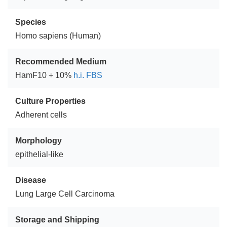
Species
Homo sapiens (Human)
Recommended Medium
HamF10 + 10%
h.i. FBS
Culture Properties
Adherent cells
Morphology
epithelial-like
Disease
Lung Large Cell Carcinoma
Storage and Shipping