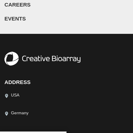
CAREERS
EVENTS
ADDRESS
USA
Germany