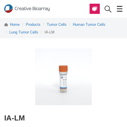
Home
Products
Tumor Cells
Human Tumor Cells
Lung Tumor Cells
IA-LM
IA-LM