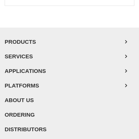
Leukemia/Lymphoma/Myeloma Cells
Ovarian Tumor Cells
Pancreatic Tumor Cells
Mouse Tumor Cells
PRODUCTS
Adipose Tissue-Derived Stem Cells
SERVICES
Human Neurons
APPLICATIONS
PLATFORMS
ABOUT US
ORDERING
DISTRIBUTORS