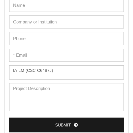
Adipose Cells
Cardiac Cells
Dermal Cells
Epidermal Cells
Peripheral Blood Mononuclear Cells
Umbilical Cord Cells
Monkey Primary Cells
Mouse Primary Cells
Breast Tumor Cells
Colorectal Tumor Cells
Esophageal Tumor Cells
SUBMIT
Lung Tumor Cells