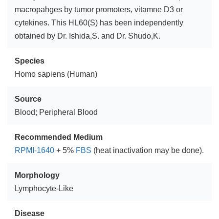
macropahges by tumor promoters, vitamne D3 or
cytekines. This HL60(S) has been independently
obtained by Dr. Ishida,S. and Dr. Shudo,K.
Species
Homo sapiens (Human)
Source
Blood; Peripheral Blood
Recommended Medium
RPMI-1640
+ 5%
FBS
(heat inactivation may be done).
Morphology
Lymphocyte-Like
Disease