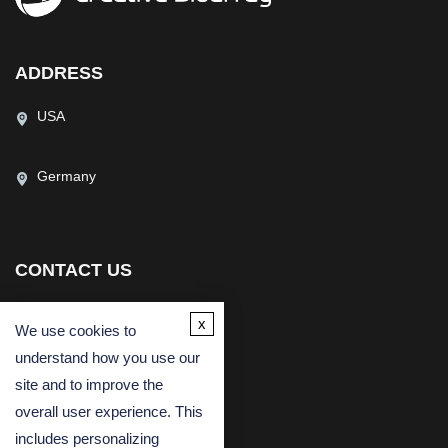
ADDRESS
USA
Germany
CONTACT US
(USA)
(Europe)
x
Fax
We use cookies to
understand how you use our
Email
site and to improve the
overall user experience. This
includes personalizing