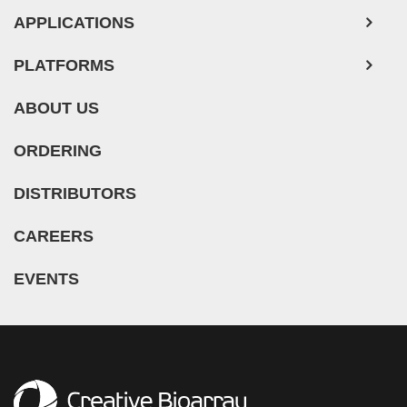
APPLICATIONS
Mouse Probe
PLATFORMS
ABOUT US
ORDERING
DISTRIBUTORS
CAREERS
EVENTS