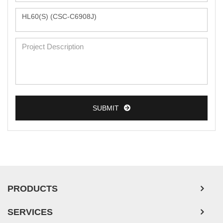
Monkey Primary Cells
Mouse Primary Cells
Breast Tumor Cells
Colorectal Tumor Cells
Esophageal Tumor Cells
SUBMIT
Lung Tumor Cells
Leukemia/Lymphoma/Myeloma Cells
Ovarian Tumor Cells
Pancreatic Tumor Cells
Mouse Tumor Cells
PRODUCTS
Adipose Tissue-Derived Stem Cells
SERVICES
Human Neurons