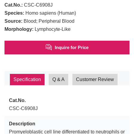
Cat.No.:
CSC-C6908J
Species:
Homo sapiens (Human)
Source:
Blood; Peripheral Blood
Morphology:
Lymphocyte-Like
Inquire for Price
Specification
Q & A
Customer Review
Cat.No.
CSC-C6908J
Description
Promyeloblastic cell line differentiated to neutrophils or