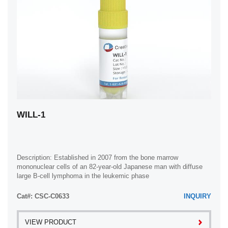
WILL-1
Description: Established in 2007 from the bone marrow
mononuclear cells of an 82-year-old Japanese man with diffuse
large B-cell lymphoma in the leukemic phase
Cat#: CSC-C0633
INQUIRY
VIEW PRODUCT