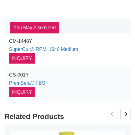
You May Also Need
CM-1448Y
SuperCult® RPMI 1640 Medium
INQUIRY
CS-001Y
PremSera® FBS
INQUIRY
Related Products