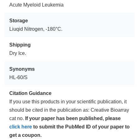
Acute Myeloid Leukemia
Storage
Liuqid Nitrogen, -180°C.
Shipping
Dry Ice.
Synonyms
HL-60/S
Citation Guidance
If you use this products in your scientific publication, it
should be cited in the publication as: Creative Bioarray
cat no.
If your paper has been published, please
click here
to submit the PubMed ID of your paper to
get a coupon.