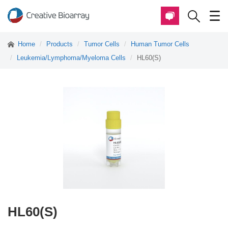
Home
Products
Tumor Cells
Human Tumor Cells
Leukemia/Lymphoma/Myeloma Cells
HL60(S)
HL60(S)