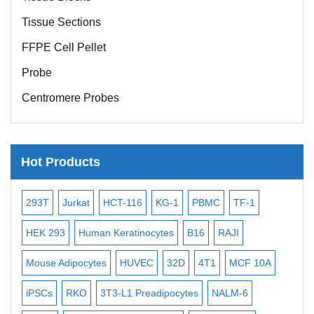
Tissue Sections
FFPE Cell Pellet
Probe
Centromere Probes
Telomere Probes
Satellite Enumeration Probes
Hot Products
Subtelomere Specific Probes
Bacterial Probes
T-116
KG-1
PBMC
TF-1
MB-49
Human Hepatocyte
ISH/FISH Probes
eratinocytes
B16
RAJI
T2
OCI-AML-2
WI-38
Exosome Isolation Kit
HUVEC
32D
4T1
MCF 10A
Immortalized Cell Line
MIN
Human Adult Stem Cells
-L1 Preadipocytes
NALM-6
BEAS-2B
SCC-9
SAS
Mouse Stem Cells