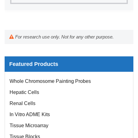
For research use only. Not for any other purpose.
Featured Products
Whole Chromosome Painting Probes
Hepatic Cells
Renal Cells
In Vitro ADME Kits
Tissue Microarray
Tissue Blocks