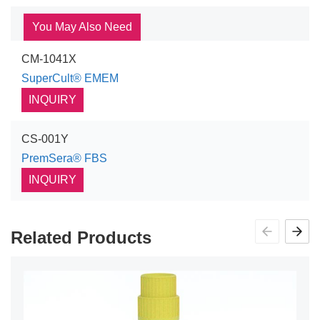
You May Also Need
CM-1041X
SuperCult® EMEM
INQUIRY
CS-001Y
PremSera® FBS
INQUIRY
Related Products