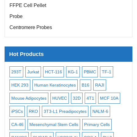
FFPE Cell Pellet
Probe
Centromere Probes
Telomere Probes
Satellite Enumeration Probes
Hot Products
Subtelomere Specific Probes
Bacterial Probes
-2
293T
Jurkat
HCT-116
KG-1
PBMC
TF-1
MB
ISH/FISH Probes
3
HEK 293
Human Keratinocytes
B16
RAJI
T2
Exosome Isolation Kit
Mouse Adipocytes
HUVEC
32D
4T1
MCF 10A
Imm
Human Adult Stem Cells
iPSCs
RKO
3T3-L1 Preadipocytes
NALM-6
BEA
Mouse Stem Cells
iPSCs
CA-46
Mesenchymal Stem Cells
Primary Cells
ME
Mouse Embryonic Stem Cells