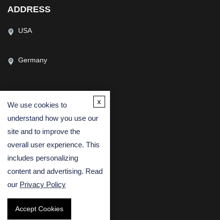
ADDRESS
USA
Germany
x
We use cookies to
CONTACT US
understand how you use our
(USA)
(Europe)
site and to improve the
Fax
overall user experience. This
includes personalizing
Email
content and advertising. Read
our
Privacy Policy
Accept Cookies