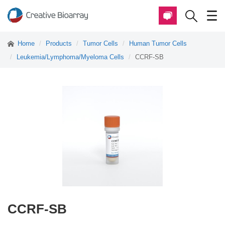
Home
Products
Tumor Cells
Human Tumor Cells
Leukemia/Lymphoma/Myeloma Cells
CCRF-SB
CCRF-SB