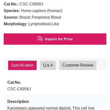
Cat.No.:
CSC-C6956J
Species:
Homo sapiens (Human)
Source:
Blood; Peripheral Blood
Morphology:
Lymphoblast-Like
Inquire for Price
Specification
Q & A
Customer Review
Cat.No.
CSC-C6956J
Description
Karyotypes appeared normal diploid. This cell line