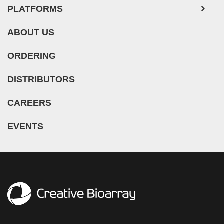
PLATFORMS
ABOUT US
ORDERING
DISTRIBUTORS
CAREERS
EVENTS