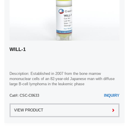
WILL-1
Description: Established in 2007 from the bone marrow
mononuclear cells of an 82-year-old Japanese man with diffuse
large B-cell lymphoma in the leukemic phase
Cat#: CSC-C0633
INQUIRY
VIEW PRODUCT