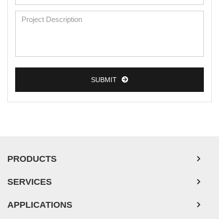
Mouse Primary Cells
Breast Tumor Cells
Colorectal Tumor Cells
Esophageal Tumor Cells
Lung Tumor Cells
SUBMIT
Leukemia/Lymphoma/Myeloma Cells
Ovarian Tumor Cells
Pancreatic Tumor Cells
Mouse Tumor Cells
PRODUCTS
Adipose Tissue-Derived Stem Cells
SERVICES
Human Neurons
Mouse Probe
APPLICATIONS