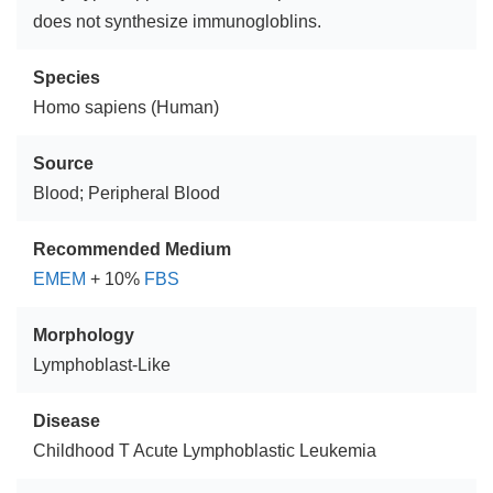
does not synthesize immunogloblins.
Species
Homo sapiens (Human)
Source
Blood; Peripheral Blood
Recommended Medium
EMEM
+ 10%
FBS
Morphology
Lymphoblast-Like
Disease
Childhood T Acute Lymphoblastic Leukemia