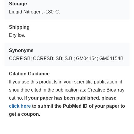
Storage
Liuqid Nitrogen, -180°C.
Shipping
Dry Ice.
Synonyms
CCRF SB; CCRFSB; SB; S.B.; GM04154; GM04154B
Citation Guidance
If you use this products in your scientific publication, it
should be cited in the publication as: Creative Bioarray
cat no.
If your paper has been published, please
click here
to submit the PubMed ID of your paper to
get a coupon.