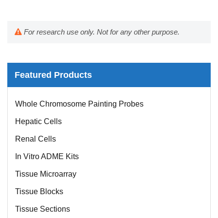
For research use only. Not for any other purpose.
Featured Products
Whole Chromosome Painting Probes
Hepatic Cells
Renal Cells
In Vitro ADME Kits
Tissue Microarray
Tissue Blocks
Tissue Sections