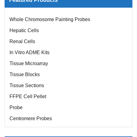
Whole Chromosome Painting Probes
Hepatic Cells
Renal Cells
In Vitro ADME Kits
Tissue Microarray
Tissue Blocks
Tissue Sections
FFPE Cell Pellet
Probe
Centromere Probes
Telomere Probes