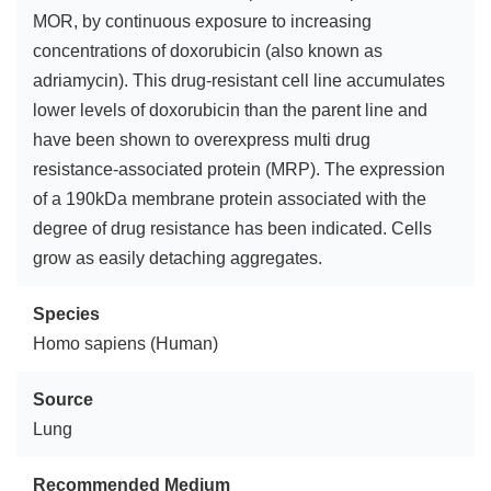
MOR, by continuous exposure to increasing
concentrations of doxorubicin (also known as
adriamycin). This drug-resistant cell line accumulates
lower levels of doxorubicin than the parent line and
have been shown to overexpress multi drug
resistance-associated protein (MRP). The expression
of a 190kDa membrane protein associated with the
degree of drug resistance has been indicated. Cells
grow as easily detaching aggregates.
Species
Homo sapiens (Human)
Source
Lung
Recommended Medium