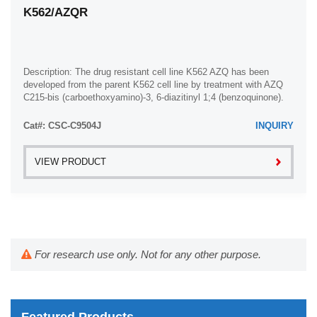
K562/AZQR
Description: The drug resistant cell line K562 AZQ has been
developed from the parent K562 cell line by treatment with AZQ
C215-bis (carboethoxyamino)-3, 6-diazitinyl 1;4 (benzoquinone).
The cells have been shown ...
Cat#: CSC-C9504J
INQUIRY
VIEW PRODUCT
For research use only. Not for any other purpose.
Featured Products