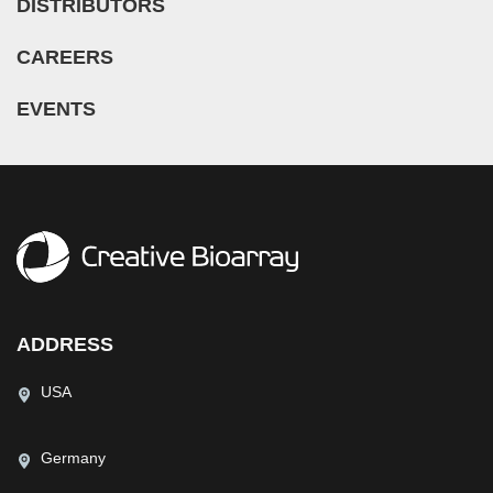
DISTRIBUTORS
CAREERS
EVENTS
ADDRESS
USA
Germany