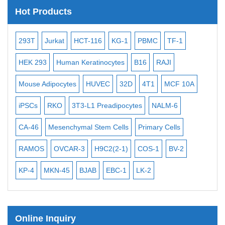
Satellite Enumeration Probes
Hot Products
Subtelomere Specific Probes
Bacterial Probes
-2
293T
Jurkat
HCT-116
KG-1
PBMC
TF-1
MB
ISH/FISH Probes
3
HEK 293
Human Keratinocytes
B16
RAJI
T2
Exosome Isolation Kit
Mouse Adipocytes
HUVEC
32D
4T1
MCF 10A
Imm
Human Adult Stem Cells
iPSCs
RKO
3T3-L1 Preadipocytes
NALM-6
BEA
Mouse Stem Cells
CA-46
Mesenchymal Stem Cells
Primary Cells
ME
iPSCs
Mouse Embryonic Stem Cells
RAMOS
OVCAR-3
H9C2(2-1)
COS-1
BV-2
VE
iPSC Differentiation Kits
KP-4
MKN-45
BJAB
EBC-1
LK-2
Mesenchymal Stem Cells
Immortalized Human Cells
Online Inquiry
Immortalized Murine Cells