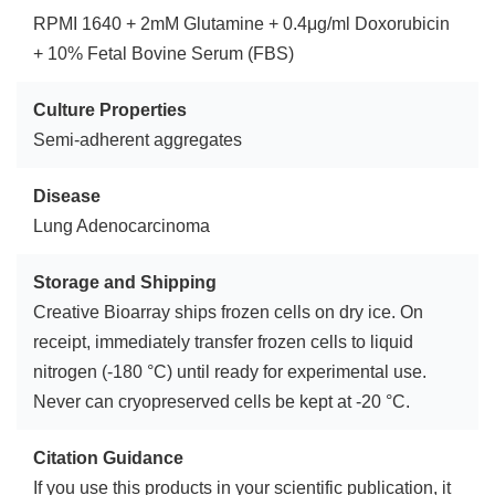
RPMI 1640 + 2mM Glutamine + 0.4μg/ml Doxorubicin
+ 10% Fetal Bovine Serum (FBS)
Culture Properties
Semi-adherent aggregates
Disease
Lung Adenocarcinoma
Storage and Shipping
Creative Bioarray ships frozen cells on dry ice. On
receipt, immediately transfer frozen cells to liquid
nitrogen (-180 °C) until ready for experimental use.
Never can cryopreserved cells be kept at -20 °C.
Citation Guidance
If you use this products in your scientific publication, it