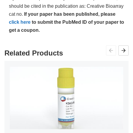
should be cited in the publication as: Creative Bioarray
cat no.
If your paper has been published, please
click here
to submit the PubMed ID of your paper to
get a coupon.
Related Products