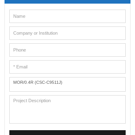
Cell Immortalization Kit
Adipose Cells
Cardiac Cells
Dermal Cells
Epidermal Cells
Peripheral Blood Mononuclear Cells
Umbilical Cord Cells
Monkey Primary Cells
Mouse Primary Cells
Breast Tumor Cells
Colorectal Tumor Cells
Esophageal Tumor Cells