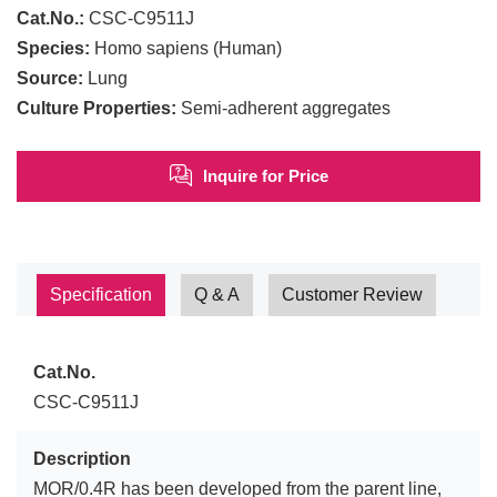
Cat.No.:
CSC-C9511J
Species:
Homo sapiens (Human)
Source:
Lung
Culture Properties:
Semi-adherent aggregates
Inquire for Price
Specification
Q & A
Customer Review
Cat.No.
CSC-C9511J
Description
MOR/0.4R has been developed from the parent line,