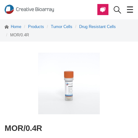
Home
Products
Tumor Cells
Drug Resistant Cells
MOR/0.4R
MOR/0.4R