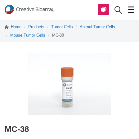
Home
Products
Tumor Cells
Animal Tumor Cells
Mouse Tumor Cells
MC-38
MC-38