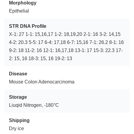
Morphology
Epithelial
STR DNA Profile
X-1: 27 1-1: 15,16,17 1-2: 18,19,20 2-1: 16 3-2: 14,15
4-2: 20.3 5-5: 17 6-4: 17,18 6-7: 15,16 7-1: 26.2 8-1: 16
9-2: 18 11-2: 16 12-1: 16,17,18 13-1: 17 15-3: 22.3 17-
2: 15, 16 18-3: 15, 16 19-2: 13
Disease
Mouse Colon Adenocarcinoma
Storage
Liuqid Nitrogen, -180°C
Shipping
Dry ice