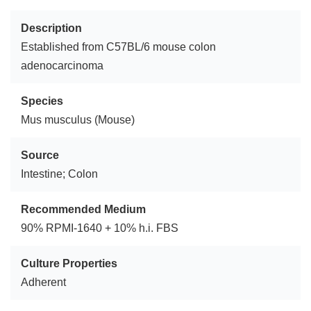
Description
Established from C57BL/6 mouse colon
adenocarcinoma
Species
Mus musculus (Mouse)
Source
Intestine; Colon
Recommended Medium
90% RPMI-1640 + 10% h.i. FBS
Culture Properties
Adherent