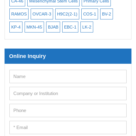
iPSCs
CA-46
Mesenchymal Stem Cells
Primary Cells
ME
Mouse Embryonic Stem Cells
RAMOS
OVCAR-3
H9C2(2-1)
COS-1
BV-2
VE
iPSC Differentiation Kits
KP-4
MKN-45
BJAB
EBC-1
LK-2
Mesenchymal Stem Cells
Immortalized Human Cells
Online Inquiry
Immortalized Murine Cells
Cell Immortalization Kit
Adipose Cells
Cardiac Cells
Dermal Cells
Epidermal Cells
Peripheral Blood Mononuclear Cells
Umbilical Cord Cells