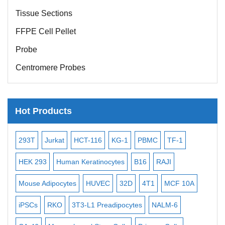
Tissue Sections
FFPE Cell Pellet
Probe
Centromere Probes
Telomere Probes
Satellite Enumeration Probes
Hot Products
Subtelomere Specific Probes
Bacterial Probes
-2
293T
Jurkat
HCT-116
KG-1
PBMC
TF-1
MB
ISH/FISH Probes
3
HEK 293
Human Keratinocytes
B16
RAJI
T2
Exosome Isolation Kit
Mouse Adipocytes
HUVEC
32D
4T1
MCF 10A
Imm
Human Adult Stem Cells
iPSCs
RKO
3T3-L1 Preadipocytes
NALM-6
BEA
Mouse Stem Cells