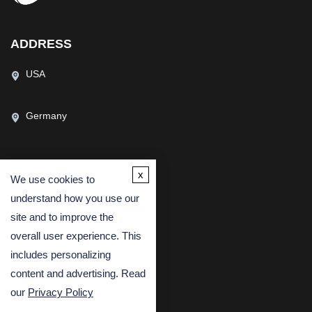
ADDRESS
USA
Germany
x
We use cookies to
CONTACT US
understand how you use our
(USA)
(Europe)
site and to improve the
Fax
overall user experience. This
includes personalizing
Email
content and advertising. Read
our
Privacy Policy