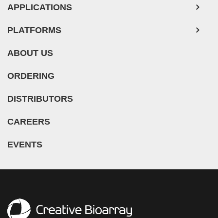
Mouse Probe
APPLICATIONS
PLATFORMS
ABOUT US
ORDERING
DISTRIBUTORS
CAREERS
EVENTS