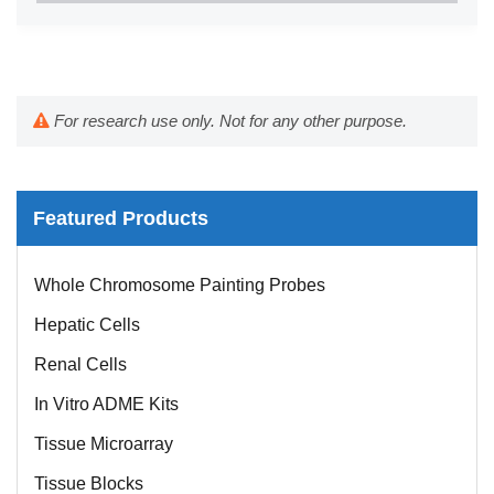
For research use only. Not for any other purpose.
Featured Products
Whole Chromosome Painting Probes
Hepatic Cells
Renal Cells
In Vitro ADME Kits
Tissue Microarray
Tissue Blocks