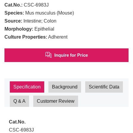
Cat.No.:
CSC-6983J
Species:
Mus musculus (Mouse)
Source:
Intestine; Colon
Morphology:
Epithelial
Culture Properties:
Adherent
Inquire for Price
Specification
Background
Scientific Data
Q & A
Customer Review
Cat.No.
CSC-6983J