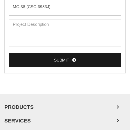
Monkey Primary Cells
Mouse Primary Cells
Breast Tumor Cells
Colorectal Tumor Cells
Esophageal Tumor Cells
Lung Tumor Cells
SUBMIT
Leukemia/Lymphoma/Myeloma Cells
Ovarian Tumor Cells
Pancreatic Tumor Cells
Mouse Tumor Cells
PRODUCTS
Adipose Tissue-Derived Stem Cells
SERVICES
Human Neurons