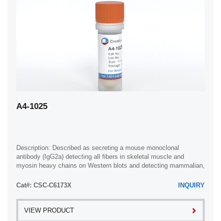
A4-1025
Description: Described as secreting a mouse monoclonal
antibody (IgG2a) detecting all fibers in skeletal muscle and
myosin heavy chains on Western blots and detecting mammalian,
chicken, zebrafish, axolotl, ...
Cat#: CSC-C6173X
INQUIRY
VIEW PRODUCT