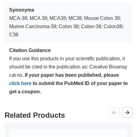
Synonyms
MCA-38; MCA 38; MCA38; MC38; Mouse Colon 38;
Murine Carcinoma-38; Colon 38; Colon-38; Colon38;
C38
Citation Guidance
If you use this products in your scientific publication, it
should be cited in the publication as: Creative Bioarray
cat no.
If your paper has been published, please
click here
to submit the PubMed ID of your paper to
get a coupon.
Related Products