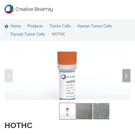
Home
Products
Tumor Cells
Human Tumor Cells
Thyroid Tumor Cells
HOTHC
HOTHC