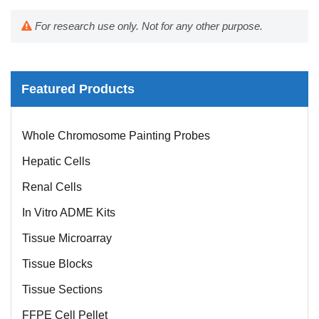
For research use only. Not for any other purpose.
Featured Products
Whole Chromosome Painting Probes
Hepatic Cells
Renal Cells
In Vitro ADME Kits
Tissue Microarray
Tissue Blocks
Tissue Sections
FFPE Cell Pellet