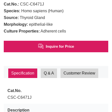
Cat.No.:
CSC-C6471J
Species:
Homo sapiens (Human)
Source:
Thyroid Gland
Morphology:
epithelial-like
Culture Properties:
Adherent cells
Inquire for Price
Specification
Q & A
Customer Review
Cat.No.
CSC-C6471J
Description