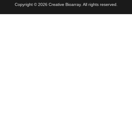
Copyright © 2026 Creative Bioarray. All rights reserved.