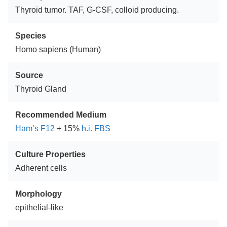
Thyroid tumor. TAF, G-CSF, colloid producing.
Species
Homo sapiens (Human)
Source
Thyroid Gland
Recommended Medium
Ham’s F12
+ 15%
h.i. FBS
Culture Properties
Adherent cells
Morphology
epithelial-like