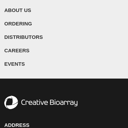
ABOUT US
ORDERING
DISTRIBUTORS
CAREERS
EVENTS
ADDRESS