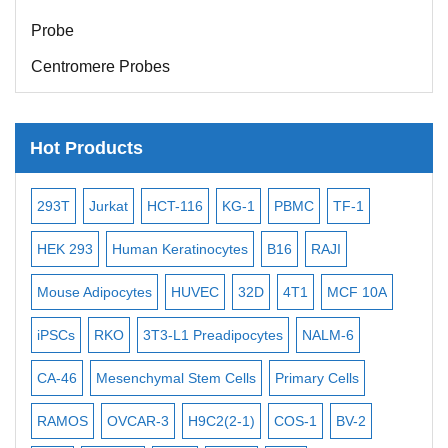
Probe
Centromere Probes
Telomere Probes
Satellite Enumeration Probes
Hot Products
Subtelomere Specific Probes
Bacterial Probes
-2
293T
Jurkat
HCT-116
KG-1
PBMC
TF-1
MB
ISH/FISH Probes
3
HEK 293
Human Keratinocytes
B16
RAJI
T2
Exosome Isolation Kit
Mouse Adipocytes
HUVEC
32D
4T1
MCF 10A
Imm
Human Adult Stem Cells
iPSCs
RKO
3T3-L1 Preadipocytes
NALM-6
BEA
Mouse Stem Cells
CA-46
Mesenchymal Stem Cells
Primary Cells
ME
iPSCs
Mouse Embryonic Stem Cells
RAMOS
OVCAR-3
H9C2(2-1)
COS-1
BV-2
VE