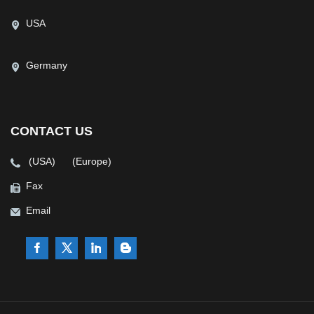
USA
Germany
CONTACT US
(USA)
(Europe)
Fax
Email