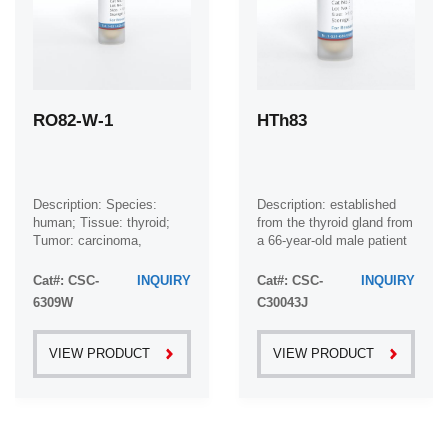
RO82-W-1
HTh83
Description: Species:
Description: established
human; Tissue: thyroid;
from the thyroid gland from
Tumor: carcinoma,
a 66-year-old male patient
follicular
with thyroid gland
anaplastic carcinoma
Cat#: CSC-
INQUIRY
Cat#: CSC-
INQUIRY
6309W
C30043J
VIEW PRODUCT
VIEW PRODUCT