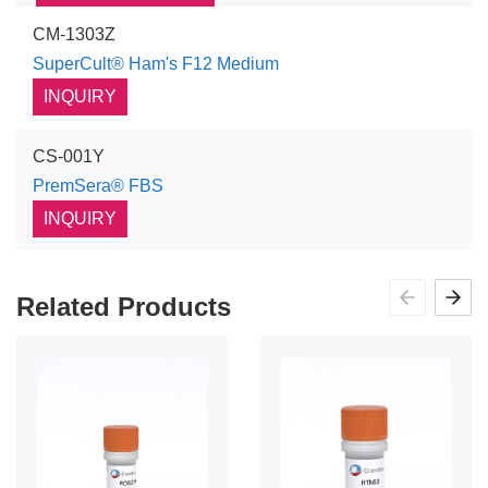
CM-1303Z
SuperCult® Ham's F12 Medium
INQUIRY
CS-001Y
PremSera® FBS
INQUIRY
Related Products