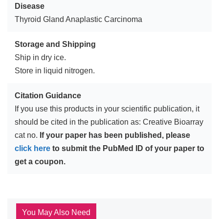
Disease
Thyroid Gland Anaplastic Carcinoma
Storage and Shipping
Ship in dry ice.
Store in liquid nitrogen.
Citation Guidance
If you use this products in your scientific publication, it
should be cited in the publication as: Creative Bioarray
cat no.
If your paper has been published, please
click here
to submit the PubMed ID of your paper to
get a coupon.
You May Also Need