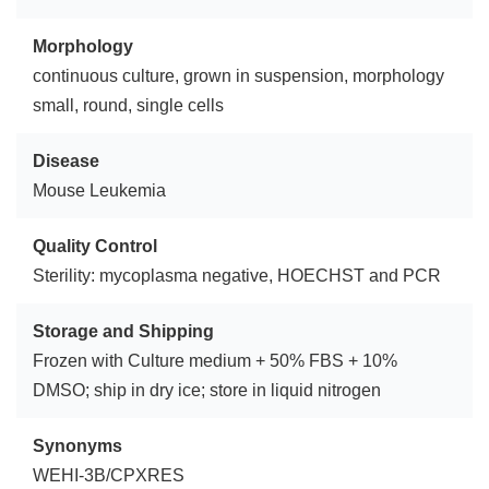
Morphology
continuous culture, grown in suspension, morphology
small, round, single cells
Disease
Mouse Leukemia
Quality Control
Sterility: mycoplasma negative, HOECHST and PCR
Storage and Shipping
Frozen with Culture medium + 50% FBS + 10%
DMSO; ship in dry ice; store in liquid nitrogen
Synonyms
WEHI-3B/CPXRES