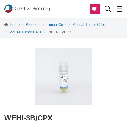
Home
Products
Tumor Cells
Animal Tumor Cells
Mouse Tumor Cells
WEHI-3B/CPX
WEHI-3B/CPX