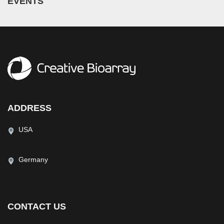
EVENTS
ADDRESS
USA
Germany
CONTACT US