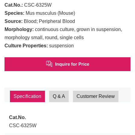
Cat.No.:
CSC-6325W
Species:
Mus musculus (Mouse)
Source:
Blood; Peripheral Blood
Morphology:
continuous culture, grown in suspension,
morphology small, round, single cells
Culture Properties:
suspension
Inquire for Price
Specification
Q & A
Customer Review
Cat.No.
CSC-6325W