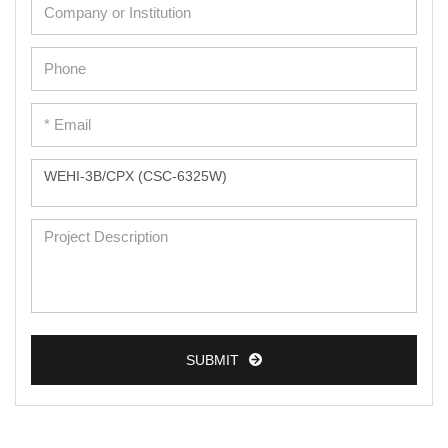
Cardiac Cells
Dermal Cells
Epidermal Cells
Peripheral Blood Mononuclear Cells
Umbilical Cord Cells
Monkey Primary Cells
Mouse Primary Cells
Breast Tumor Cells
Colorectal Tumor Cells
Esophageal Tumor Cells
SUBMIT
Lung Tumor Cells
Leukemia/Lymphoma/Myeloma Cells
Ovarian Tumor Cells