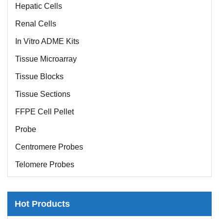
Hepatic Cells
Renal Cells
In Vitro ADME Kits
Tissue Microarray
Tissue Blocks
Tissue Sections
FFPE Cell Pellet
Probe
Centromere Probes
Telomere Probes
Satellite Enumeration Probes
Subtelomere Specific Probes
Hot Products
Bacterial Probes