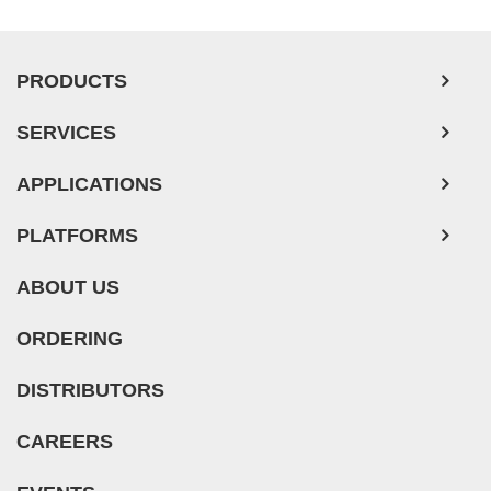
Pancreatic Tumor Cells
Mouse Tumor Cells
PRODUCTS
Adipose Tissue-Derived Stem Cells
SERVICES
Human Neurons
APPLICATIONS
Mouse Probe
PLATFORMS
ABOUT US
ORDERING
DISTRIBUTORS
CAREERS