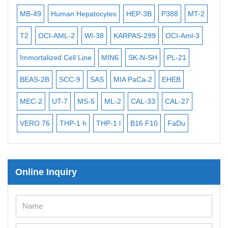
ISH/FISH Probes
MB-49
Human Hepatocytes
HEP-3B
P388
MT-2
293
Exosome Isolation Kit
T2
OCI-AML-2
WI-38
KARPAS-299
OCI-Aml-3
HEK
Human Adult Stem Cells
A
Immortalized Cell Line
MIN6
SK-N-SH
PL-21
Mou
Mouse Stem Cells
BEAS-2B
SCC-9
SAS
MIA PaCa-2
EHEB
iPS
iPSCs
MEC-2
UT-7
MS-5
ML-2
CAL-33
CAL-27
CA-
Mouse Embryonic Stem Cells
iPSC Differentiation Kits
VERO 76
THP-1 h
THP-1 l
B16 F10
FaDu
RA
Mesenchymal Stem Cells
KP-
Immortalized Human Cells
Online Inquiry
Immortalized Murine Cells
Cell Immortalization Kit
Adipose Cells