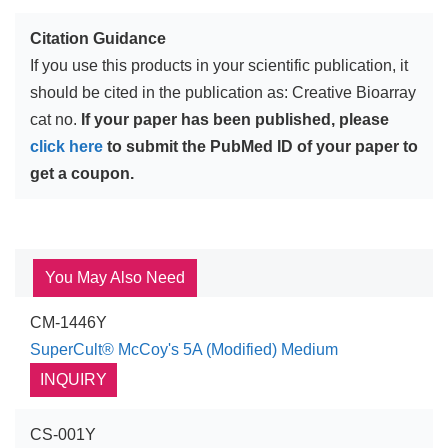
Citation Guidance
If you use this products in your scientific publication, it
should be cited in the publication as: Creative Bioarray
cat no.
If your paper has been published, please
click here
to submit the PubMed ID of your paper to
get a coupon.
You May Also Need
CM-1446Y
SuperCult® McCoy's 5A (Modified) Medium
INQUIRY
CS-001Y