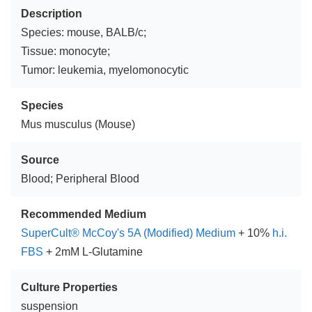
Description
Species: mouse, BALB/c;
Tissue: monocyte;
Tumor: leukemia, myelomonocytic
Species
Mus musculus (Mouse)
Source
Blood; Peripheral Blood
Recommended Medium
SuperCult® McCoy's 5A (Modified) Medium
+ 10%
h.i.
FBS
+ 2mM L-Glutamine
Culture Properties
suspension