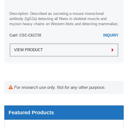
Description: Described as secreting a mouse monoclonal
antibody (IgG2a) detecting all fibers in skeletal muscle and
myosin heavy chains on Western blots and detecting mammalian,
chicken, zebrafish, axolotl, ...
Cat#: CSC-C6173X
INQUIRY
VIEW PRODUCT
For research use only. Not for any other purpose.
Featured Products
Whole Chromosome Painting Probes