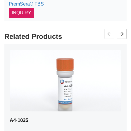
PremSera® FBS
INQUIRY
Related Products
A4-1025