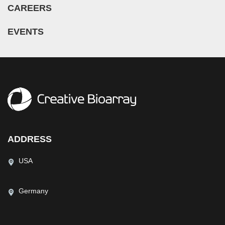
CAREERS
EVENTS
ADDRESS
USA
Germany