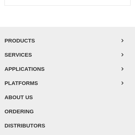
Leukemia/Lymphoma/Myeloma Cells
Ovarian Tumor Cells
Pancreatic Tumor Cells
Mouse Tumor Cells
PRODUCTS
Adipose Tissue-Derived Stem Cells
SERVICES
Human Neurons
Mouse Probe
APPLICATIONS
PLATFORMS
ABOUT US
ORDERING
DISTRIBUTORS