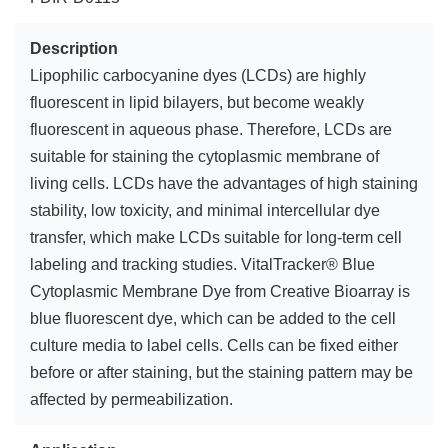
Description
Lipophilic carbocyanine dyes (LCDs) are highly
fluorescent in lipid bilayers, but become weakly
fluorescent in aqueous phase. Therefore, LCDs are
suitable for staining the cytoplasmic membrane of
living cells. LCDs have the advantages of high staining
stability, low toxicity, and minimal intercellular dye
transfer, which make LCDs suitable for long-term cell
labeling and tracking studies. VitalTracker® Blue
Cytoplasmic Membrane Dye from Creative Bioarray is
blue fluorescent dye, which can be added to the cell
culture media to label cells. Cells can be fixed either
before or after staining, but the staining pattern may be
affected by permeabilization.