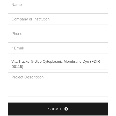
Adipose Cells
Cardiac Cells
Dermal Cells
Epidermal Cells
Peripheral Blood Mononuclear Cells
Umbilical Cord Cells
Monkey Primary Cells
Mouse Primary Cells
Breast Tumor Cells
Colorectal Tumor Cells
Esophageal Tumor Cells
Lung Tumor Cells
SUBMIT