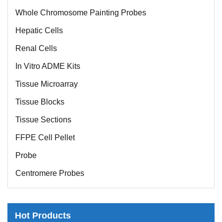
Whole Chromosome Painting Probes
Hepatic Cells
Renal Cells
In Vitro ADME Kits
Tissue Microarray
Tissue Blocks
Tissue Sections
FFPE Cell Pellet
Probe
Centromere Probes
Telomere Probes
Satellite Enumeration Probes
Hot Products