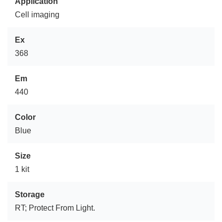
Application
Cell imaging
Ex
368
Em
440
Color
Blue
Size
1 kit
Storage
RT; Protect From Light.