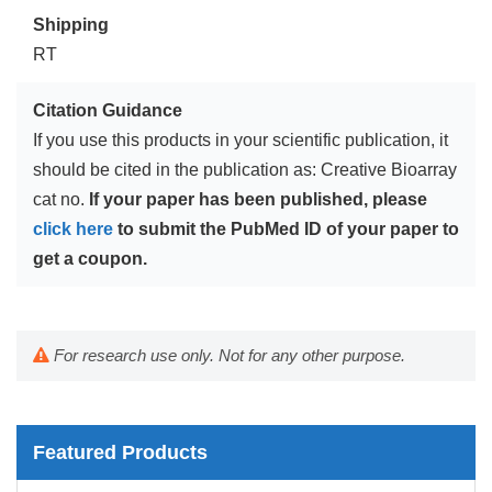
Shipping
RT
Citation Guidance
If you use this products in your scientific publication, it
should be cited in the publication as: Creative Bioarray
cat no.
If your paper has been published, please
click here
to submit the PubMed ID of your paper to
get a coupon.
For research use only. Not for any other purpose.
Featured Products