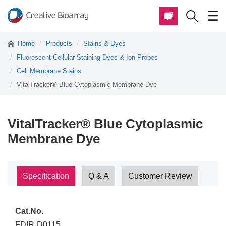
Home
Products
Stains & Dyes
Fluorescent Cellular Staining Dyes & Ion Probes
Cell Membrane Stains
VitalTracker® Blue Cytoplasmic Membrane Dye
VitalTracker® Blue Cytoplasmic
Membrane Dye
Specification
Q & A
Customer Review
Cat.No.
FDIR-D0115