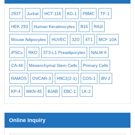
Subtelomere Specific Probes
Bacterial Probes
-2
293T
Jurkat
HCT-116
KG-1
PBMC
TF-1
MB
ISH/FISH Probes
3
HEK 293
Human Keratinocytes
B16
RAJI
T2
Exosome Isolation Kit
Mouse Adipocytes
HUVEC
32D
4T1
MCF 10A
Imm
Human Adult Stem Cells
iPSCs
RKO
3T3-L1 Preadipocytes
NALM-6
BEA
Mouse Stem Cells
CA-46
Mesenchymal Stem Cells
Primary Cells
ME
iPSCs
Mouse Embryonic Stem Cells
RAMOS
OVCAR-3
H9C2(2-1)
COS-1
BV-2
VE
iPSC Differentiation Kits
KP-4
MKN-45
BJAB
EBC-1
LK-2
Mesenchymal Stem Cells
Immortalized Human Cells
Online Inquiry
Immortalized Murine Cells
Cell Immortalization Kit