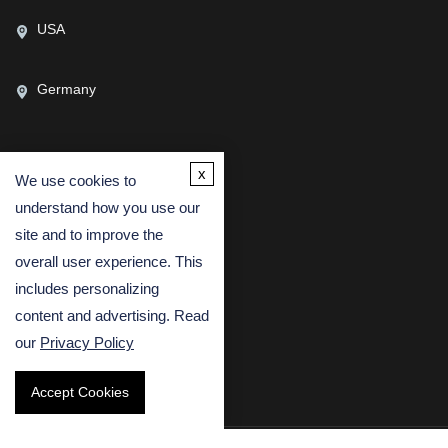
USA
Germany
x
We use cookies to
CONTACT US
understand how you use our
(USA)
(Europe)
site and to improve the
Fax
overall user experience. This
includes personalizing
Email
content and advertising. Read
our
Privacy Policy
Accept Cookies