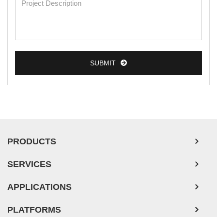
Breast Tumor Cells
Colorectal Tumor Cells
Esophageal Tumor Cells
SUBMIT
Lung Tumor Cells
Leukemia/Lymphoma/Myeloma Cells
Ovarian Tumor Cells
Pancreatic Tumor Cells
Mouse Tumor Cells
PRODUCTS
Adipose Tissue-Derived Stem Cells
SERVICES
Human Neurons
APPLICATIONS
PLATFORMS