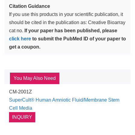
Citation Guidance
If you use this products in your scientific publication, it
should be cited in the publication as: Creative Bioarray
cat no.
If your paper has been published, please
click here
to submit the PubMed ID of your paper to
get a coupon.
You May Also Need
CM-2001Z
SuperCult® Human Amniotic Fluid/Membrane Stem
Cell Media
INQUIRY