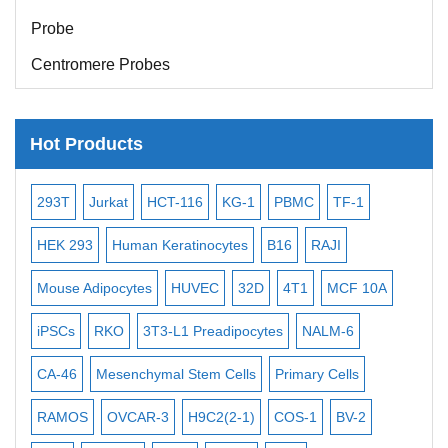
Probe
Centromere Probes
Telomere Probes
Satellite Enumeration Probes
Hot Products
Subtelomere Specific Probes
-2
293T
Jurkat
HCT-116
KG-1
PBMC
TF-1
MB
Bacterial Probes
ISH/FISH Probes
3
HEK 293
Human Keratinocytes
B16
RAJI
T2
Exosome Isolation Kit
Mouse Adipocytes
HUVEC
32D
4T1
MCF 10A
Imm
Human Adult Stem Cells
iPSCs
RKO
3T3-L1 Preadipocytes
NALM-6
BEA
Mouse Stem Cells
CA-46
Mesenchymal Stem Cells
Primary Cells
ME
iPSCs
RAMOS
OVCAR-3
H9C2(2-1)
COS-1
BV-2
VE
Mouse Embryonic Stem Cells