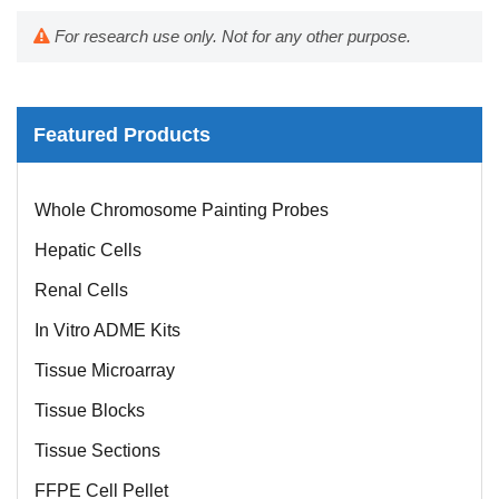
For research use only. Not for any other purpose.
Featured Products
Mouse Probe
Whole Chromosome Painting Probes
Hepatic Cells
Renal Cells
In Vitro ADME Kits
Tissue Microarray
Tissue Blocks
Tissue Sections
FFPE Cell Pellet