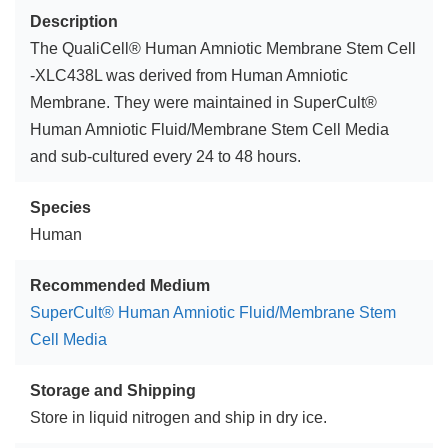
Description
The QualiCell® Human Amniotic Membrane Stem Cell
-XLC438L was derived from Human Amniotic
Membrane. They were maintained in SuperCult®
Human Amniotic Fluid/Membrane Stem Cell Media
and sub-cultured every 24 to 48 hours.
Species
Human
Recommended Medium
SuperCult® Human Amniotic Fluid/Membrane Stem
Cell Media
Storage and Shipping
Store in liquid nitrogen and ship in dry ice.