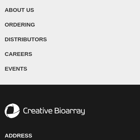
ABOUT US
ORDERING
DISTRIBUTORS
CAREERS
EVENTS
ADDRESS