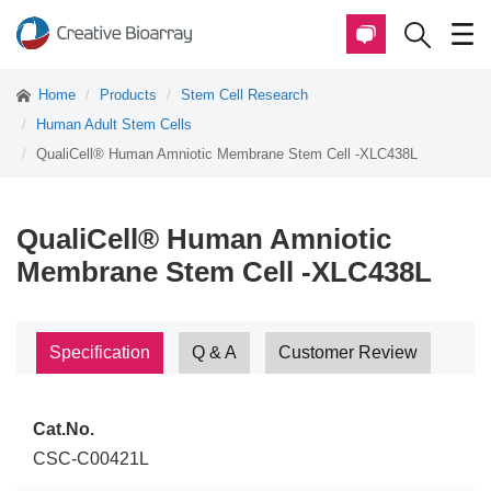
Home
Products
Stem Cell Research
Human Adult Stem Cells
QualiCell® Human Amniotic Membrane Stem Cell -XLC438L
QualiCell® Human Amniotic
Membrane Stem Cell -XLC438L
Specification
Q & A
Customer Review
Cat.No.
CSC-C00421L