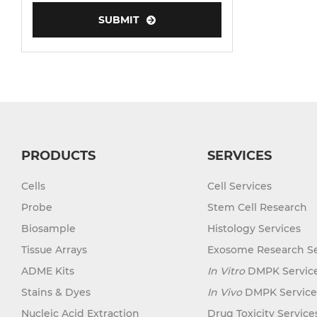
SUBMIT
Human Neurons
PRODUCTS
SERVICES
Cells
Cell Services
Probe
Stem Cell Research
Biosample
Histology Services
Tissue Arrays
Exosome Research Se
ADME Kits
In Vitro
DMPK Servic
Stains & Dyes
In Vivo
DMPK Service
Nucleic Acid Extraction
Drug Toxicity Service