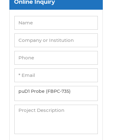
Online Inquiry
Peripheral Blood Mononuclear Cells
Umbilical Cord Cells
Monkey Primary Cells
Mouse Primary Cells
Breast Tumor Cells
Colorectal Tumor Cells
Esophageal Tumor Cells
Lung Tumor Cells
Leukemia/Lymphoma/Myeloma Cells
Ovarian Tumor Cells
Pancreatic Tumor Cells
Mouse Tumor Cells
Adipose Tissue-Derived Stem Cells