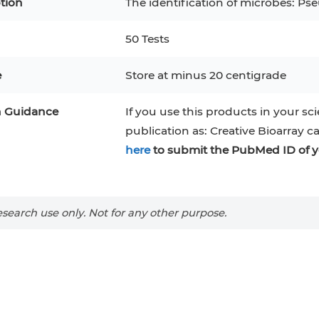
tion
The identification of microbes: Ps
50 Tests
e
Store at minus 20 centigrade
n Guidance
If you use this products in your sci
publication as: Creative Bioarray c
here
to submit the PubMed ID of y
search use only. Not for any other purpose.
epatocytes
293T
Jurkat
HCT-116
KG-1
MT-2
T2
PBMC
TF-1
HEK 293
8
KARPAS-299
Human Keratinocytes
B16