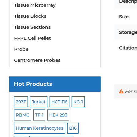
Descrip
Tissue Microarray
Tissue Blocks
Size
Tissue Sections
Storag
FFPE Cell Pellet
Probe
Citatio
Centromere Probes
Telomere Probes
Satellite Enumeration Probes
Hot Products
Subtelomere Specific Probes
For re
Bacterial Probes
293T
Jurkat
HCT-116
KG-1
MB-49
Human H
ISH/FISH Probes
PBMC
TF-1
HEK 293
HEP-3B
P388
Exosome Isolation Kit
-299
Human Keratinocytes
B16
OCI-AML-2
WI-3
Human Adult Stem Cells