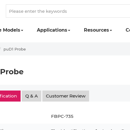
e Models
Applications
Resources
C
puD1 Probe
 Probe
fication
Q & A
Customer Review
FBPC-735