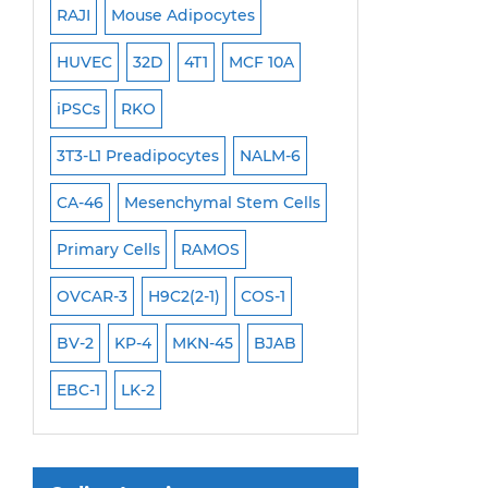
RAJI
Mouse Adipocytes
OCI-Aml-3
Mouse Stem Cells
6
HUVEC
32D
4T1
MCF 10A
Immortalized Cell
iPSCs
Mouse Embryonic Stem Cells
iPSCs
RKO
SK-N-SH
PL-21
iPSC Differentiation Kits
EHEB
3T3-L1 Preadipocytes
NALM-6
SCC-9
SAS
MI
Mesenchymal Stem Cells
CA-46
Mesenchymal Stem Cells
MEC-2
UT-7
M
Immortalized Human Cells
Primary Cells
RAMOS
CAL-33
CAL-27
Immortalized Murine Cells
FaDu
OVCAR-3
H9C2(2-1)
COS-1
THP-1 h
THP-1 l
Cell Immortalization Kit
Adipose Cells
BV-2
KP-4
MKN-45
BJAB
Cardiac Cells
EBC-1
LK-2
Dermal Cells
Epidermal Cells