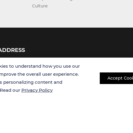
Culture
ADDRESS
USA
ies to understand how you use our
improve the overall user experience.
Accept Coo
Germany
es personalizing content and
. Read our
Privacy Policy
Copyright © 2026 Creative Bioarray. All rights reserved.