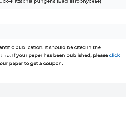
eudo-Nitzschia pungens (Bacilliarophyceae)
entific publication, it should be cited in the
at no.
If your paper has been published, please
click
our paper to get a coupon.