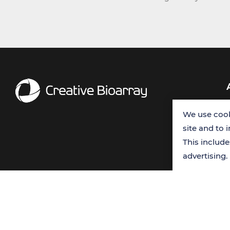
We use cook
site and to 
This includ
advertising