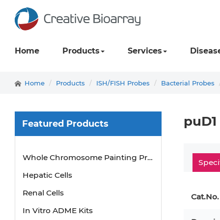
Home
Products
Services
Diseas
Home
Products
ISH/FISH Probes
Bacterial Probes
puD1
Featured Products
Mouse Probe
Whole Chromosome Painting Probes
Speci
Hepatic Cells
Renal Cells
Cat.No.
In Vitro ADME Kits