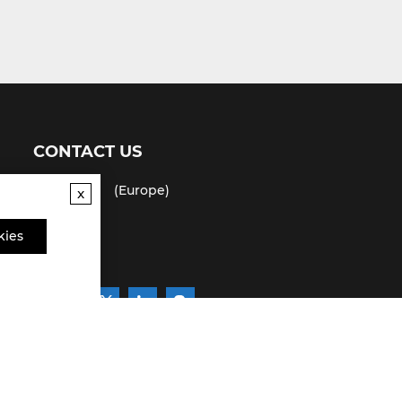
CONTACT US
(USA)
(Europe)
x
Fax
kies
Email