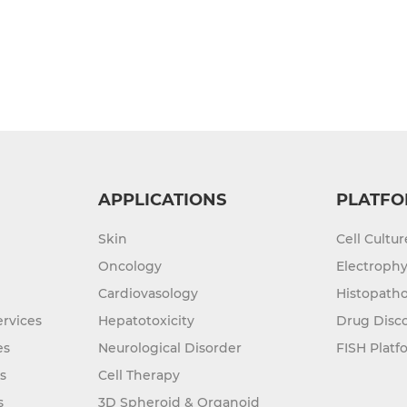
APPLICATIONS
PLATFO
Skin
Cell Cultu
Oncology
Electrophy
Cardiovasology
Histopatho
rvices
Hepatotoxicity
Drug Disc
es
Neurological Disorder
FISH Platf
s
Cell Therapy
s
3D Spheroid & Organoid