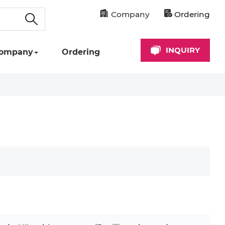
Company
Ordering
INQUIRY
ompany
Ordering