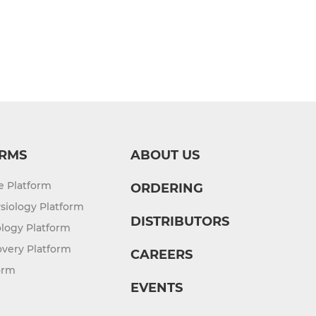
RMS
ABOUT US
re Platform
ORDERING
siology Platform
DISTRIBUTORS
logy Platform
overy Platform
CAREERS
orm
EVENTS