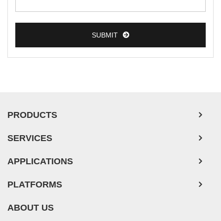
Colorectal Tumor Cells
Esophageal Tumor Cells
SUBMIT
Lung Tumor Cells
Leukemia/Lymphoma/Myeloma Cells
Ovarian Tumor Cells
Pancreatic Tumor Cells
Mouse Tumor Cells
PRODUCTS
Adipose Tissue-Derived Stem Cells
SERVICES
Human Neurons
APPLICATIONS
PLATFORMS
ABOUT US