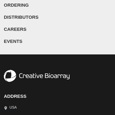
ORDERING
DISTRIBUTORS
CAREERS
EVENTS
ADDRESS
USA