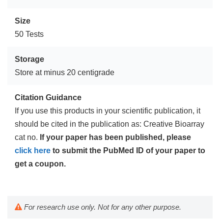
Size
50 Tests
Storage
Store at minus 20 centigrade
Citation Guidance
If you use this products in your scientific publication, it
should be cited in the publication as: Creative Bioarray
cat no.
If your paper has been published, please
click here
to submit the PubMed ID of your paper to
get a coupon.
For research use only. Not for any other purpose.