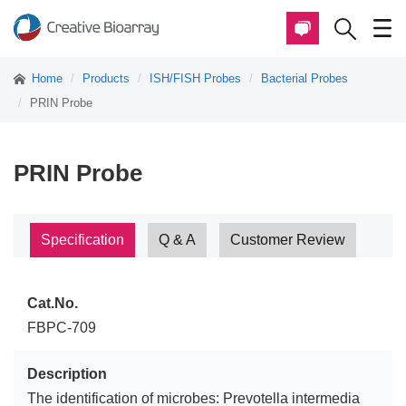
Home
Products
ISH/FISH Probes
Bacterial Probes
PRIN Probe
PRIN Probe
Specification
Q & A
Customer Review
Cat.No.
FBPC-709
Description
The identification of microbes: Prevotella intermedia