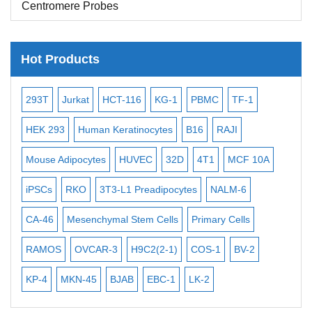
Centromere Probes
Telomere Probes
Satellite Enumeration Probes
Hot Products
Subtelomere Specific Probes
-2
293T
Jurkat
HCT-116
KG-1
PBMC
TF-1
MB
Bacterial Probes
ISH/FISH Probes
3
HEK 293
Human Keratinocytes
B16
RAJI
T2
Exosome Isolation Kit
Mouse Adipocytes
HUVEC
32D
4T1
MCF 10A
Imm
Human Adult Stem Cells
iPSCs
RKO
3T3-L1 Preadipocytes
NALM-6
BEA
Mouse Stem Cells
CA-46
Mesenchymal Stem Cells
Primary Cells
ME
iPSCs
RAMOS
OVCAR-3
H9C2(2-1)
COS-1
BV-2
VE
Mouse Embryonic Stem Cells
iPSC Differentiation Kits
KP-4
MKN-45
BJAB
EBC-1
LK-2
Mesenchymal Stem Cells