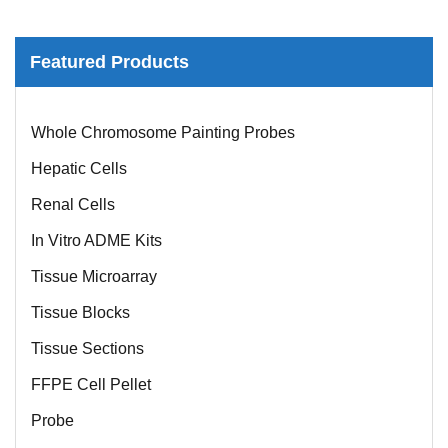
Featured Products
Mouse Probe
Whole Chromosome Painting Probes
Hepatic Cells
Renal Cells
In Vitro ADME Kits
Tissue Microarray
Tissue Blocks
Tissue Sections
FFPE Cell Pellet
Probe