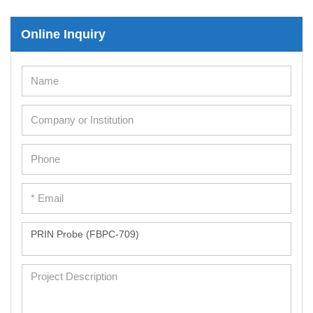
Immortalized Human Cells
Online Inquiry
Immortalized Murine Cells
Cell Immortalization Kit
Adipose Cells
Cardiac Cells
Dermal Cells
Epidermal Cells
Peripheral Blood Mononuclear Cells
Umbilical Cord Cells
Monkey Primary Cells
Mouse Primary Cells
Breast Tumor Cells