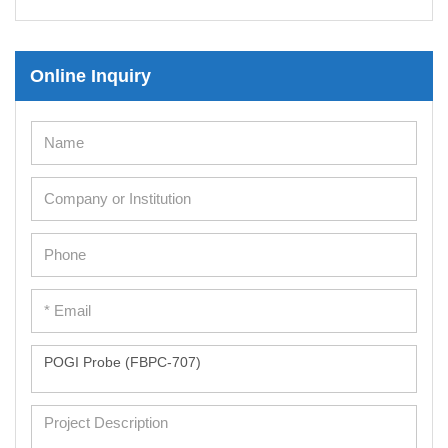
Mesenchymal Stem Cells
Immortalized Human Cells
Online Inquiry
Immortalized Murine Cells
Cell Immortalization Kit
Adipose Cells
Cardiac Cells
Dermal Cells
Epidermal Cells
Peripheral Blood Mononuclear Cells
Umbilical Cord Cells
Monkey Primary Cells
Mouse Primary Cells
Breast Tumor Cells