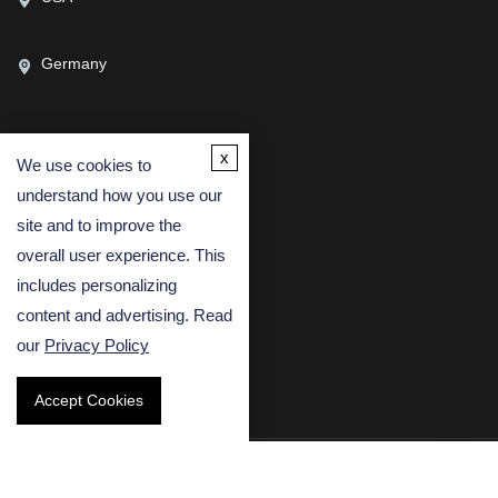
Germany
x
We use cookies to
CONTACT US
understand how you use our
(USA)
(Europe)
site and to improve the
Fax
overall user experience. This
includes personalizing
Email
content and advertising. Read
our
Privacy Policy
Accept Cookies
Copyright © 2026 Creative Bioarray. All rights reserved.