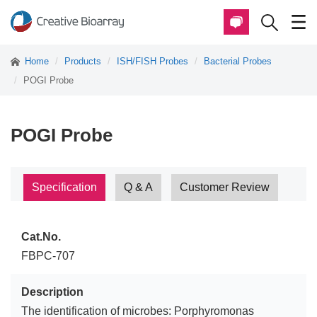
Home
Products
ISH/FISH Probes
Bacterial Probes
POGI Probe
POGI Probe
Specification
Q & A
Customer Review
Cat.No.
FBPC-707
Description
The identification of microbes: Porphyromonas