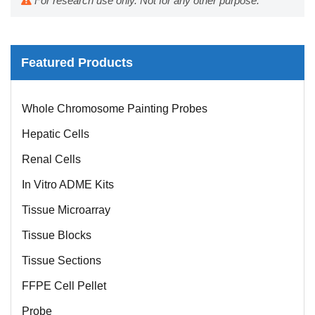
For research use only. Not for any other purpose.
Featured Products
Mouse Probe
Whole Chromosome Painting Probes
Hepatic Cells
Renal Cells
In Vitro ADME Kits
Tissue Microarray
Tissue Blocks
Tissue Sections
FFPE Cell Pellet
Probe