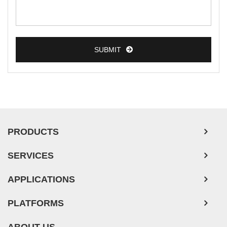
Colorectal Tumor Cells
Esophageal Tumor Cells
SUBMIT
Lung Tumor Cells
Leukemia/Lymphoma/Myeloma Cells
Ovarian Tumor Cells
Pancreatic Tumor Cells
Mouse Tumor Cells
PRODUCTS
Adipose Tissue-Derived Stem Cells
SERVICES
Human Neurons
APPLICATIONS
PLATFORMS
ABOUT US