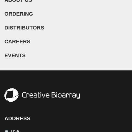
ORDERING
DISTRIBUTORS
CAREERS
EVENTS
ADDRESS
USA