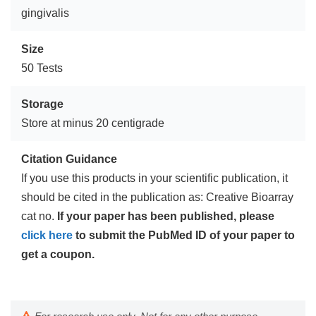
gingivalis
Size
50 Tests
Storage
Store at minus 20 centigrade
Citation Guidance
If you use this products in your scientific publication, it
should be cited in the publication as: Creative Bioarray
cat no.
If your paper has been published, please
click here
to submit the PubMed ID of your paper to
get a coupon.