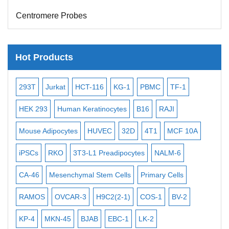
Centromere Probes
Telomere Probes
Satellite Enumeration Probes
Hot Products
Subtelomere Specific Probes
-2
Bacterial Probes
293T
Jurkat
HCT-116
KG-1
PBMC
TF-1
MB
ISH/FISH Probes
3
HEK 293
Human Keratinocytes
B16
RAJI
T2
Exosome Isolation Kit
Mouse Adipocytes
HUVEC
32D
4T1
MCF 10A
Imm
Human Adult Stem Cells
iPSCs
RKO
3T3-L1 Preadipocytes
NALM-6
BEA
Mouse Stem Cells
CA-46
Mesenchymal Stem Cells
Primary Cells
ME
iPSCs
RAMOS
OVCAR-3
H9C2(2-1)
COS-1
BV-2
VE
Mouse Embryonic Stem Cells
iPSC Differentiation Kits
KP-4
MKN-45
BJAB
EBC-1
LK-2