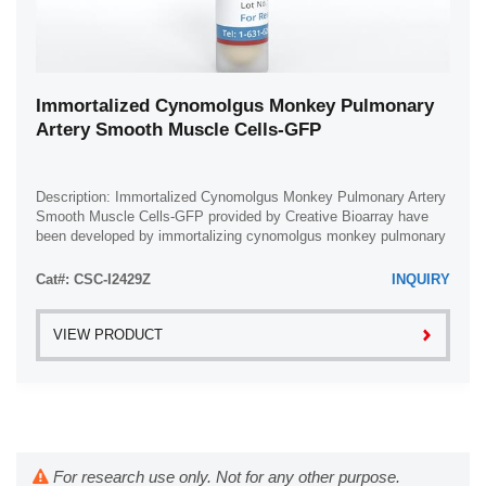
Immortalized Cynomolgus Monkey Pulmonary
Artery Smooth Muscle Cells-GFP
Description: Immortalized Cynomolgus Monkey Pulmonary Artery
Smooth Muscle Cells-GFP provided by Creative Bioarray have
been developed by immortalizing cynomolgus monkey pulmonary
artery smooth muscle cells with ...
Cat#: CSC-I2429Z
INQUIRY
VIEW PRODUCT
For research use only. Not for any other purpose.