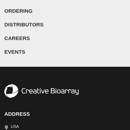
ORDERING
DISTRIBUTORS
CAREERS
EVENTS
ADDRESS
USA