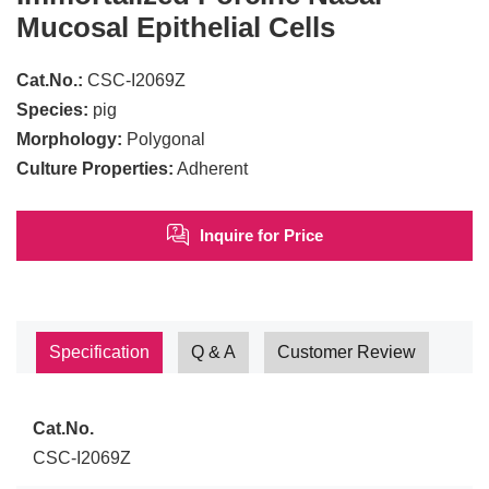
Mucosal Epithelial Cells
Cat.No.:
CSC-I2069Z
Species:
pig
Morphology:
Polygonal
Culture Properties:
Adherent
Inquire for Price
Specification
Q & A
Customer Review
Cat.No.
CSC-I2069Z