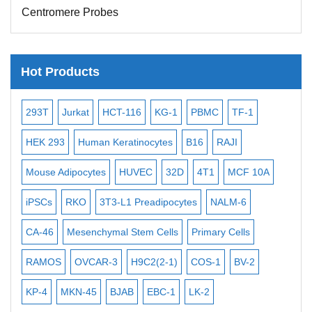
Centromere Probes
Telomere Probes
Satellite Enumeration Probes
Hot Products
Subtelomere Specific Probes
Bacterial Probes
-2
293T
Jurkat
HCT-116
KG-1
PBMC
TF-1
MB
ISH/FISH Probes
3
HEK 293
Human Keratinocytes
B16
RAJI
T2
Exosome Isolation Kit
Mouse Adipocytes
HUVEC
32D
4T1
MCF 10A
Imm
Human Adult Stem Cells
iPSCs
RKO
3T3-L1 Preadipocytes
NALM-6
BEA
Mouse Stem Cells
iPSCs
CA-46
Mesenchymal Stem Cells
Primary Cells
ME
Mouse Embryonic Stem Cells
RAMOS
OVCAR-3
H9C2(2-1)
COS-1
BV-2
VE
iPSC Differentiation Kits
KP-4
MKN-45
BJAB
EBC-1
LK-2
Mesenchymal Stem Cells