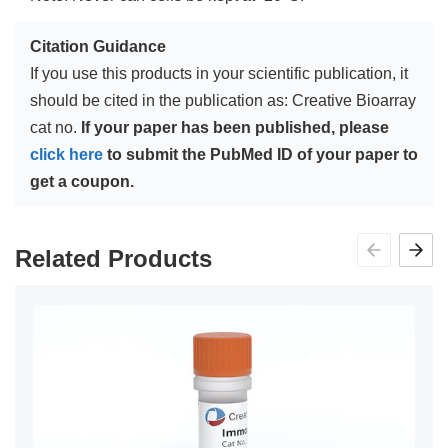
Citation Guidance
If you use this products in your scientific publication, it
should be cited in the publication as: Creative Bioarray
cat no.
If your paper has been published, please
click here
to submit the PubMed ID of your paper to
get a coupon.
Related Products