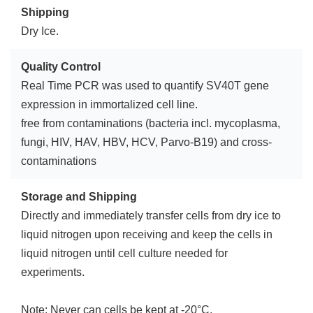
Shipping
Dry Ice.
Quality Control
Real Time PCR was used to quantify SV40T gene
expression in immortalized cell line.
free from contaminations (bacteria incl. mycoplasma,
fungi, HIV, HAV, HBV, HCV, Parvo-B19) and cross-
contaminations
Storage and Shipping
Directly and immediately transfer cells from dry ice to
liquid nitrogen upon receiving and keep the cells in
liquid nitrogen until cell culture needed for
experiments.
Note: Never can cells be kept at -20°C.