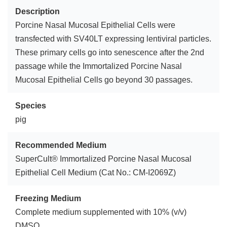
Description
Porcine Nasal Mucosal Epithelial Cells were
transfected with SV40LT expressing lentiviral particles.
These primary cells go into senescence after the 2nd
passage while the Immortalized Porcine Nasal
Mucosal Epithelial Cells go beyond 30 passages.
Species
pig
Recommended Medium
SuperCult® Immortalized Porcine Nasal Mucosal
Epithelial Cell Medium (Cat No.: CM-I2069Z)
Freezing Medium
Complete medium supplemented with 10% (v/v)
DMSO