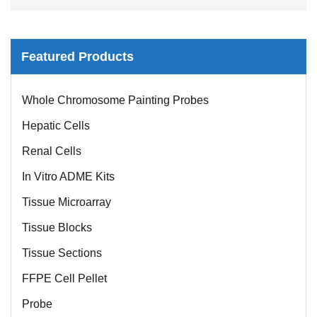
Featured Products
Whole Chromosome Painting Probes
Hepatic Cells
Renal Cells
In Vitro ADME Kits
Tissue Microarray
Tissue Blocks
Tissue Sections
FFPE Cell Pellet
Probe