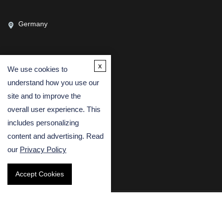
Germany
x
We use cookies to
CONTACT US
understand how you use our
(USA)
(Europe)
site and to improve the
Fax
overall user experience. This
includes personalizing
Email
content and advertising. Read
our
Privacy Policy
Accept Cookies
Copyright © 2026 Creative Bioarray. All rights reserved.