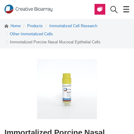
Home
Products
Immortalized Cell Research
Other Immortalized Cells
Immortalized Porcine Nasal Mucosal Epithelial Cells
Immortalized Porcine Nasal