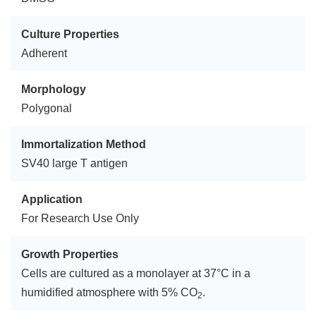
Culture Properties
Adherent
Morphology
Polygonal
Immortalization Method
SV40 large T antigen
Application
For Research Use Only
Growth Properties
Cells are cultured as a monolayer at 37°C in a
humidified atmosphere with 5% CO
.
2