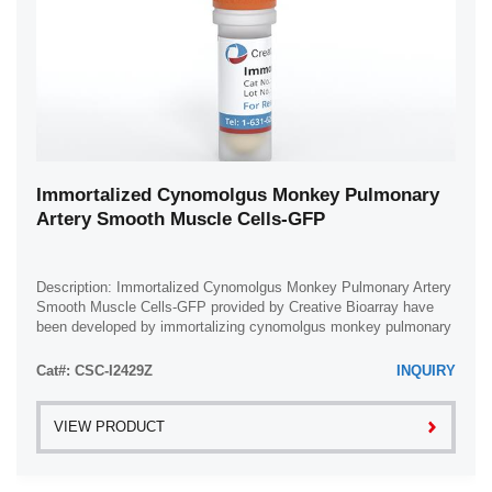
Immortalized Cynomolgus Monkey Pulmonary
Artery Smooth Muscle Cells-GFP
Description: Immortalized Cynomolgus Monkey Pulmonary Artery
Smooth Muscle Cells-GFP provided by Creative Bioarray have
been developed by immortalizing cynomolgus monkey pulmonary
artery smooth muscle cells with ...
Cat#: CSC-I2429Z
INQUIRY
VIEW PRODUCT