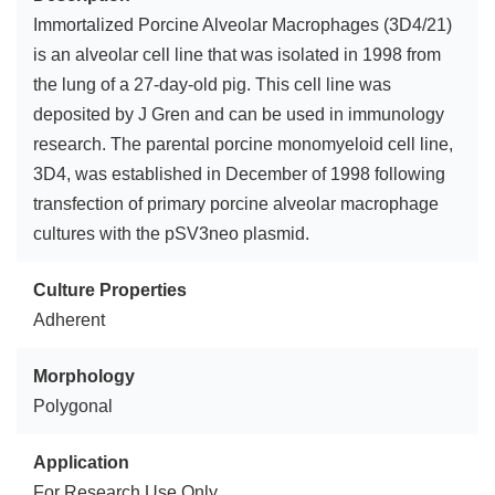
Immortalized Porcine Alveolar Macrophages (3D4/21)
is an alveolar cell line that was isolated in 1998 from
the lung of a 27-day-old pig. This cell line was
deposited by J Gren and can be used in immunology
research. The parental porcine monomyeloid cell line,
3D4, was established in December of 1998 following
transfection of primary porcine alveolar macrophage
cultures with the pSV3neo plasmid.
Culture Properties
Adherent
Morphology
Polygonal
Application
For Research Use Only