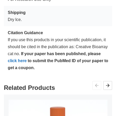
Shipping
Dry Ice.
Citation Guidance
If you use this products in your scientific publication, it
should be cited in the publication as: Creative Bioarray
cat no.
If your paper has been published, please
click here
to submit the PubMed ID of your paper to
get a coupon.
Related Products