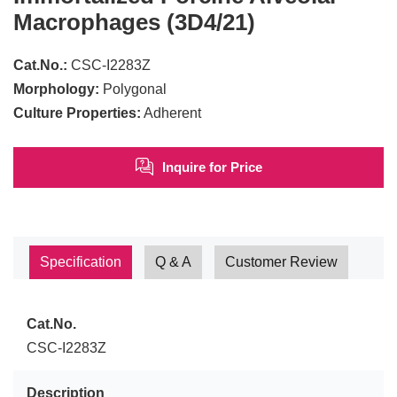
Macrophages (3D4/21)
Cat.No.:
CSC-I2283Z
Morphology:
Polygonal
Culture Properties:
Adherent
Inquire for Price
Specification
Q & A
Customer Review
Cat.No.
CSC-I2283Z
Description