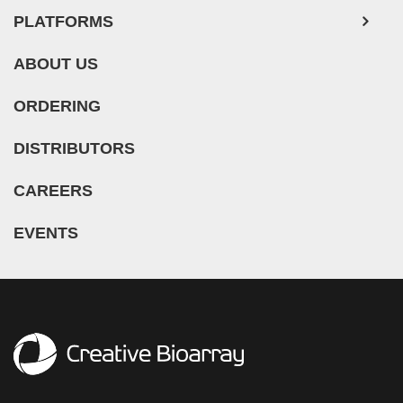
PLATFORMS
ABOUT US
ORDERING
DISTRIBUTORS
CAREERS
EVENTS