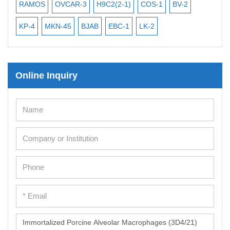
Mouse Embryonic Stem Cells
RAMOS
OVCAR-3
H9C2(2-1)
COS-1
BV-2
VE
iPSC Differentiation Kits
KP-4
MKN-45
BJAB
EBC-1
LK-2
Mesenchymal Stem Cells
Immortalized Human Cells
Online Inquiry
Immortalized Murine Cells
Cell Immortalization Kit
Adipose Cells
Cardiac Cells
Dermal Cells
Epidermal Cells
Peripheral Blood Mononuclear Cells
Umbilical Cord Cells
Monkey Primary Cells