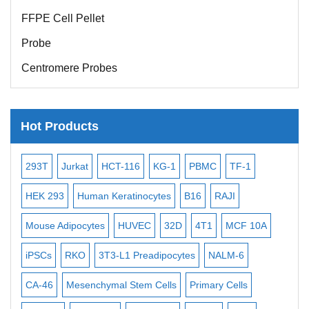
FFPE Cell Pellet
Probe
Centromere Probes
Telomere Probes
Satellite Enumeration Probes
Hot Products
Subtelomere Specific Probes
Bacterial Probes
-2
293T
Jurkat
HCT-116
KG-1
PBMC
TF-1
MB
ISH/FISH Probes
3
HEK 293
Human Keratinocytes
B16
RAJI
T2
Exosome Isolation Kit
Mouse Adipocytes
HUVEC
32D
4T1
MCF 10A
Imm
Human Adult Stem Cells
iPSCs
RKO
3T3-L1 Preadipocytes
NALM-6
BEA
Mouse Stem Cells
CA-46
Mesenchymal Stem Cells
Primary Cells
ME
iPSCs