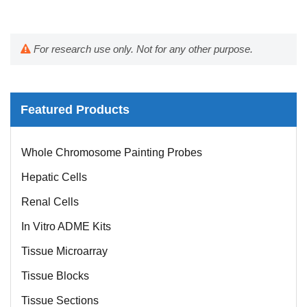
For research use only. Not for any other purpose.
Featured Products
Whole Chromosome Painting Probes
Hepatic Cells
Renal Cells
In Vitro ADME Kits
Tissue Microarray
Tissue Blocks
Tissue Sections