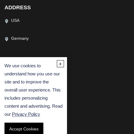
ADDRESS
USA
Germany
x
We use cookies to
CONTACT US
understand how you use our
(USA)
(Europe)
site and to improve the
Fax
overall user experience. This
includes personalizing
Email
content and advertising. Read
our
Privacy Policy
Accept Cookies