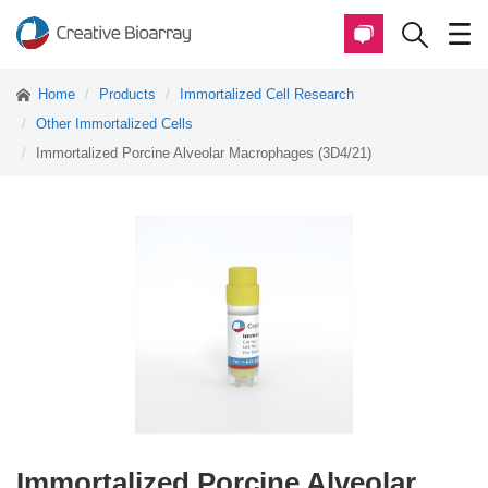
Home
Products
Immortalized Cell Research
Other Immortalized Cells
Immortalized Porcine Alveolar Macrophages (3D4/21)
Immortalized Porcine Alveolar