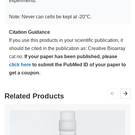
experiments.
Note: Never can cells be kept at -20°C.
Citation Guidance
If you use this products in your scientific publication, it
should be cited in the publication as: Creative Bioarray
cat no.
If your paper has been published, please
click here
to submit the PubMed ID of your paper to
get a coupon.
Related Products