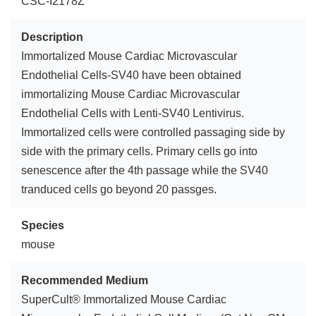
CSC-I2178Z
Description
Immortalized Mouse Cardiac Microvascular
Endothelial Cells-SV40 have been obtained
immortalizing Mouse Cardiac Microvascular
Endothelial Cells with Lenti-SV40 Lentivirus.
Immortalized cells were controlled passaging side by
side with the primary cells. Primary cells go into
senescence after the 4th passage while the SV40
tranduced cells go beyond 20 passges.
Species
mouse
Recommended Medium
SuperCult® Immortalized Mouse Cardiac