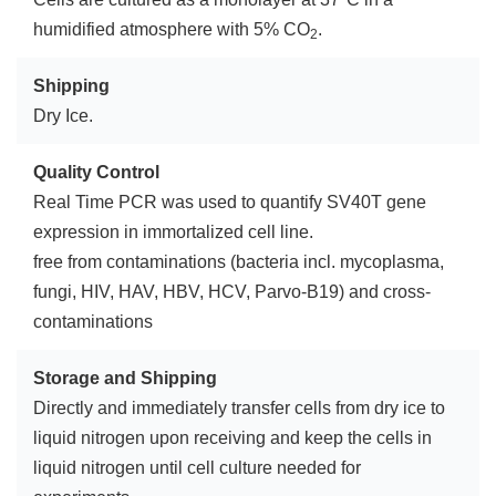
humidified atmosphere with 5% CO
.
2
Shipping
Dry Ice.
Quality Control
Real Time PCR was used to quantify SV40T gene
expression in immortalized cell line.
free from contaminations (bacteria incl. mycoplasma,
fungi, HIV, HAV, HBV, HCV, Parvo-B19) and cross-
contaminations
Storage and Shipping
Directly and immediately transfer cells from dry ice to
liquid nitrogen upon receiving and keep the cells in
liquid nitrogen until cell culture needed for