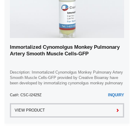
Immortalized Cynomolgus Monkey Pulmonary
Artery Smooth Muscle Cells-GFP
Description: Immortalized Cynomolgus Monkey Pulmonary Artery
Smooth Muscle Cells-GFP provided by Creative Bioarray have
been developed by immortalizing cynomolgus monkey pulmonary
artery smooth muscle cells with ...
Cat#: CSC-I2429Z
INQUIRY
VIEW PRODUCT