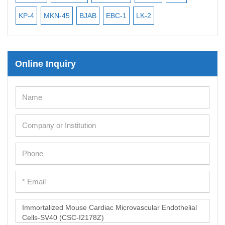
iPSC Differentiation Kits
KP-4
MKN-45
BJAB
EBC-1
LK-2
Mesenchymal Stem Cells
Immortalized Human Cells
Online Inquiry
Immortalized Murine Cells
Cell Immortalization Kit
Adipose Cells
Cardiac Cells
Dermal Cells
Epidermal Cells
Peripheral Blood Mononuclear Cells
Umbilical Cord Cells
Monkey Primary Cells