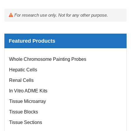
For research use only. Not for any other purpose.
Featured Products
Whole Chromosome Painting Probes
Hepatic Cells
Renal Cells
In Vitro ADME Kits
Tissue Microarray
Tissue Blocks
Tissue Sections
FFPE Cell Pellet