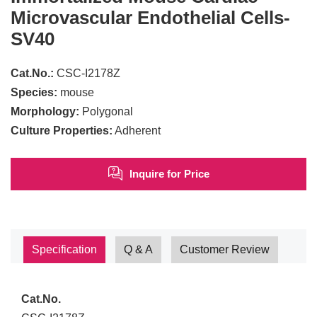
Microvascular Endothelial Cells-
SV40
Cat.No.:
CSC-I2178Z
Species:
mouse
Morphology:
Polygonal
Culture Properties:
Adherent
Inquire for Price
Specification
Q & A
Customer Review
Cat.No.