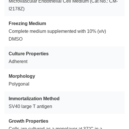
Microvascular Endothelial Cell Medium (Cat No.: CM-
I2178Z)
Freezing Medium
Complete medium supplemented with 10% (v/v)
DMSO
Culture Properties
Adherent
Morphology
Polygonal
Immortalization Method
SV40 large T antigen
Growth Properties
Cells are cultured as a monolayer at 37°C in a