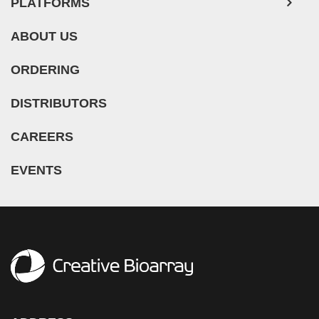
PLATFORMS
ABOUT US
ORDERING
DISTRIBUTORS
CAREERS
EVENTS