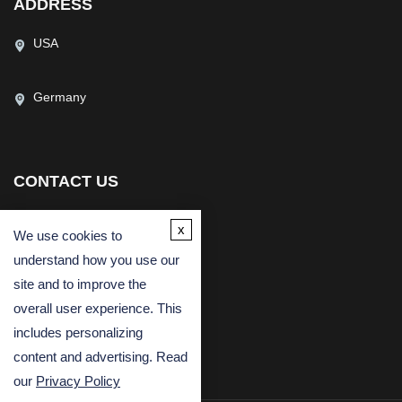
ADDRESS
USA
Germany
CONTACT US
(USA)
(Europe)
x
We use cookies to
Fax
understand how you use our
Email
site and to improve the
overall user experience. This
includes personalizing
content and advertising. Read
our
Privacy Policy