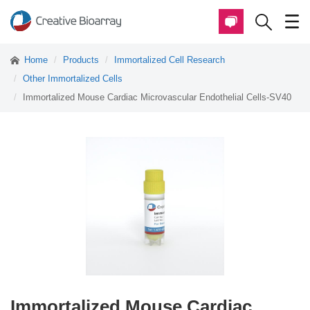
Home
Products
Immortalized Cell Research
Other Immortalized Cells
Immortalized Mouse Cardiac Microvascular Endothelial Cells-SV40
Immortalized Mouse Cardiac