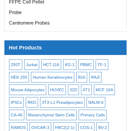
Probe
Centromere Probes
Telomere Probes
Satellite Enumeration Probes
Hot Products
Subtelomere Specific Probes
Bacterial Probes
-2
293T
Jurkat
HCT-116
KG-1
PBMC
TF-1
MB
ISH/FISH Probes
3
HEK 293
Human Keratinocytes
B16
RAJI
T2
Exosome Isolation Kit
Mouse Adipocytes
HUVEC
32D
4T1
MCF 10A
Imm
Human Adult Stem Cells
iPSCs
RKO
3T3-L1 Preadipocytes
NALM-6
BEA
Mouse Stem Cells
CA-46
Mesenchymal Stem Cells
Primary Cells
ME
iPSCs
Mouse Embryonic Stem Cells
RAMOS
OVCAR-3
H9C2(2-1)
COS-1
BV-2
VE