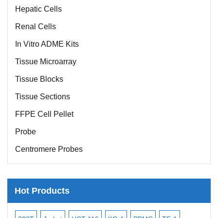
Hepatic Cells
Renal Cells
In Vitro ADME Kits
Tissue Microarray
Tissue Blocks
Tissue Sections
FFPE Cell Pellet
Probe
Centromere Probes
Telomere Probes
Satellite Enumeration Probes
Hot Products
Subtelomere Specific Probes
Bacterial Probes