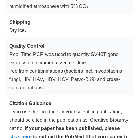
humidified atmosphere with 5% CO
.
2
Shipping
Dry Ice.
Quality Control
Real Time PCR was used to quantify SV40T gene
expression in immortalized cell line.
free from contaminations (bacteria incl. mycoplasma,
fungi, HIV, HAV, HBV, HCV, Parvo-B19) and cross-
contaminations
Citation Guidance
If you use this products in your scientific publication, it
should be cited in the publication as: Creative Bioarray
cat no.
If your paper has been published, please
click here
to submit the PubMed ID of your paper to