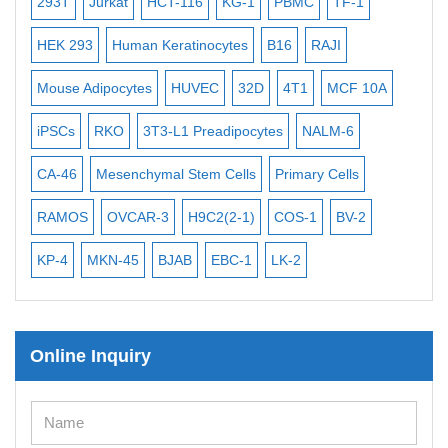
-2
293T
Jurkat
HCT-116
KG-1
PBMC
TF-1
MB
ISH/FISH Probes
3
HEK 293
Human Keratinocytes
B16
RAJI
T2
Exosome Isolation Kit
Mouse Adipocytes
HUVEC
32D
4T1
MCF 10A
Imm
Human Adult Stem Cells
iPSCs
RKO
3T3-L1 Preadipocytes
NALM-6
BEA
Mouse Stem Cells
iPSCs
CA-46
Mesenchymal Stem Cells
Primary Cells
ME
Mouse Embryonic Stem Cells
RAMOS
OVCAR-3
H9C2(2-1)
COS-1
BV-2
VE
iPSC Differentiation Kits
KP-4
MKN-45
BJAB
EBC-1
LK-2
Mesenchymal Stem Cells
Immortalized Human Cells
Online Inquiry
Immortalized Murine Cells
Cell Immortalization Kit
Adipose Cells