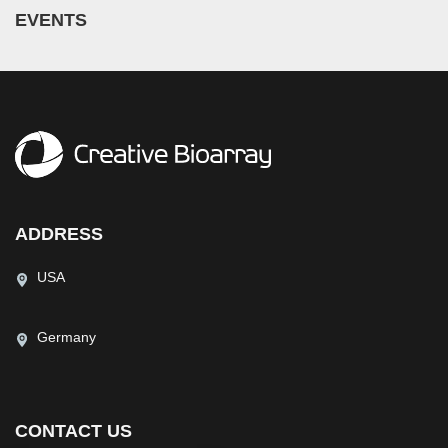
EVENTS
ADDRESS
USA
Germany
CONTACT US