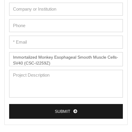
Cardiac Cells
Dermal Cells
Epidermal Cells
Peripheral Blood Mononuclear Cells
Umbilical Cord Cells
Monkey Primary Cells
Mouse Primary Cells
Breast Tumor Cells
Colorectal Tumor Cells
Esophageal Tumor Cells
Lung Tumor Cells
SUBMIT
Leukemia/Lymphoma/Myeloma Cells
Ovarian Tumor Cells