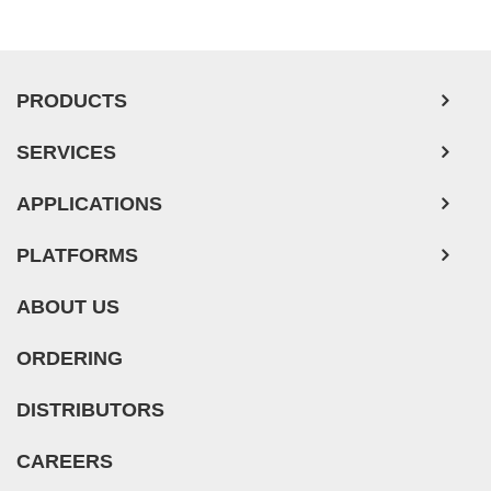
Pancreatic Tumor Cells
Mouse Tumor Cells
PRODUCTS
Adipose Tissue-Derived Stem Cells
SERVICES
Human Neurons
Mouse Probe
APPLICATIONS
PLATFORMS
ABOUT US
ORDERING
DISTRIBUTORS
CAREERS