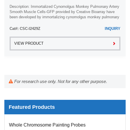
Description: Immortalized Cynomolgus Monkey Pulmonary Artery
Smooth Muscle Cells-GFP provided by Creative Bioarray have
been developed by immortalizing cynomolgus monkey pulmonary
artery smooth muscle cells with ...
Cat#: CSC-I2429Z
INQUIRY
VIEW PRODUCT
For research use only. Not for any other purpose.
Featured Products
Whole Chromosome Painting Probes