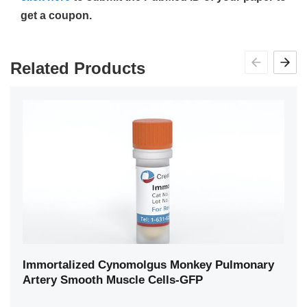
get a coupon.
Related Products
Immortalized Cynomolgus Monkey Pulmonary
Artery Smooth Muscle Cells-GFP