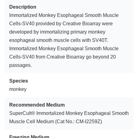
Description
Immortalized Monkey Esophageal Smooth Muscle
Cells-SV40 provided by Creative Bioarray were
developed by immortalizing primary monkey
esophageal smooth muscle cells with SV40T.
Immortalized Monkey Esophageal Smooth Muscle
Cells-SV40 from Creative Bioarray go beyond 20
passages.
Species
monkey
Recommended Medium
SuperCult® Immortalized Monkey Esophageal Smooth
Muscle Cell Medium (Cat No.: CM-I2259Z)
Freezing Medium