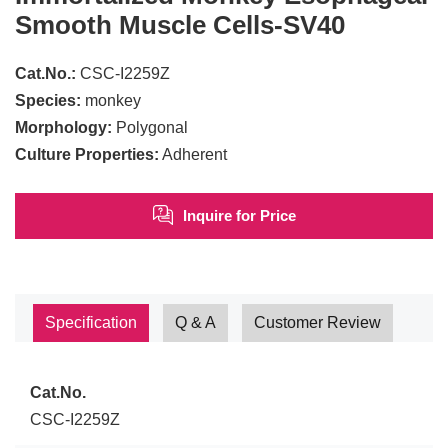
Smooth Muscle Cells-SV40
Cat.No.:
CSC-I2259Z
Species:
monkey
Morphology:
Polygonal
Culture Properties:
Adherent
Inquire for Price
Specification
Q & A
Customer Review
Cat.No.
CSC-I2259Z