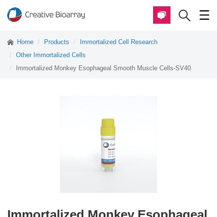
Home
Products
Immortalized Cell Research
Other Immortalized Cells
Immortalized Monkey Esophageal Smooth Muscle Cells-SV40
Immortalized Monkey Esophageal