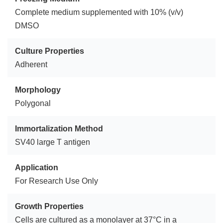
Complete medium supplemented with 10% (v/v)
DMSO
Culture Properties
Adherent
Morphology
Polygonal
Immortalization Method
SV40 large T antigen
Application
For Research Use Only
Growth Properties
Cells are cultured as a monolayer at 37°C in a