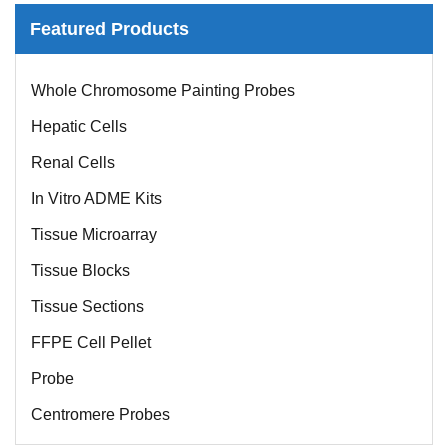
Featured Products
Whole Chromosome Painting Probes
Hepatic Cells
Renal Cells
In Vitro ADME Kits
Tissue Microarray
Tissue Blocks
Tissue Sections
FFPE Cell Pellet
Probe
Centromere Probes
Telomere Probes