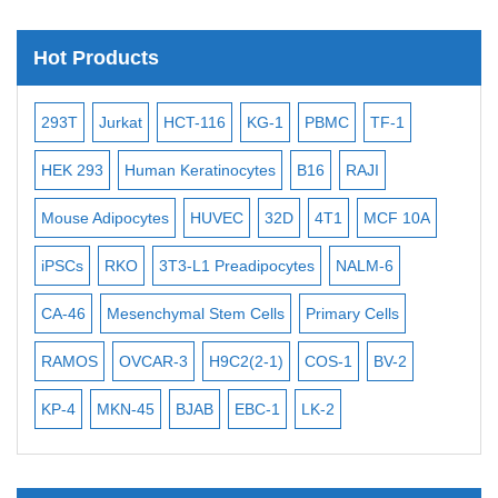
Satellite Enumeration Probes
Hot Products
Subtelomere Specific Probes
Bacterial Probes
-2
293T
Jurkat
HCT-116
KG-1
PBMC
TF-1
MB
ISH/FISH Probes
3
HEK 293
Human Keratinocytes
B16
RAJI
T2
Exosome Isolation Kit
Mouse Adipocytes
HUVEC
32D
4T1
MCF 10A
Imm
Human Adult Stem Cells
iPSCs
RKO
3T3-L1 Preadipocytes
NALM-6
BEA
Mouse Stem Cells
iPSCs
CA-46
Mesenchymal Stem Cells
Primary Cells
ME
Mouse Embryonic Stem Cells
RAMOS
OVCAR-3
H9C2(2-1)
COS-1
BV-2
VE
iPSC Differentiation Kits
KP-4
MKN-45
BJAB
EBC-1
LK-2
Mesenchymal Stem Cells
Immortalized Human Cells