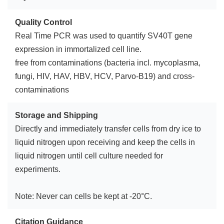
Quality Control
Real Time PCR was used to quantify SV40T gene
expression in immortalized cell line.
free from contaminations (bacteria incl. mycoplasma,
fungi, HIV, HAV, HBV, HCV, Parvo-B19) and cross-
contaminations
Storage and Shipping
Directly and immediately transfer cells from dry ice to
liquid nitrogen upon receiving and keep the cells in
liquid nitrogen until cell culture needed for
experiments.
Note: Never can cells be kept at -20°C.
Citation Guidance