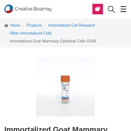
Home
Products
Immortalized Cell Research
Other Immortalized Cells
Immortalized Goat Mammary Epithelial Cells-SV40
Immortalized Goat Mammary