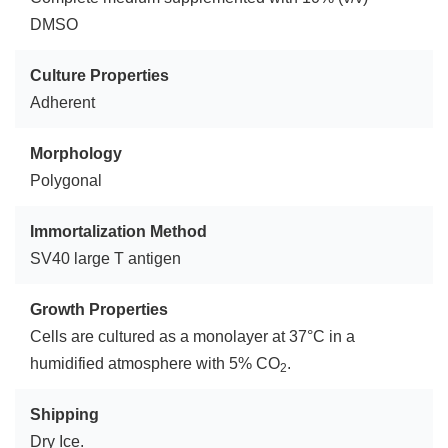
DMSO
Culture Properties
Adherent
Morphology
Polygonal
Immortalization Method
SV40 large T antigen
Growth Properties
Cells are cultured as a monolayer at 37°C in a
humidified atmosphere with 5% CO
.
2
Shipping
Dry Ice.