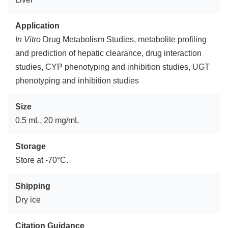
Application
In Vitro
Drug Metabolism Studies, metabolite profiling
and prediction of hepatic clearance, drug interaction
studies, CYP phenotyping and inhibition studies, UGT
phenotyping and inhibition studies
Size
0.5 mL, 20 mg/mL
Storage
Store at -70°C.
Shipping
Dry ice
Citation Guidance