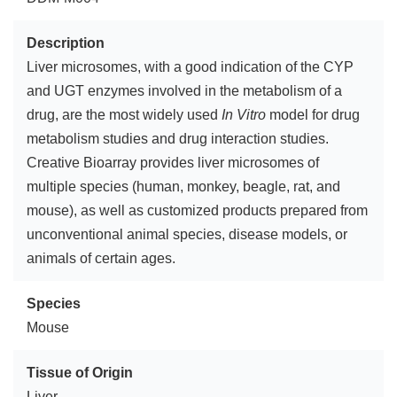
Description
Liver microsomes, with a good indication of the CYP
and UGT enzymes involved in the metabolism of a
drug, are the most widely used
In Vitro
model for drug
metabolism studies and drug interaction studies.
Creative Bioarray provides liver microsomes of
multiple species (human, monkey, beagle, rat, and
mouse), as well as customized products prepared from
unconventional animal species, disease models, or
animals of certain ages.
Species
Mouse
Tissue of Origin
Liver