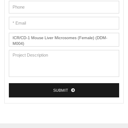
Epidermal Cells
Peripheral Blood Mononuclear Cells
Umbilical Cord Cells
Monkey Primary Cells
Mouse Primary Cells
Breast Tumor Cells
Colorectal Tumor Cells
Esophageal Tumor Cells
Lung Tumor Cells
SUBMIT
Leukemia/Lymphoma/Myeloma Cells
Ovarian Tumor Cells
Pancreatic Tumor Cells