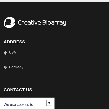
ADDRESS
USA
Germany
CONTACT US
(USA)
(Europe)
x
We use cookies to
Fax