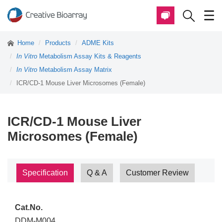
Home
Products
ADME Kits
In Vitro
Metabolism Assay Kits & Reagents
In Vitro
Metabolism Assay Matrix
ICR/CD-1 Mouse Liver Microsomes (Female)
ICR/CD-1 Mouse Liver
Microsomes (Female)
Specification
Q & A
Customer Review
Cat.No.
DDM-M004