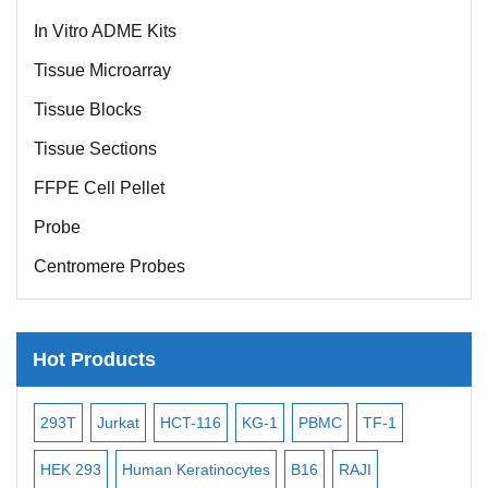
In Vitro ADME Kits
Tissue Microarray
Tissue Blocks
Tissue Sections
FFPE Cell Pellet
Probe
Centromere Probes
Telomere Probes
Satellite Enumeration Probes
Hot Products
Subtelomere Specific Probes
Bacterial Probes
-2
293T
Jurkat
HCT-116
KG-1
PBMC
TF-1
MB
ISH/FISH Probes
3
HEK 293
Human Keratinocytes
B16
RAJI
T2