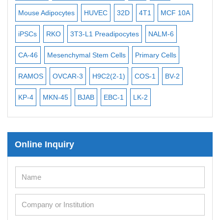
Exosome Isolation Kit
Mouse Adipocytes
HUVEC
32D
4T1
MCF 10A
Imm
Human Adult Stem Cells
iPSCs
RKO
3T3-L1 Preadipocytes
NALM-6
BEA
Mouse Stem Cells
CA-46
Mesenchymal Stem Cells
Primary Cells
ME
iPSCs
Mouse Embryonic Stem Cells
RAMOS
OVCAR-3
H9C2(2-1)
COS-1
BV-2
VE
iPSC Differentiation Kits
KP-4
MKN-45
BJAB
EBC-1
LK-2
Mesenchymal Stem Cells
Immortalized Human Cells
Online Inquiry
Immortalized Murine Cells
Cell Immortalization Kit
Adipose Cells
Cardiac Cells
Dermal Cells