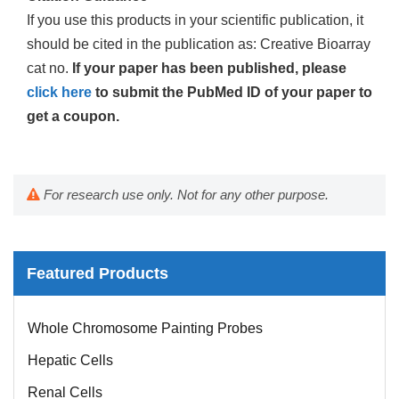
If you use this products in your scientific publication, it
should be cited in the publication as: Creative Bioarray
cat no.
If your paper has been published, please
click here
to submit the PubMed ID of your paper to
get a coupon.
For research use only. Not for any other purpose.
Featured Products
Whole Chromosome Painting Probes
Hepatic Cells
Renal Cells