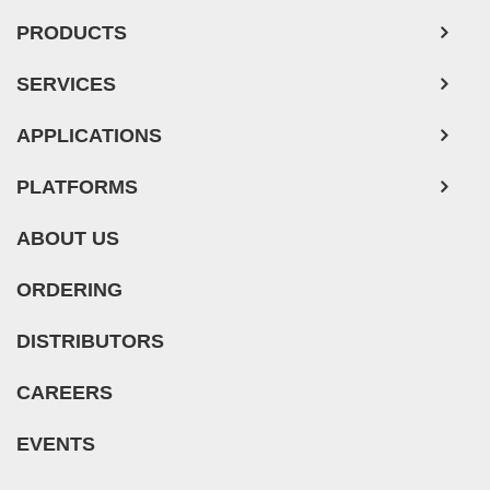
Mouse Tumor Cells
PRODUCTS
Adipose Tissue-Derived Stem Cells
SERVICES
Human Neurons
Mouse Probe
APPLICATIONS
PLATFORMS
ABOUT US
ORDERING
DISTRIBUTORS
CAREERS
EVENTS