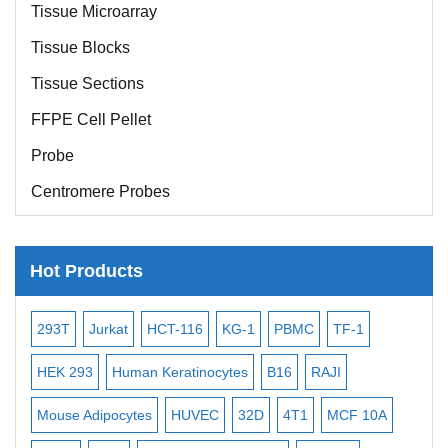
Tissue Microarray
Tissue Blocks
Tissue Sections
FFPE Cell Pellet
Probe
Centromere Probes
Telomere Probes
Satellite Enumeration Probes
Hot Products
Subtelomere Specific Probes
-2
293T
Jurkat
HCT-116
KG-1
PBMC
TF-1
MB
Bacterial Probes
ISH/FISH Probes
3
HEK 293
Human Keratinocytes
B16
RAJI
T2
Exosome Isolation Kit
Mouse Adipocytes
HUVEC
32D
4T1
MCF 10A
Imm
Human Adult Stem Cells