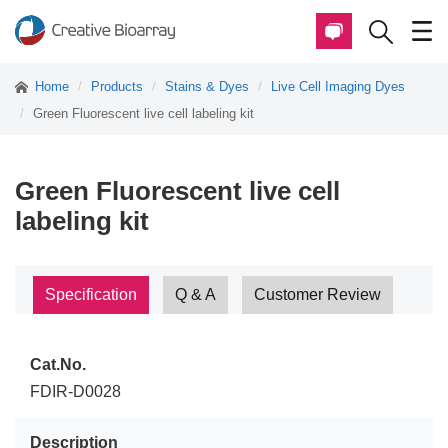
Home
Products
Stains & Dyes
Live Cell Imaging Dyes
Green Fluorescent live cell labeling kit
Green Fluorescent live cell
labeling kit
Specification
Q & A
Customer Review
Cat.No.
FDIR-D0028
Description