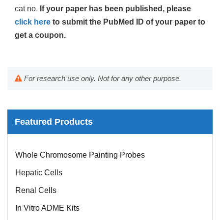
cat no.
If your paper has been published, please
click here
to submit the PubMed ID of your paper to
get a coupon.
For research use only. Not for any other purpose.
Featured Products
Mouse Probe
Whole Chromosome Painting Probes
Hepatic Cells
Renal Cells
In Vitro ADME Kits