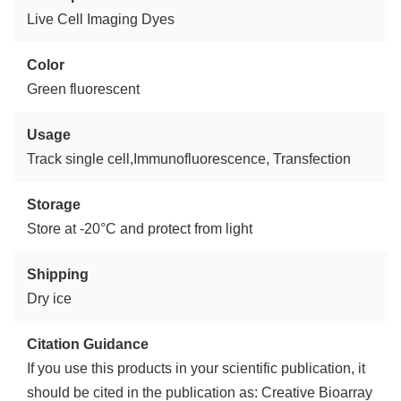
Live Cell Imaging Dyes
Color
Green fluorescent
Usage
Track single cell,Immunofluorescence, Transfection
Storage
Store at -20°C and protect from light
Shipping
Dry ice
Citation Guidance
If you use this products in your scientific publication, it
should be cited in the publication as: Creative Bioarray