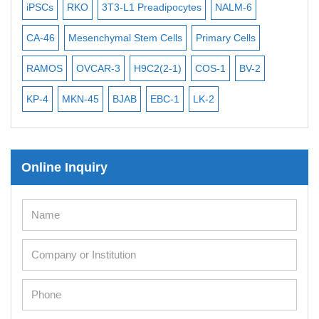
iPSCs
RKO
3T3-L1 Preadipocytes
NALM-6
BEA
Mouse Stem Cells
CA-46
Mesenchymal Stem Cells
Primary Cells
ME
iPSCs
RAMOS
OVCAR-3
H9C2(2-1)
COS-1
BV-2
VE
Mouse Embryonic Stem Cells
iPSC Differentiation Kits
KP-4
MKN-45
BJAB
EBC-1
LK-2
Mesenchymal Stem Cells
Immortalized Human Cells
Online Inquiry
Immortalized Murine Cells
Cell Immortalization Kit
Adipose Cells
Cardiac Cells
Dermal Cells
Epidermal Cells