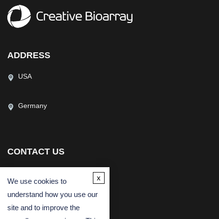
ADDRESS
USA
Germany
CONTACT US
(USA)
(Europe)
x
We use cookies to
Fax
understand how you use our
Email
site and to improve the