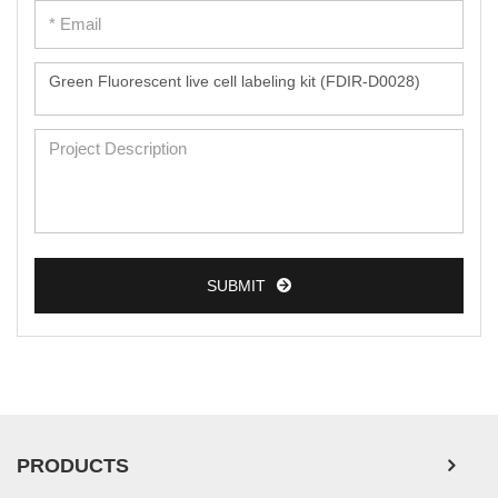
Peripheral Blood Mononuclear Cells
Umbilical Cord Cells
Monkey Primary Cells
Mouse Primary Cells
Breast Tumor Cells
Colorectal Tumor Cells
Esophageal Tumor Cells
SUBMIT
Lung Tumor Cells
Leukemia/Lymphoma/Myeloma Cells
Ovarian Tumor Cells
Pancreatic Tumor Cells
Mouse Tumor Cells
PRODUCTS
Adipose Tissue-Derived Stem Cells