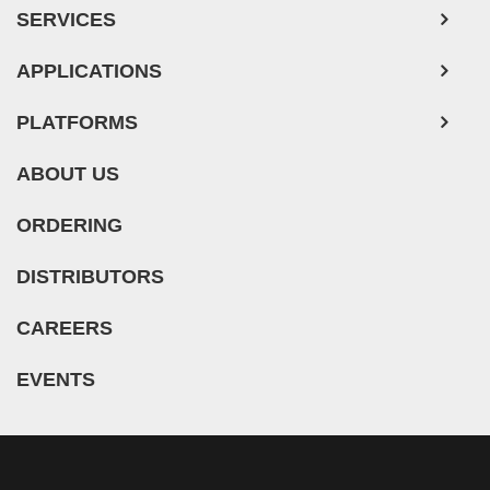
SERVICES
Human Neurons
APPLICATIONS
PLATFORMS
ABOUT US
ORDERING
DISTRIBUTORS
CAREERS
EVENTS