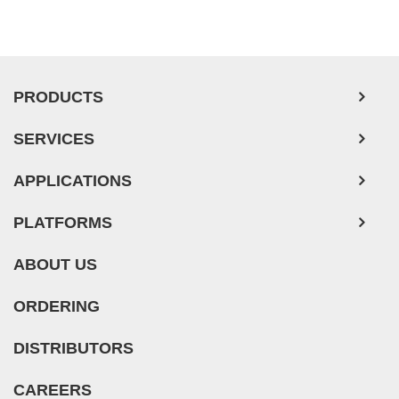
Ovarian Tumor Cells
Pancreatic Tumor Cells
Mouse Tumor Cells
PRODUCTS
Adipose Tissue-Derived Stem Cells
SERVICES
Human Neurons
APPLICATIONS
PLATFORMS
ABOUT US
ORDERING
DISTRIBUTORS
CAREERS