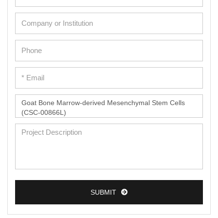
Adipose Cells
Cardiac Cells
Dermal Cells
Epidermal Cells
Peripheral Blood Mononuclear Cells
Umbilical Cord Cells
Monkey Primary Cells
Mouse Primary Cells
Breast Tumor Cells
Colorectal Tumor Cells
Esophageal Tumor Cells
SUBMIT
Lung Tumor Cells
Leukemia/Lymphoma/Myeloma Cells