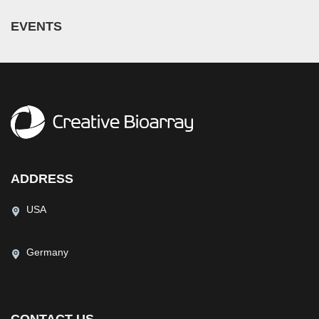
EVENTS
ADDRESS
USA
Germany
CONTACT US