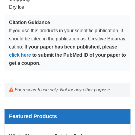
Dry Ice
Citation Guidance
If you use this products in your scientific publication, it
should be cited in the publication as: Creative Bioarray
cat no.
If your paper has been published, please
click here
to submit the PubMed ID of your paper to
get a coupon.
For research use only. Not for any other purpose.
Featured Products
Mouse Probe
Whole Chromosome Painting Probes