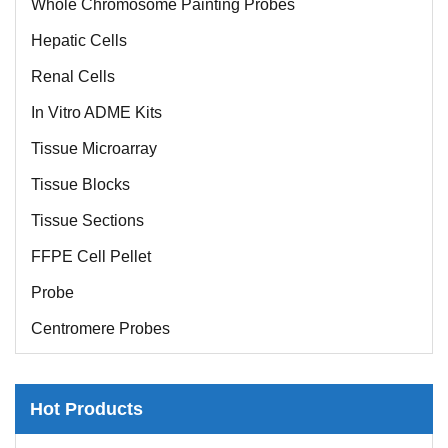
Hepatic Cells
Renal Cells
In Vitro ADME Kits
Tissue Microarray
Tissue Blocks
Tissue Sections
FFPE Cell Pellet
Probe
Centromere Probes
Telomere Probes
Satellite Enumeration Probes
Hot Products
Subtelomere Specific Probes