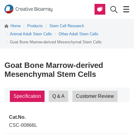
Home
Products
Stem Cell Research
Animal Adult Stem Cells
Other Adult Stem Cells
Goat Bone Marrow-derived Mesenchymal Stem Cells
Goat Bone Marrow-derived
Mesenchymal Stem Cells
Specification
Q & A
Customer Review
Cat.No.
CSC-00866L