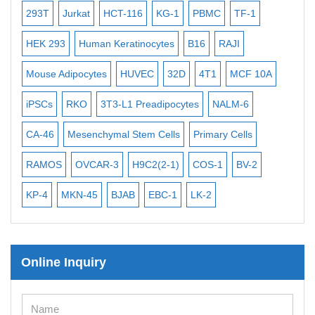
-2
Bacterial Probes
293T
Jurkat
HCT-116
KG-1
PBMC
TF-1
MB
ISH/FISH Probes
3
HEK 293
Human Keratinocytes
B16
RAJI
T2
Exosome Isolation Kit
Mouse Adipocytes
HUVEC
32D
4T1
MCF 10A
Imm
Human Adult Stem Cells
iPSCs
RKO
3T3-L1 Preadipocytes
NALM-6
BEA
Mouse Stem Cells
CA-46
Mesenchymal Stem Cells
Primary Cells
ME
iPSCs
RAMOS
OVCAR-3
H9C2(2-1)
COS-1
BV-2
VE
Mouse Embryonic Stem Cells
iPSC Differentiation Kits
KP-4
MKN-45
BJAB
EBC-1
LK-2
Mesenchymal Stem Cells
Immortalized Human Cells
Online Inquiry
Immortalized Murine Cells
Cell Immortalization Kit