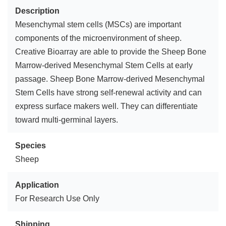
Description
Mesenchymal stem cells (MSCs) are important
components of the microenvironment of sheep.
Creative Bioarray are able to provide the Sheep Bone
Marrow-derived Mesenchymal Stem Cells at early
passage. Sheep Bone Marrow-derived Mesenchymal
Stem Cells have strong self-renewal activity and can
express surface makers well. They can differentiate
toward multi-germinal layers.
Species
Sheep
Application
For Research Use Only
Shipping