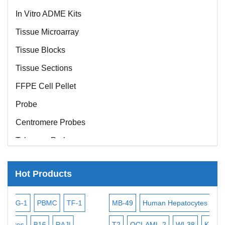
In Vitro ADME Kits
Tissue Microarray
Tissue Blocks
Tissue Sections
FFPE Cell Pellet
Probe
Centromere Probes
Telomere Probes
Satellite Enumeration Probes
Hot Products
Subtelomere Specific Probes
Bacterial Probes
TF-1
MB-49
Human Hepatocytes
HEP-3B
P388
M
ISH/FISH Probes
AJI
T2
OCI-AML-2
WI-38
KARPAS-299
OCI-Aml-