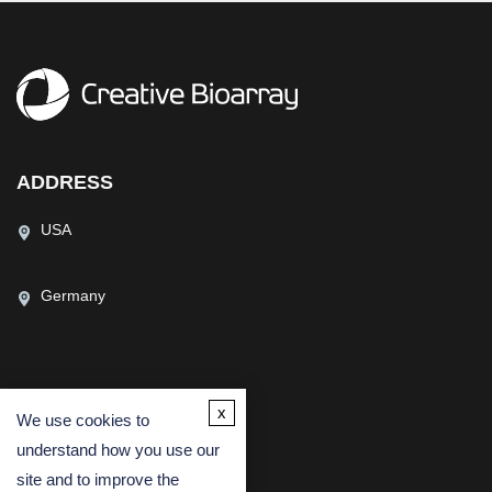
ADDRESS
USA
Germany
CONTACT US
x
We use cookies to
(USA)
(Europe)
understand how you use our
Fax
site and to improve the