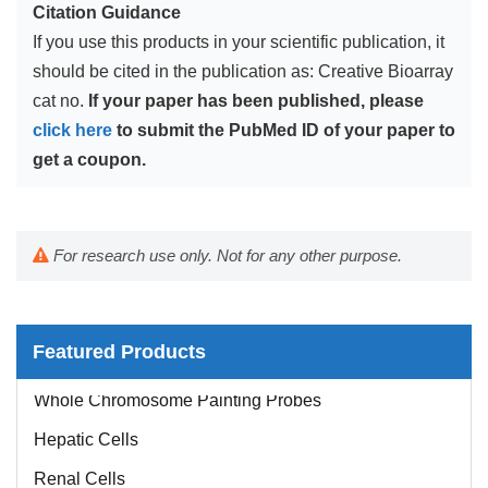
Citation Guidance
If you use this products in your scientific publication, it
should be cited in the publication as: Creative Bioarray
cat no.
If your paper has been published, please
click here
to submit the PubMed ID of your paper to
get a coupon.
For research use only. Not for any other purpose.
Featured Products
Whole Chromosome Painting Probes
Hepatic Cells
Renal Cells