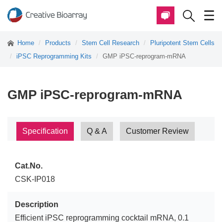
Home
Products
Stem Cell Research
Pluripotent Stem Cells
iPSC Reprogramming Kits
GMP iPSC-reprogram-mRNA
GMP iPSC-reprogram-mRNA
Specification
Q & A
Customer Review
Cat.No.
CSK-IP018
Description
Efficient iPSC reprogramming cocktail mRNA, 0.1