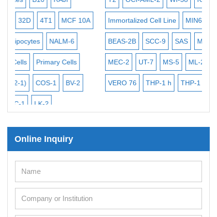
Exosome Isolation Kit
MCF 10A
Human Adult Stem Cells
Immortalized Cell Line
MIN6
SK-N-SH
PL-21
Mouse Stem Cells
LM-6
BEAS-2B
SCC-9
SAS
MIA PaCa-2
EHEB
iPSCs
 Cells
MEC-2
UT-7
MS-5
ML-2
CAL-33
CAL-27
Mouse Embryonic Stem Cells
BV-2
VERO 76
THP-1 h
THP-1 l
B16 F10
FaDu
iPSC Differentiation Kits
Mesenchymal Stem Cells
Immortalized Human Cells
Online Inquiry
Immortalized Murine Cells
Cell Immortalization Kit
Adipose Cells
Cardiac Cells
Dermal Cells