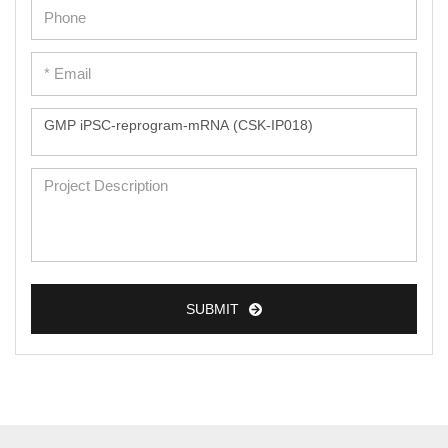
Epidermal Cells
Peripheral Blood Mononuclear Cells
Umbilical Cord Cells
Monkey Primary Cells
Mouse Primary Cells
Breast Tumor Cells
Colorectal Tumor Cells
Esophageal Tumor Cells
SUBMIT
Lung Tumor Cells
Leukemia/Lymphoma/Myeloma Cells
Ovarian Tumor Cells
Pancreatic Tumor Cells