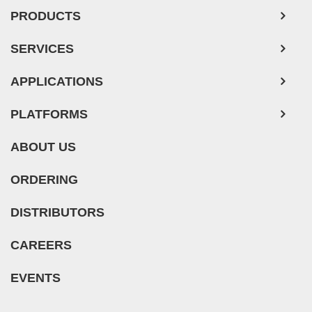
PRODUCTS
Mouse Tumor Cells
Adipose Tissue-Derived Stem Cells
SERVICES
Human Neurons
APPLICATIONS
Mouse Probe
PLATFORMS
ABOUT US
ORDERING
DISTRIBUTORS
CAREERS
EVENTS