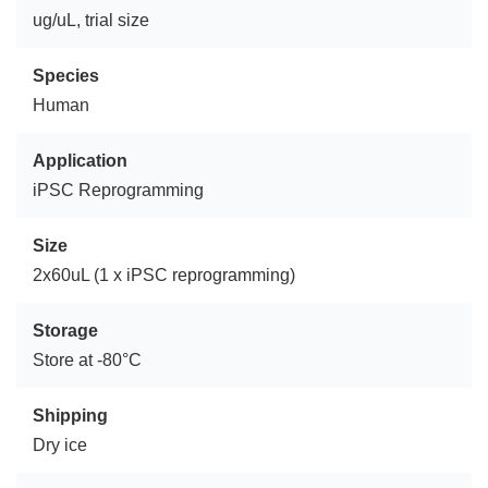
ug/uL, trial size
Species
Human
Application
iPSC Reprogramming
Size
2x60uL (1 x iPSC reprogramming)
Storage
Store at -80°C
Shipping
Dry ice