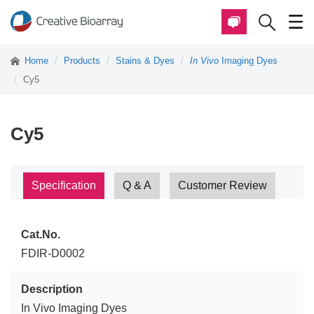
Home
Products
Stains & Dyes
In Vivo
Imaging Dyes
Cy5
Cy5
Specification
Q & A
Customer Review
Cat.No.
FDIR-D0002
Description
In Vivo Imaging Dyes