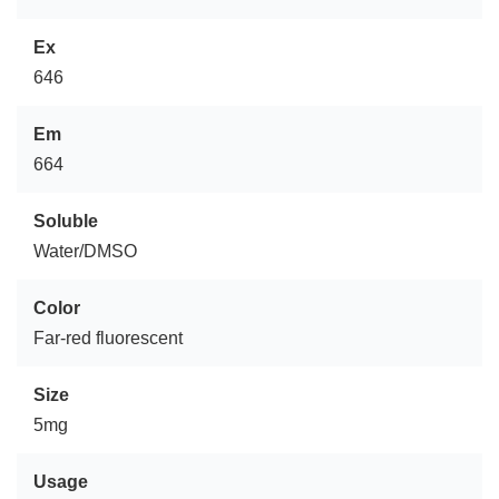
Ex
646
Em
664
Soluble
Water/DMSO
Color
Far-red fluorescent
Size
5mg
Usage