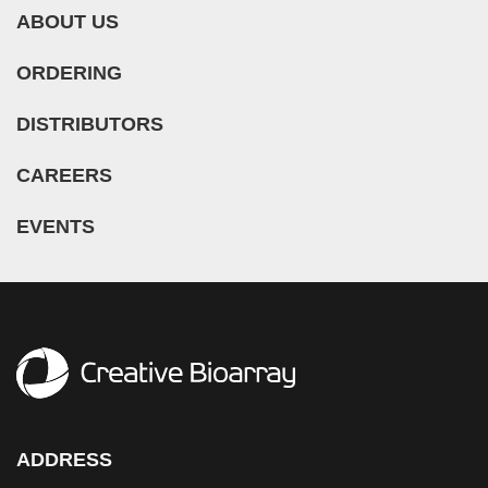
ABOUT US
ORDERING
DISTRIBUTORS
CAREERS
EVENTS
ADDRESS