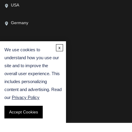
USA
Germany
x
We use cookies to
CONTACT US
understand how you use our
(USA)
(Europe)
site and to improve the
Fax
overall user experience. This
includes personalizing
Email
content and advertising. Read
our
Privacy Policy
Accept Cookies
Copyright © 2026 Creative Bioarray. All rights reserved.