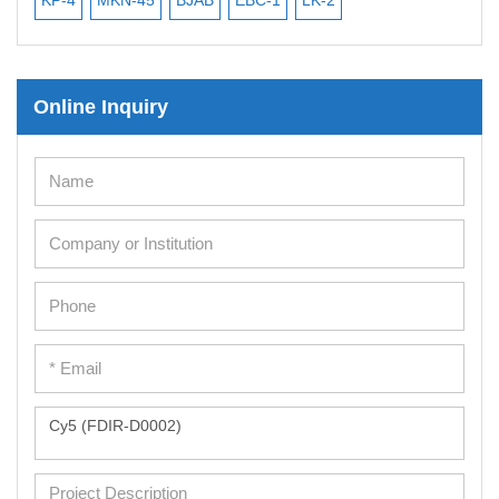
Mesenchymal Stem Cells
Immortalized Human Cells
Online Inquiry
Immortalized Murine Cells
Cell Immortalization Kit
Adipose Cells
Cardiac Cells
Dermal Cells
Epidermal Cells
Peripheral Blood Mononuclear Cells
Umbilical Cord Cells
Monkey Primary Cells
Mouse Primary Cells