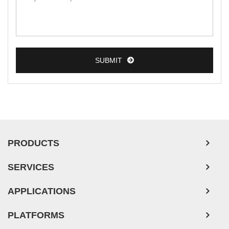
Breast Tumor Cells
Colorectal Tumor Cells
Esophageal Tumor Cells
SUBMIT
Lung Tumor Cells
Leukemia/Lymphoma/Myeloma Cells
Ovarian Tumor Cells
Pancreatic Tumor Cells
Mouse Tumor Cells
PRODUCTS
Adipose Tissue-Derived Stem Cells
SERVICES
Human Neurons
APPLICATIONS
PLATFORMS