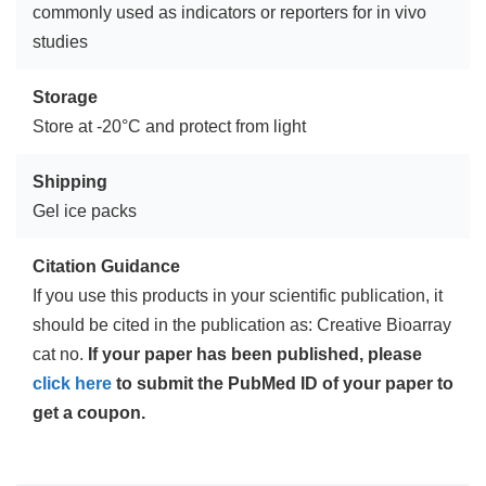
commonly used as indicators or reporters for in vivo
studies
Storage
Store at -20°C and protect from light
Shipping
Gel ice packs
Citation Guidance
If you use this products in your scientific publication, it
should be cited in the publication as: Creative Bioarray
cat no.
If your paper has been published, please
click here
to submit the PubMed ID of your paper to
get a coupon.