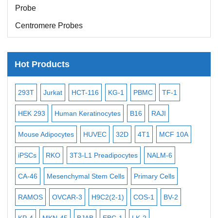
Probe
Centromere Probes
Telomere Probes
Satellite Enumeration Probes
Hot Products
Subtelomere Specific Probes
-2
Bacterial Probes
293T
Jurkat
HCT-116
KG-1
PBMC
TF-1
MB
ISH/FISH Probes
3
HEK 293
Human Keratinocytes
B16
RAJI
T2
Exosome Isolation Kit
Mouse Adipocytes
HUVEC
32D
4T1
MCF 10A
Imm
Human Adult Stem Cells
iPSCs
RKO
3T3-L1 Preadipocytes
NALM-6
BEA
Mouse Stem Cells
CA-46
Mesenchymal Stem Cells
Primary Cells
ME
iPSCs
RAMOS
OVCAR-3
H9C2(2-1)
COS-1
BV-2
VE
Mouse Embryonic Stem Cells
iPSC Differentiation Kits
KP-4
MKN-45
BJAB
EBC-1
LK-2