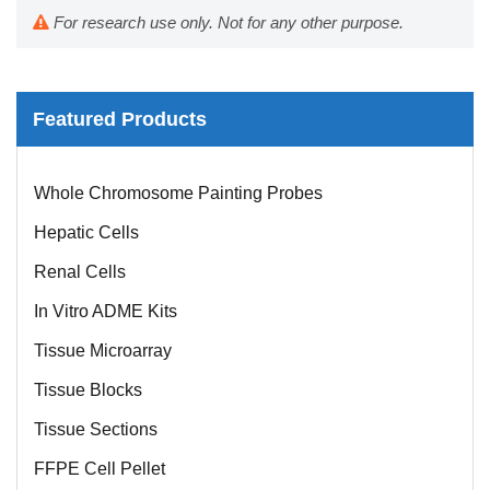
For research use only. Not for any other purpose.
Featured Products
Mouse Probe
Whole Chromosome Painting Probes
Hepatic Cells
Renal Cells
In Vitro ADME Kits
Tissue Microarray
Tissue Blocks
Tissue Sections
FFPE Cell Pellet