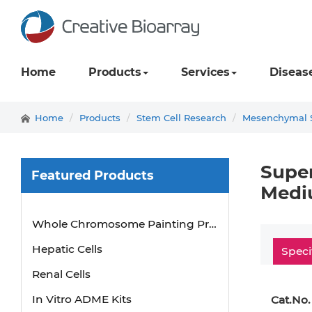
Home
Products
Services
Diseas
Home
Products
Stem Cell Research
Mesenchymal S
Super
Featured Products
Medi
Mouse Probe
Whole Chromosome Painting Probes
Hepatic Cells
Speci
Renal Cells
In Vitro ADME Kits
Cat.No.