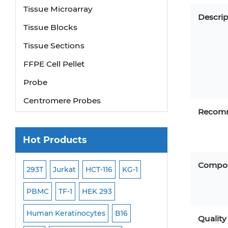
Tissue Microarray
Descrip
Tissue Blocks
Tissue Sections
FFPE Cell Pellet
Probe
Centromere Probes
Recomm
Telomere Probes
Satellite Enumeration Probes
Hot Products
Subtelomere Specific Probes
Compo
Bacterial Probes
293T
Jurkat
HCT-116
KG-1
MB-49
Human H
ISH/FISH Probes
PBMC
TF-1
HEK 293
HEP-3B
P388
Exosome Isolation Kit
-299
Human Keratinocytes
B16
OCI-AML-2
WI-3
Quality
Human Adult Stem Cells