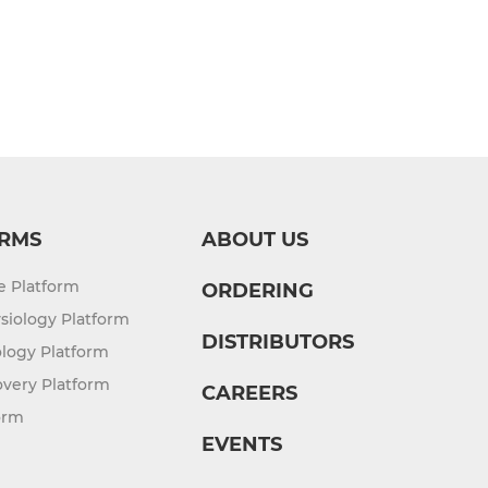
RMS
ABOUT US
re Platform
ORDERING
siology Platform
DISTRIBUTORS
logy Platform
overy Platform
CAREERS
orm
EVENTS