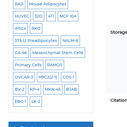
RAJI
Mouse Adipocytes
OCI-Aml-3
Mouse Stem Cells
6
HUVEC
32D
4T1
MCF 10A
Immortalized Cell
iPSCs
Mouse Embryonic Stem Cells
iPSCs
RKO
SK-N-SH
PL-21
Storag
iPSC Differentiation Kits
EHEB
3T3-L1 Preadipocytes
NALM-6
SCC-9
SAS
MI
Mesenchymal Stem Cells
CA-46
Mesenchymal Stem Cells
MEC-2
UT-7
M
Immortalized Human Cells
Primary Cells
RAMOS
CAL-33
CAL-27
Immortalized Murine Cells
FaDu
OVCAR-3
H9C2(2-1)
COS-1
THP-1 h
THP-1 l
Cell Immortalization Kit
Adipose Cells
BV-2
KP-4
MKN-45
BJAB
Cardiac Cells
Citatio
EBC-1
LK-2
Dermal Cells
Epidermal Cells