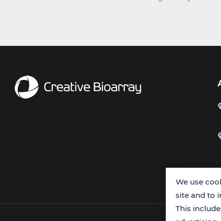
We use cook
site and to 
This includ