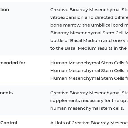
tion
Creative Bioarray Mesenchymal Ste
vitroexpansion and directed diffe
bone marrow, the umbilical cord ma
Bioarray Mesenchymal Stem Cell Me
bottle of Basal Medium and one v
to the Basal Medium results in th
ended for
Human Mesenchymal Stem Cells 
Human Mesenchymal Stem Cells fr
Human Mesenchymal Stem Cells fr
nents
Creative Bioarray Mesenchymal Ste
epatocytes
293T
Jurkat
HCT-116
KG-1
supplements necessary for the opti
MT-2
T2
PBMC
TF-1
HEK 293
human mesenchymal stem cells.
8
KARPAS-299
Human Keratinocytes
B16
 Control
All lots of Creative Bioarray Mese