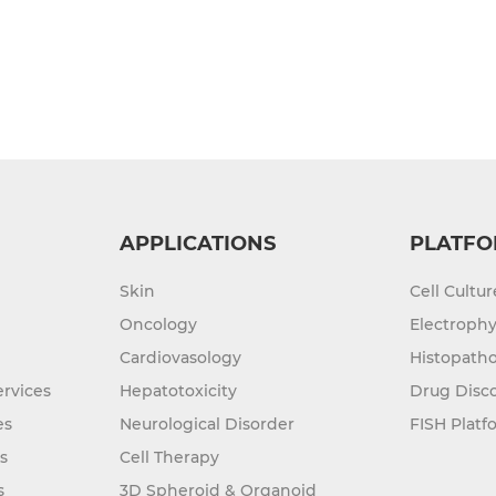
APPLICATIONS
PLATFO
Skin
Cell Cultu
Oncology
Electrophy
Cardiovasology
Histopatho
rvices
Hepatotoxicity
Drug Disc
es
Neurological Disorder
FISH Platf
s
Cell Therapy
s
3D Spheroid & Organoid