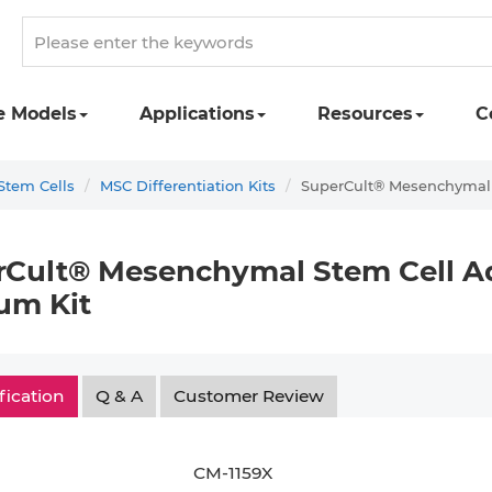
e Models
Applications
Resources
C
tem Cells
MSC Differentiation Kits
SuperCult® Mesenchymal S
Cult® Mesenchymal Stem Cell Ad
um Kit
fication
Q & A
Customer Review
CM-1159X