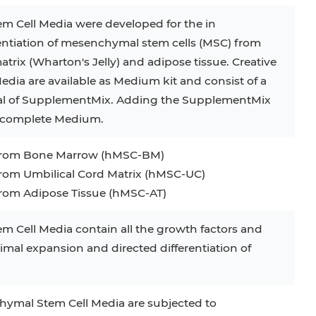
m Cell Media were developed for the in
rentiation of mesenchymal stem cells (MSC) from
trix (Wharton′s Jelly) and adipose tissue. Creative
dia are available as Medium kit and consist of a
ial of SupplementMix. Adding the SupplementMix
e complete Medium.
from Bone Marrow (hMSC-BM)
om Umbilical Cord Matrix (hMSC-UC)
om Adipose Tissue (hMSC-AT)
m Cell Media contain all the growth factors and
mal expansion and directed differentiation of
nchymal Stem Cell Media are subjected to