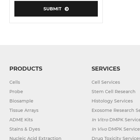
SUBMIT
Human Neurons
PRODUCTS
SERVICES
Cells
Cell Services
Probe
Stem Cell Research
Biosample
Histology Services
Tissue Arrays
Exosome Research Se
ADME Kits
In Vitro
DMPK Servic
Stains & Dyes
In Vivo
DMPK Service
Nucleic Acid Extraction
Drug Toxicity Service