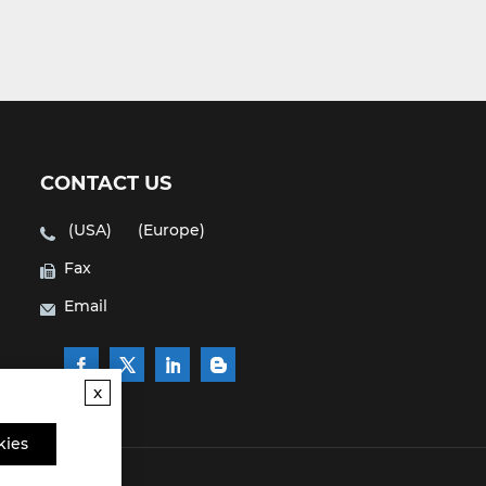
CONTACT US
(USA)
(Europe)
Fax
Email
x
kies