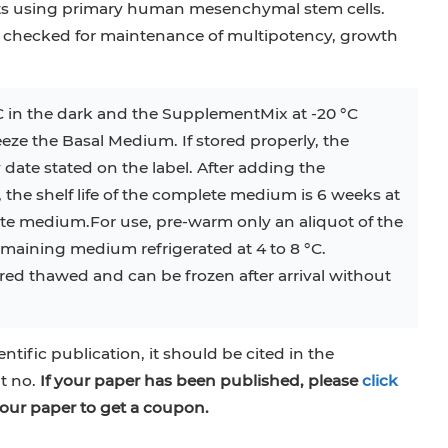
sts using primary human mesenchymal stem cells.
 checked for maintenance of multipotency, growth
C in the dark and the SupplementMix at -20 °C
reeze the Basal Medium. If stored properly, the
 date stated on the label. After adding the
he shelf life of the complete medium is 6 weeks at
ete medium.For use, pre-warm only an aliquot of the
aining medium refrigerated at 4 to 8 °C.
ed thawed and can be frozen after arrival without
entific publication, it should be cited in the
at no.
If your paper has been published, please
click
our paper to get a coupon.