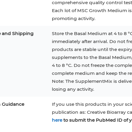
comprehensive quality control te
RAJI
Mouse Adipocytes
Each lot of MSC Growth Medium is
 Line
MIN6
HUVEC
32D
4T1
MCF 10A
promoting activity.
BEAS-2B
iPSCs
RKO
e and Shipping
Store the Basal Medium at 4 to 8 °
immediately after arrival. Do not f
A PaCa-2
EHEB
3T3-L1 Preadipocytes
NALM-6
products are stable until the expiry
S-5
ML-2
CA-46
Mesenchymal Stem Cells
supplements to the Basal Medium, t
4 to 8 °C. Do not freeze the compl
VERO 76
Primary Cells
RAMOS
complete medium and keep the rem
B16 F10
FaDu
OVCAR-3
H9C2(2-1)
COS-1
Note: The SupplementMix is deliver
losing any activity.
BV-2
KP-4
MKN-45
BJAB
n Guidance
If you use this products in your sci
EBC-1
LK-2
publication as: Creative Bioarray c
here
to submit the PubMed ID of y