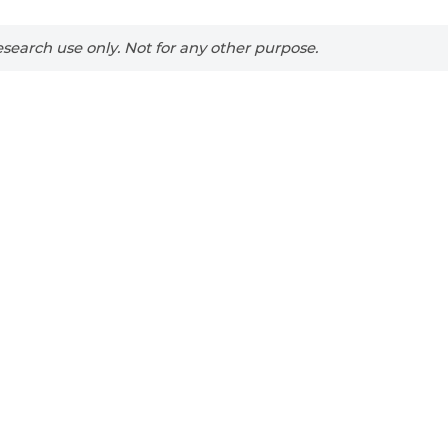
search use only. Not for any other purpose.