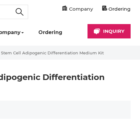
Company
Ordering
INQUIRY
ompany
Ordering
tem Cell Adipogenic Differentiation Medium Kit
ipogenic Differentiation