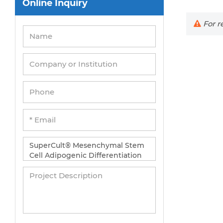
Online Inquiry
Peripheral Blood Mononuclear Cells
Umbilical Cord Cells
For re
Monkey Primary Cells
Mouse Primary Cells
Breast Tumor Cells
Colorectal Tumor Cells
Esophageal Tumor Cells
Lung Tumor Cells
Leukemia/Lymphoma/Myeloma Cells
Ovarian Tumor Cells
Pancreatic Tumor Cells
Mouse Tumor Cells
Adipose Tissue-Derived Stem Cells