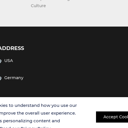
Culture
ADDRESS
USA
Germany
ies to understand how you use our
improve the overall user experience.
Accept Coo
es personalizing content and
Copyright © 2026 Creative Bioarray. All rights reserved.