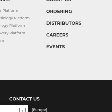
re Platform
ORDERING
siology Platform
DISTRIBUTORS
logy Platform
overy Platform
CAREERS
orm
EVENTS
CONTACT US
(USA)
(Europe)
x