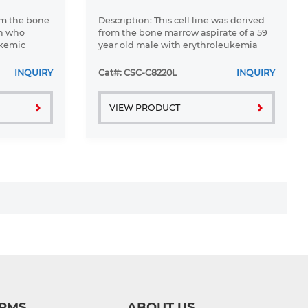
om the bone
Description: This cell line was derived
an who
from the bone marrow aspirate of a 59
ukemic
year old male with erythroleukemia
 1976
that became acute myelogenous
leukaemia.The cells form colonies in
INQUIRY
Cat#: CSC-C8220L
INQUIRY
soft-agar in the presence of ...
VIEW PRODUCT
RMS
ABOUT US