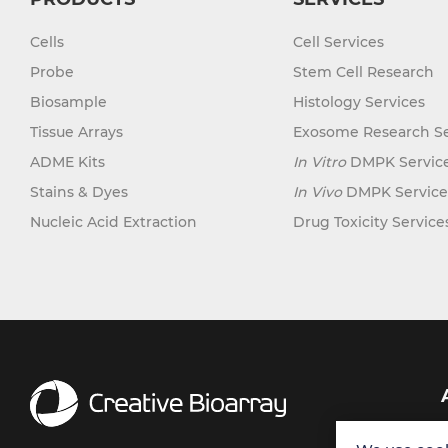
Cells
Cell Services
Probe
Stem Cell Research
Biosample
Histology Services
Tissue Arrays
Exosome Research Se
ADME Kits
In Vitro
DMPK Servic
Stains & Dyes
In Vivo
DMPK Service
Nucleic Acid Extraction
Drug Toxicity Service