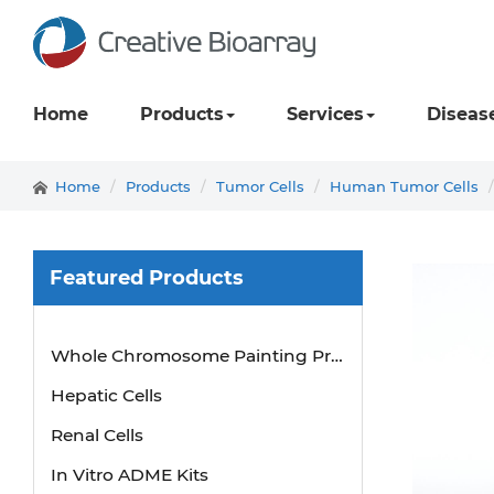
Home
Products
Services
Diseas
Home
Products
Tumor Cells
Human Tumor Cells
Featured Products
Whole Chromosome Painting Probes
Hepatic Cells
Renal Cells
In Vitro ADME Kits