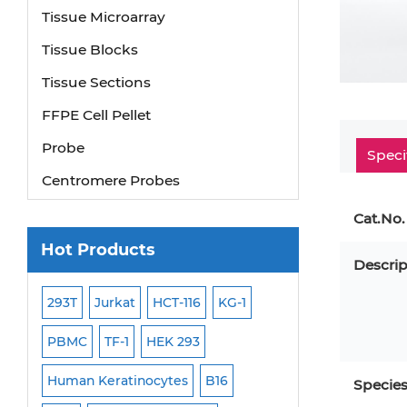
Tissue Microarray
Tissue Blocks
Tissue Sections
FFPE Cell Pellet
Probe
Speci
Centromere Probes
Telomere Probes
Cat.No.
Satellite Enumeration Probes
Hot Products
Descrip
Subtelomere Specific Probes
Bacterial Probes
293T
Jurkat
HCT-116
KG-1
MB-49
Human H
ISH/FISH Probes
PBMC
TF-1
HEK 293
HEP-3B
P388
Exosome Isolation Kit
-299
Human Keratinocytes
B16
OCI-AML-2
WI-3
Specie
Human Adult Stem Cells