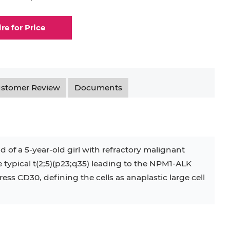
ire for Price
stomer Review
Documents
d of a 5-year-old girl with refractory malignant
he typical t(2;5)(p23;q35) leading to the NPM1-ALK
ss CD30, defining the cells as anaplastic large cell