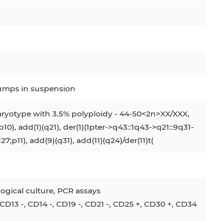
clumps in suspension
ryotype with 3.5% polyploidy - 44-50<2n>XX/XXX,
;p10), add(1)(q21), der(1)(1pter->q43::1q43->q21::9q31-
q27;p11), add(9)(q31), add(11)(q24)/der(11)t(
ogical culture, PCR assays
D13 -, CD14 -, CD19 -, CD21 -, CD25 +, CD30 +, CD34