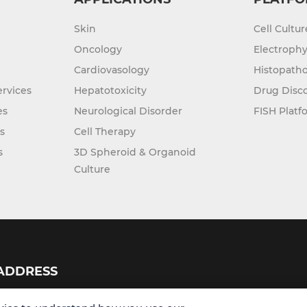
Skin
Cell Cultu
Oncology
Electrophy
Cardiovasology
Histopatho
rvices
Hepatotoxicity
Drug Disc
es
Neurological Disorder
FISH Platf
s
Cell Therapy
s
3D Spheroid & Organoid
Culture
ADDRESS
USA