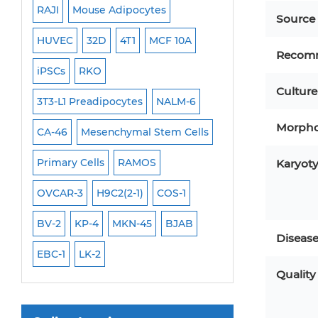
RAJI
Mouse Adipocytes
OCI-Aml-3
Mouse Stem Cells
Source
6
HUVEC
32D
4T1
MCF 10A
Immortalized Cell
iPSCs
Recom
Mouse Embryonic Stem Cells
iPSCs
RKO
SK-N-SH
PL-21
Culture
iPSC Differentiation Kits
EHEB
3T3-L1 Preadipocytes
NALM-6
SCC-9
SAS
MI
Mesenchymal Stem Cells
Morpho
CA-46
Mesenchymal Stem Cells
MEC-2
UT-7
M
Immortalized Human Cells
Primary Cells
RAMOS
CAL-33
CAL-27
Karyot
Immortalized Murine Cells
FaDu
OVCAR-3
H9C2(2-1)
COS-1
THP-1 h
THP-1 l
Cell Immortalization Kit
Adipose Cells
BV-2
KP-4
MKN-45
BJAB
Diseas
Cardiac Cells
EBC-1
LK-2
Dermal Cells
Quality
Epidermal Cells