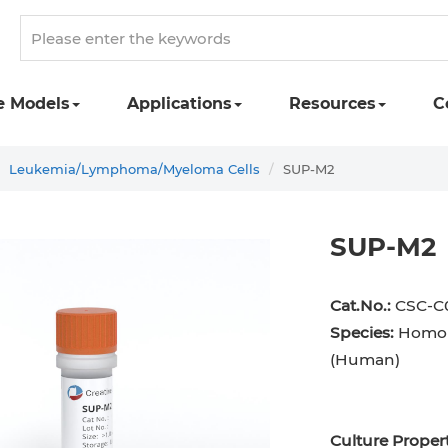
e Models
Applications
Resources
C
Leukemia/Lymphoma/Myeloma Cells
SUP-M2
SUP-M2
Cat.No.:
CSC-C
Species:
Homo 
(Human)
Culture Propert