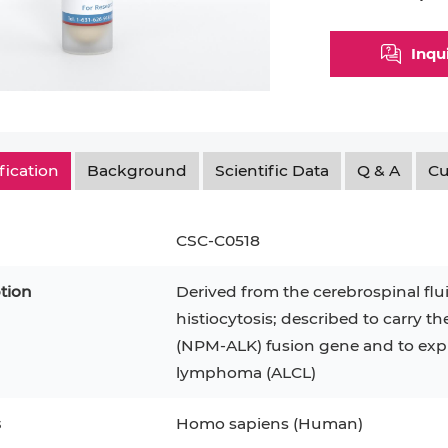
Inqu
fication
Background
Scientific Data
Q & A
Cu
CSC-C0518
tion
Derived from the cerebrospinal flui
histiocytosis; described to carry t
epatocytes
293T
Jurkat
HCT-116
KG-1
(NPM-ALK) fusion gene and to expre
lymphoma (ALCL)
MT-2
T2
PBMC
TF-1
HEK 293
8
KARPAS-299
Human Keratinocytes
B16
s
Homo sapiens (Human)