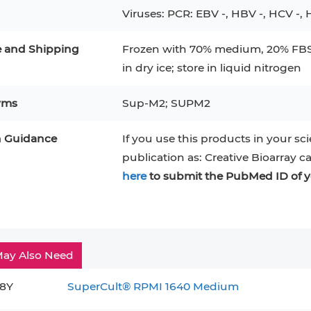
Viruses: PCR: EBV -, HBV -, HCV -, H
e and Shipping
Frozen with 70% medium, 20% FBS,
in dry ice; store in liquid nitrogen
yms
Sup-M2; SUPM2
n Guidance
If you use this products in your sci
publication as: Creative Bioarray c
here
to submit the PubMed ID of y
ay Also Need
8Y
SuperCult® RPMI 1640 Medium