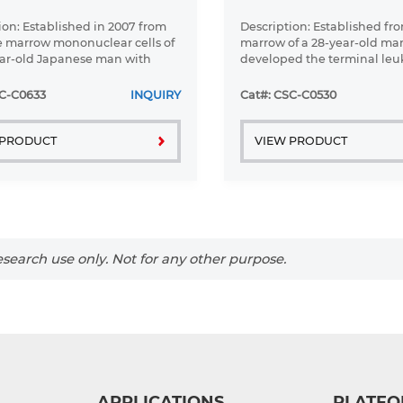
ion: Established in 2007 from
Description: Established fr
 marrow mononuclear cells of
marrow of a 28-year-old m
ar-old Japanese man with
developed the terminal le
large B-cell lymphoma in the
phase of lymphosarcoma in
c phase
SC-C0633
INQUIRY
Cat#: CSC-C0530
 PRODUCT
VIEW PRODUCT
search use only. Not for any other purpose.
APPLICATIONS
PLATFO