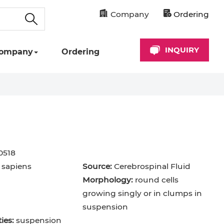
Company
Ordering
INQUIRY
ompany
Ordering
0518
sapiens
Source:
Cerebrospinal Fluid
Morphology:
round cells
growing singly or in clumps in
suspension
ies:
suspension