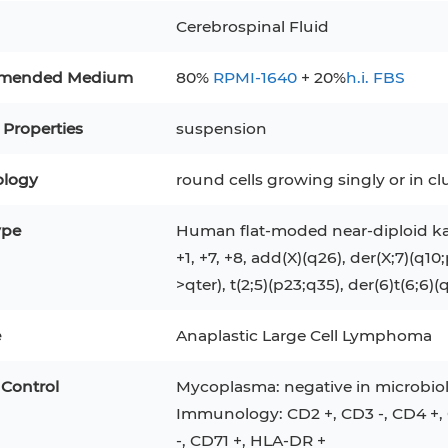
RAJI
Mouse Adipocytes
Cerebrospinal Fluid
 Line
MIN6
HUVEC
32D
4T1
MCF 10A
mended Medium
80%
RPMI-1640
+ 20%
h.i. FBS
BEAS-2B
iPSCs
RKO
 Properties
suspension
A PaCa-2
EHEB
3T3-L1 Preadipocytes
NALM-6
logy
round cells growing singly or in 
S-5
ML-2
CA-46
Mesenchymal Stem Cells
VERO 76
Primary Cells
RAMOS
ype
Human flat-moded near-diploid ka
+1, +7, +8, add(X)(q26), der(X;7)(q10
B16 F10
FaDu
OVCAR-3
H9C2(2-1)
COS-1
>qter), t(2;5)(p23;q35), der(6)t(6;6)(
BV-2
KP-4
MKN-45
BJAB
e
Anaplastic Large Cell Lymphoma
EBC-1
LK-2
 Control
Mycoplasma: negative in microbiol
Immunology: CD2 +, CD3 -, CD4 +, C
-, CD71 +, HLA-DR +