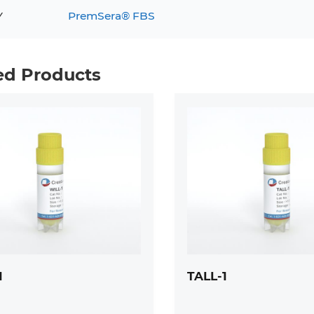
Y
PremSera® FBS
ed Products
1
TALL-1