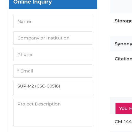
Online Inquiry
Peripheral Blood Mononuclear Cells
Umbilical Cord Cells
Storag
Monkey Primary Cells
Mouse Primary Cells
Synon
Breast Tumor Cells
Colorectal Tumor Cells
Citatio
Esophageal Tumor Cells
Lung Tumor Cells
Leukemia/Lymphoma/Myeloma Cells
Ovarian Tumor Cells
You M
Pancreatic Tumor Cells
Mouse Tumor Cells
CM-144
Adipose Tissue-Derived Stem Cells