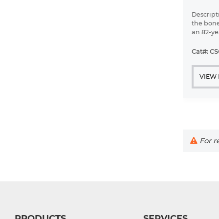
Descript
the bone
an 82-ye
diffuse 
leukemi
Cat#: C
VIEW
For re
PRODUCTS
SERVICES