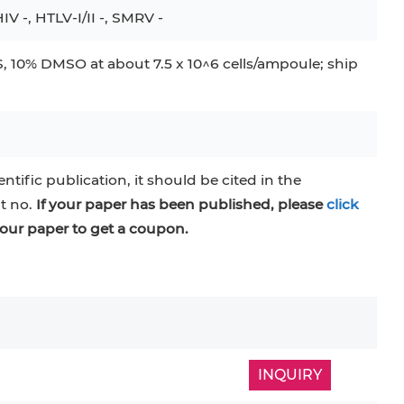
IV -, HTLV-I/II -, SMRV -
 10% DMSO at about 7.5 x 10^6 cells/ampoule; ship
entific publication, it should be cited in the
at no.
If your paper has been published, please
click
our paper to get a coupon.
INQUIRY