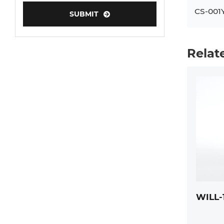
CS-001
SUBMIT
Human Neurons
Mouse Probe
Relat
WILL-