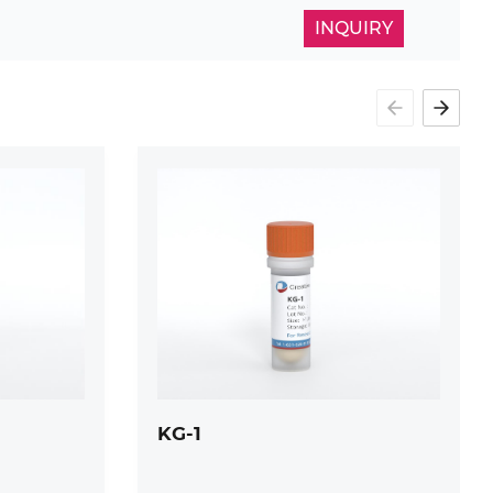
INQUIRY
KG-1