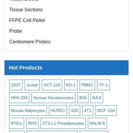
Tissue Sections
FFPE Cell Pellet
Probe
Centromere Probes
Telomere Probes
Satellite Enumeration Probes
Hot Products
Subtelomere Specific Probes
Bacterial Probes
-2
293T
Jurkat
HCT-116
KG-1
PBMC
TF-1
MB-
ISH/FISH Probes
3
HEK 293
Human Keratinocytes
B16
RAJI
T2
Exosome Isolation Kit
Mouse Adipocytes
HUVEC
32D
4T1
MCF 10A
Immo
Human Adult Stem Cells
iPSCs
RKO
3T3-L1 Preadipocytes
NALM-6
BEA
Mouse Stem Cells