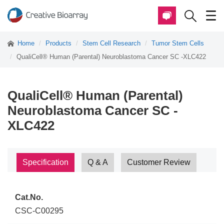
Home
Products
Stem Cell Research
Tumor Stem Cells
QualiCell® Human (Parental) Neuroblastoma Cancer SC -XLC422
QualiCell® Human (Parental)
Neuroblastoma Cancer SC -
XLC422
Specification
Q & A
Customer Review
Cat.No.
CSC-C00295