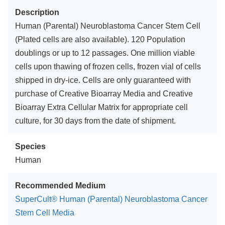
Description
Human (Parental) Neuroblastoma Cancer Stem Cell
(Plated cells are also available). 120 Population
doublings or up to 12 passages. One million viable
cells upon thawing of frozen cells, frozen vial of cells
shipped in dry-ice. Cells are only guaranteed with
purchase of Creative Bioarray Media and Creative
Bioarray Extra Cellular Matrix for appropriate cell
culture, for 30 days from the date of shipment.
Species
Human
Recommended Medium
SuperCult® Human (Parental) Neuroblastoma Cancer
Stem Cell Media