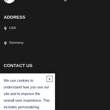
ADDRESS
USA
Germany
CONTACT US
(USA)
(Europe)
x
We use cookies to
Fax
understand how you use our
Email
site and to improve the
overall user experience. This
includes personalizing