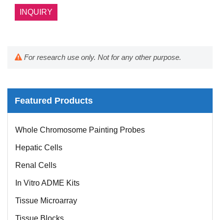
INQUIRY
For research use only. Not for any other purpose.
Featured Products
Whole Chromosome Painting Probes
Hepatic Cells
Renal Cells
In Vitro ADME Kits
Tissue Microarray
Tissue Blocks