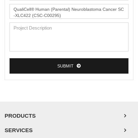
Monkey Primary Cells
Mouse Primary Cells
Breast Tumor Cells
Colorectal Tumor Cells
Esophageal Tumor Cells
Lung Tumor Cells
SUBMIT
Leukemia/Lymphoma/Myeloma Cells
Ovarian Tumor Cells
Pancreatic Tumor Cells
Mouse Tumor Cells
PRODUCTS
Adipose Tissue-Derived Stem Cells
SERVICES
Human Neurons