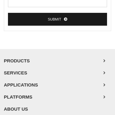
Colorectal Tumor Cells
Esophageal Tumor Cells
SUBMIT
Lung Tumor Cells
Leukemia/Lymphoma/Myeloma Cells
Ovarian Tumor Cells
Pancreatic Tumor Cells
Mouse Tumor Cells
PRODUCTS
Adipose Tissue-Derived Stem Cells
SERVICES
Human Neurons
APPLICATIONS
PLATFORMS
ABOUT US