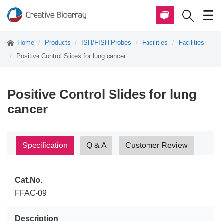
Home
Products
ISH/FISH Probes
Facilities
Facilities
Positive Control Slides for lung cancer
Positive Control Slides for lung
cancer
Specification
Q & A
Customer Review
Cat.No.
FFAC-09
Description