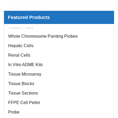
Featured Products
Mouse Probe
Whole Chromosome Painting Probes
Hepatic Cells
Renal Cells
In Vitro ADME Kits
Tissue Microarray
Tissue Blocks
Tissue Sections
FFPE Cell Pellet
Probe