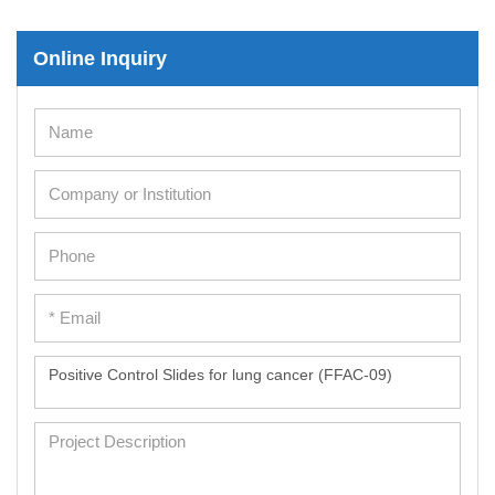
Immortalized Human Cells
Online Inquiry
Immortalized Murine Cells
Cell Immortalization Kit
Adipose Cells
Cardiac Cells
Dermal Cells
Epidermal Cells
Peripheral Blood Mononuclear Cells
Umbilical Cord Cells
Monkey Primary Cells
Mouse Primary Cells
Breast Tumor Cells