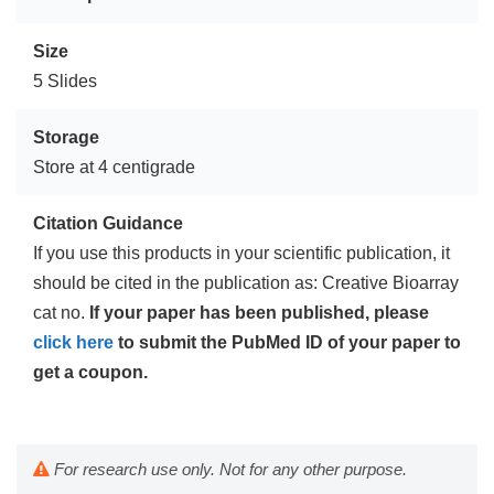
Size
5 Slides
Storage
Store at 4 centigrade
Citation Guidance
If you use this products in your scientific publication, it
should be cited in the publication as: Creative Bioarray
cat no.
If your paper has been published, please
click here
to submit the PubMed ID of your paper to
get a coupon.
For research use only. Not for any other purpose.