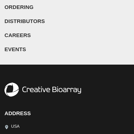
ORDERING
DISTRIBUTORS
CAREERS
EVENTS
ADDRESS
USA