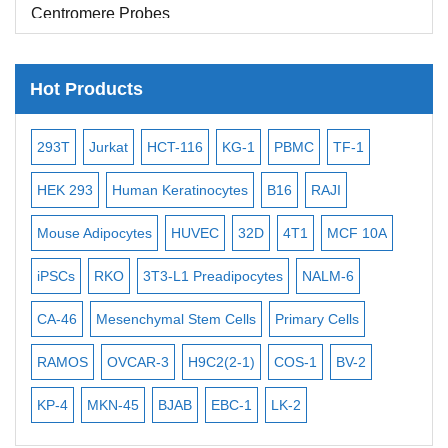
Centromere Probes
Telomere Probes
Satellite Enumeration Probes
Hot Products
Subtelomere Specific Probes
-2
293T
Jurkat
HCT-116
KG-1
PBMC
TF-1
MB
Bacterial Probes
ISH/FISH Probes
3
HEK 293
Human Keratinocytes
B16
RAJI
T2
Exosome Isolation Kit
Mouse Adipocytes
HUVEC
32D
4T1
MCF 10A
Imm
Human Adult Stem Cells
iPSCs
RKO
3T3-L1 Preadipocytes
NALM-6
BEA
Mouse Stem Cells
CA-46
Mesenchymal Stem Cells
Primary Cells
ME
iPSCs
RAMOS
OVCAR-3
H9C2(2-1)
COS-1
BV-2
VE
Mouse Embryonic Stem Cells
iPSC Differentiation Kits
KP-4
MKN-45
BJAB
EBC-1
LK-2
Mesenchymal Stem Cells