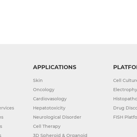
APPLICATIONS
PLATFO
Skin
Cell Cultu
Oncology
Electrophy
Cardiovasology
Histopatho
rvices
Hepatotoxicity
Drug Disc
es
Neurological Disorder
FISH Platf
s
Cell Therapy
s
3D Spheroid & Organoid