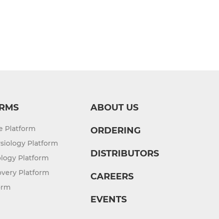
RMS
ABOUT US
re Platform
ORDERING
siology Platform
DISTRIBUTORS
logy Platform
overy Platform
CAREERS
orm
EVENTS