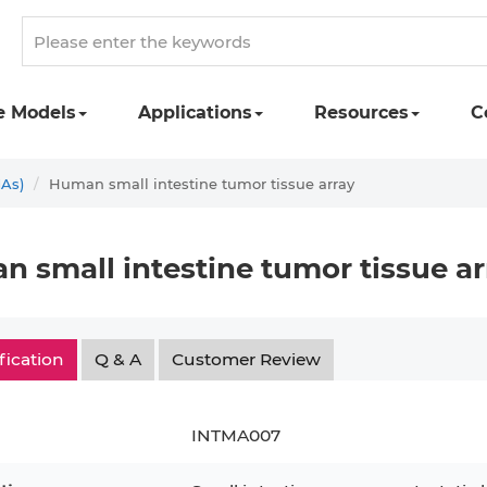
e Models
Applications
Resources
C
MAs)
Human small intestine tumor tissue array
 small intestine tumor tissue ar
fication
Q & A
Customer Review
INTMA007