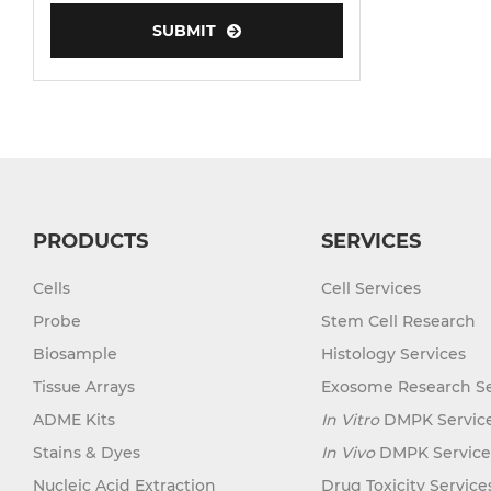
SUBMIT
Human Neurons
Mouse Probe
PRODUCTS
SERVICES
Cells
Cell Services
Probe
Stem Cell Research
Biosample
Histology Services
Tissue Arrays
Exosome Research Se
ADME Kits
In Vitro
DMPK Servic
Stains & Dyes
In Vivo
DMPK Service
Nucleic Acid Extraction
Drug Toxicity Service