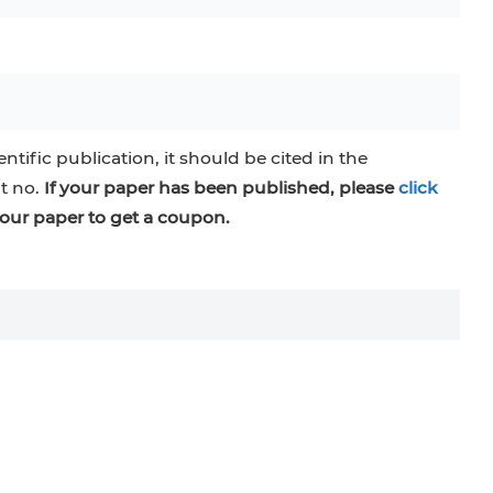
entific publication, it should be cited in the
at no.
If your paper has been published, please
click
our paper to get a coupon.