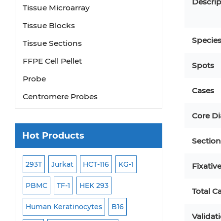
Descrip
Tissue Microarray
Tissue Blocks
Tissue Sections
Specie
FFPE Cell Pellet
Spots
Probe
Cases
Centromere Probes
Telomere Probes
Core D
Satellite Enumeration Probes
Hot Products
Section
Subtelomere Specific Probes
Bacterial Probes
293T
Jurkat
HCT-116
KG-1
MB-49
Human H
Fixativ
ISH/FISH Probes
PBMC
TF-1
HEK 293
HEP-3B
P388
Total C
Exosome Isolation Kit
-299
Human Keratinocytes
B16
OCI-AML-2
WI-3
Human Adult Stem Cells
Validat