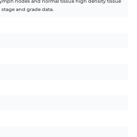
 lymph nodes and normal tissue high density tissue
h stage and grade data.