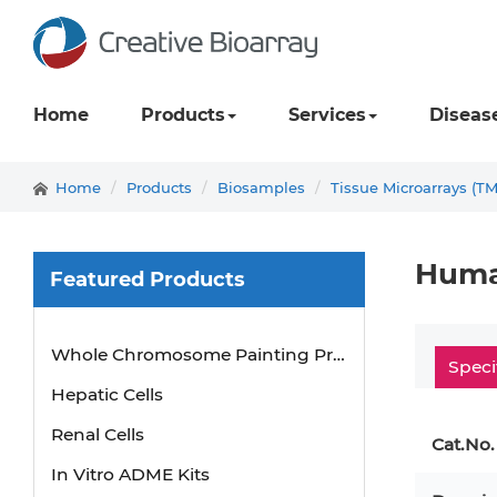
Home
Products
Services
Diseas
Home
Products
Biosamples
Tissue Microarrays (T
Human
Featured Products
Whole Chromosome Painting Probes
Speci
Hepatic Cells
Renal Cells
Cat.No.
In Vitro ADME Kits