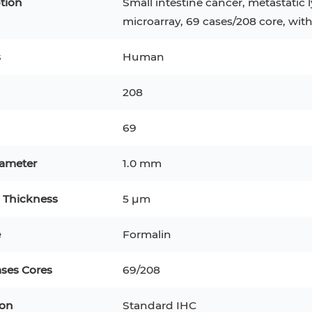
tion
Small intestine cancer, metastatic
microarray, 69 cases/208 core, wit
s
Human
208
69
iameter
1.0 mm
 Thickness
5 μm
epatocytes
293T
Jurkat
HCT-116
KG-1
e
Formalin
MT-2
T2
PBMC
TF-1
HEK 293
ases Cores
69/208
8
KARPAS-299
Human Keratinocytes
B16
ion
Standard IHC