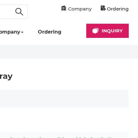
Company
Ordering
INQUIRY
ompany
Ordering
ray