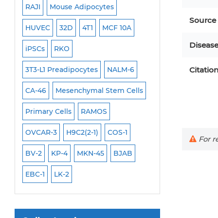
RAJI
Mouse Adipocytes
OCI-Aml-3
Mouse Stem Cells
Source
6
HUVEC
32D
4T1
MCF 10A
Immortalized Cell
iPSCs
Diseas
Mouse Embryonic Stem Cells
iPSCs
RKO
SK-N-SH
PL-21
iPSC Differentiation Kits
EHEB
3T3-L1 Preadipocytes
NALM-6
SCC-9
SAS
Citatio
MI
Mesenchymal Stem Cells
CA-46
Mesenchymal Stem Cells
MEC-2
UT-7
M
Immortalized Human Cells
Primary Cells
RAMOS
CAL-33
CAL-27
Immortalized Murine Cells
FaDu
OVCAR-3
H9C2(2-1)
COS-1
THP-1 h
THP-1 l
Cell Immortalization Kit
For re
Adipose Cells
BV-2
KP-4
MKN-45
BJAB
Cardiac Cells
EBC-1
LK-2
Dermal Cells
Epidermal Cells