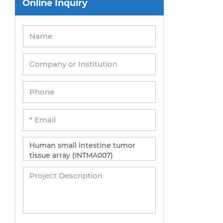
Online Inquiry
Peripheral Blood Mononuclear Cells
Umbilical Cord Cells
Monkey Primary Cells
Mouse Primary Cells
Breast Tumor Cells
Colorectal Tumor Cells
Esophageal Tumor Cells
Lung Tumor Cells
Leukemia/Lymphoma/Myeloma Cells
Ovarian Tumor Cells
Pancreatic Tumor Cells
Mouse Tumor Cells
Adipose Tissue-Derived Stem Cells