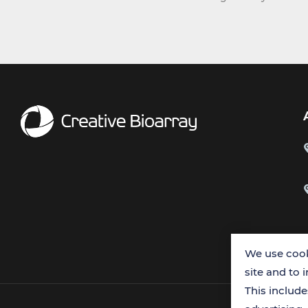
We use cook
site and to 
This includ