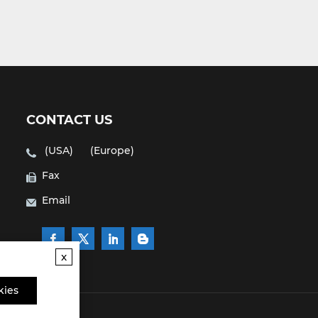
CONTACT US
(USA)
(Europe)
Fax
Email
x
kies