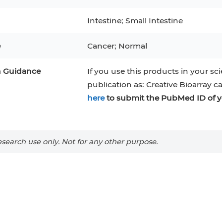
RAJI
Mouse Adipocytes
Intestine; Small Intestine
 Line
MIN6
HUVEC
32D
4T1
MCF 10A
e
Cancer; Normal
BEAS-2B
iPSCs
RKO
n Guidance
A PaCa-2
EHEB
3T3-L1 Preadipocytes
If you use this products in your sci
NALM-6
publication as: Creative Bioarray c
S-5
ML-2
CA-46
Mesenchymal Stem Cells
here
to submit the PubMed ID of y
VERO 76
Primary Cells
RAMOS
B16 F10
FaDu
OVCAR-3
H9C2(2-1)
COS-1
search use only. Not for any other purpose.
BV-2
KP-4
MKN-45
BJAB
EBC-1
LK-2