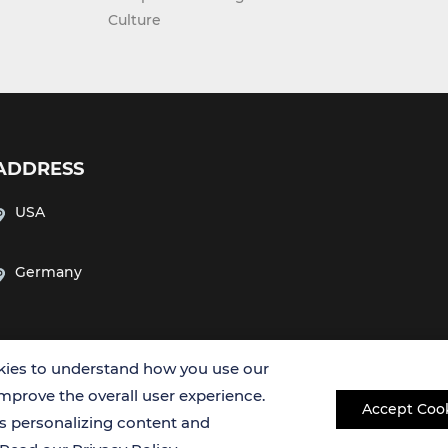
Culture
ADDRESS
USA
Germany
ies to understand how you use our
improve the overall user experience.
Accept Coo
es personalizing content and
Copyright © 2026 Creative Bioarray. All rights reserved.